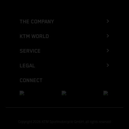
THE COMPANY
KTM WORLD
SERVICE
LEGAL
CONNECT
Copyright 2026 KTM Sportmotorcycle GmbH, all rights reserved