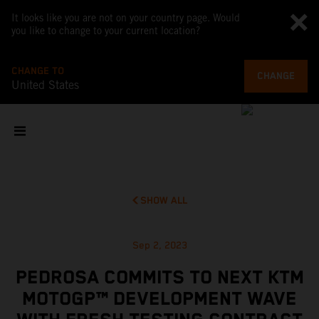
It looks like you are not on your country page. Would
you like to change to your current location?
CHANGE TO
CHANGE
United States
SHOW ALL
Sep 2, 2023
PEDROSA COMMITS TO NEXT KTM
MOTOGP™ DEVELOPMENT WAVE