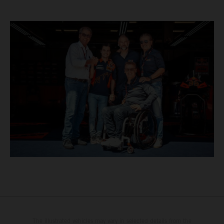
The illustrated vehicles may vary in selected details from the