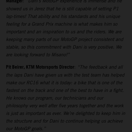
Manager
:
“Dani’s MotoGP experience is immense and he
showed us in Jerez that he is still capable of setting P1
lap-times! That ability and his standards and his unique
feeling for a Grand Prix machine is what makes him so
important and an inspiration to us and the riders. We are
keeping many parts of our MotoGP project consistent and
stable, so this commitment with Dani is very positive. We
are looking forward to Misano!”
Pit Beirer, KTM Motorsports Director
:
“The feedback and all
the laps Dani have given us with the test team has helped
make our RC16 what it is today: a bike that is one of the
fastest on the track and one of the best to have in a fight.
He knows our program, our technicians and our
philosophy very well after five years together and the work
is just as important as ever. We’re delighted to keep him in
the structure and for Dani to continue helping us achieve
our MotoGP goals.”