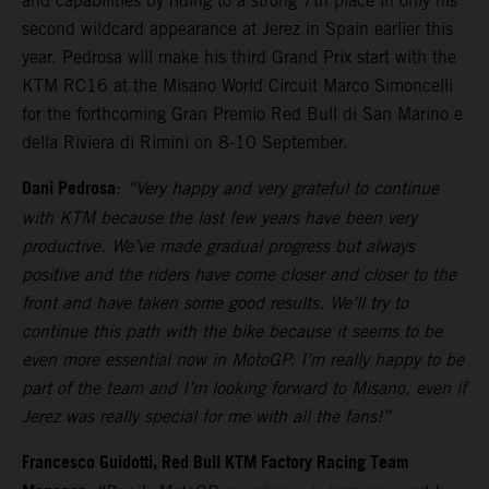
and capabilities by riding to a strong 7th place in only his
second wildcard appearance at Jerez in Spain earlier this
year. Pedrosa will make his third Grand Prix start with the
KTM RC16 at the Misano World Circuit Marco Simoncelli
for the forthcoming Gran Premio Red Bull di San Marino e
della Riviera di Rimini on 8-10 September.
Dani Pedrosa
:
“Very happy and very grateful to continue
with KTM because the last few years have been very
productive. We’ve made gradual progress but always
positive and the riders have come closer and closer to the
front and have taken some good results. We’ll try to
continue this path with the bike because it seems to be
even more essential now in MotoGP. I’m really happy to be
part of the team and I’m looking forward to Misano, even if
Jerez was really special for me with all the fans!”
Francesco Guidotti, Red Bull KTM Factory Racing Team