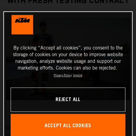
WITH FRESH TESTING CONTRACT
By clicking “Accept all cookies”, you consent to the
storage of cookies on your device to improve website
navigation, analyze website usage and support our
marketing efforts. Cookies can also be rejected.
Privacy Policy
Imprint
REJECT ALL
ACCEPT ALL COOKIES
MotoGP Legend and Red Bull KTM Factory Racing test