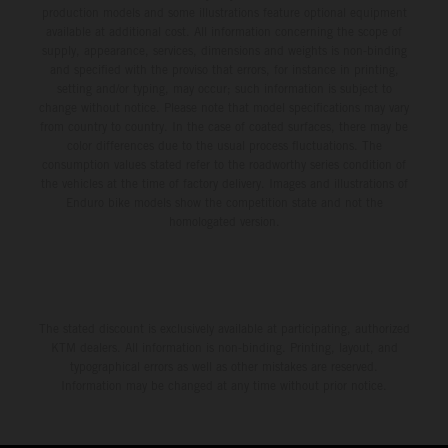
production models and some illustrations feature optional equipment
available at additional cost. All information concerning the scope of
supply, appearance, services, dimensions and weights is non-binding
and specified with the proviso that errors, for instance in printing,
setting and/or typing, may occur; such information is subject to
change without notice. Please note that model specifications may vary
from country to country. In the case of coated surfaces, there may be
color differences due to the usual process fluctuations. The
consumption values stated refer to the roadworthy series condition of
the vehicles at the time of factory delivery. Images and illustrations of
Enduro bike models show the competition state and not the
homologated version.
The stated discount is exclusively available at participating, authorized
KTM dealers. All information is non-binding. Printing, layout, and
typographical errors as well as other mistakes are reserved.
Information may be changed at any time without prior notice.