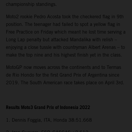
championship standings.
Moto2 rookie Pedro Acosta took the checkered flag in 9th
position. The teenager had failed to spot a yellow flag in
Free Practice on Friday which meant he lost time serving a
Long Lap penalty but attacked Mandalika with relish –
enjoying a close tussle with countryman Albert Arenas – to
make the top nine and his highest finish yet in the class.
MotoGP now moves across the continents and to Termas
de Rio Hondo for the first Grand Prix of Argentina since
2019. The South American race takes place on April 3rd.
Results Moto3 Grand Prix of Indonesia 2022
1. Dennis Foggia, ITA, Honda 38:51.668