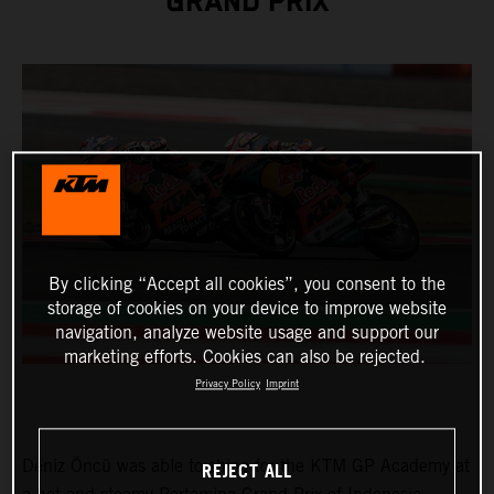
GRAND PRIX
By clicking “Accept all cookies”, you consent to the
storage of cookies on your device to improve website
navigation, analyze website usage and support our
marketing efforts. Cookies can also be rejected.
Privacy Policy
Imprint
Deniz Öncü was able to shine for the KTM GP Academy at
REJECT ALL