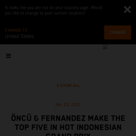
It looks like you are not on your country page. Would
you like to change to your current location?
CHANGE TO
CHANGE
United States
SHOW ALL
Mar 20, 2022
ÖNCÜ & FERNANDEZ MAKE THE
TOP FIVE IN HOT INDONESIAN