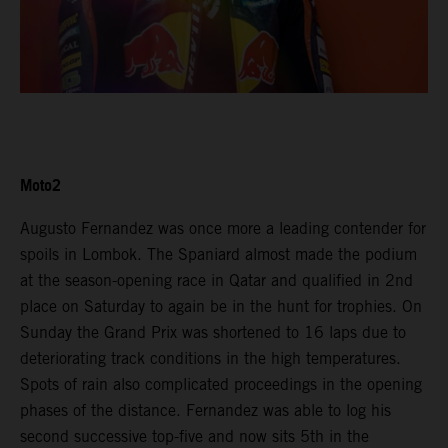
Moto2
Augusto Fernandez was once more a leading contender for
spoils in Lombok. The Spaniard almost made the podium
at the season-opening race in Qatar and qualified in 2nd
place on Saturday to again be in the hunt for trophies. On
Sunday the Grand Prix was shortened to 16 laps due to
deteriorating track conditions in the high temperatures.
Spots of rain also complicated proceedings in the opening
phases of the distance. Fernandez was able to log his
second successive top-five and now sits 5th in the