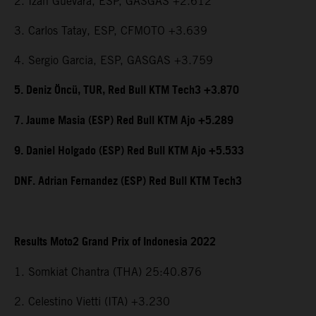
2. Izan Guevara, ESP, GASGAS +2.612
3. Carlos Tatay, ESP, CFMOTO +3.639
4. Sergio Garcia, ESP, GASGAS +3.759
5. Deniz Öncü, TUR, Red Bull KTM Tech3 +3.870
7. Jaume Masia (ESP) Red Bull KTM Ajo +5.289
9. Daniel Holgado (ESP) Red Bull KTM Ajo +5.533
DNF. Adrian Fernandez (ESP) Red Bull KTM Tech3
Results Moto2 Grand Prix of Indonesia 2022
1. Somkiat Chantra (THA) 25:40.876
2. Celestino Vietti (ITA) +3.230