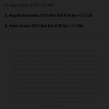
3. Aron Canet (ESP) +4.366
5. Augusto Fernandez (ESP) Red Bull KTM Ajo +12.228
9. Pedro Acosta (ESP) Red Bull KTM Ajo +17.786
The illustrated vehicles may vary in selected details from the
production models and some illustrations feature optional equipment
available at additional cost. All information concerning the scope of
supply, appearance, services, dimensions and weights is non-binding
and specified with the proviso that errors, for instance in printing,
setting and/or typing, may occur; such information is subject to
change without notice. Please note that model specifications may vary
from country to country. In the case of coated surfaces, there may be
color differences due to the usual process fluctuations. The
consumption values stated refer to the roadworthy series condition of
the vehicles at the time of factory delivery. Images and illustrations of
Enduro bike models show the competition state and not the
homologated version.