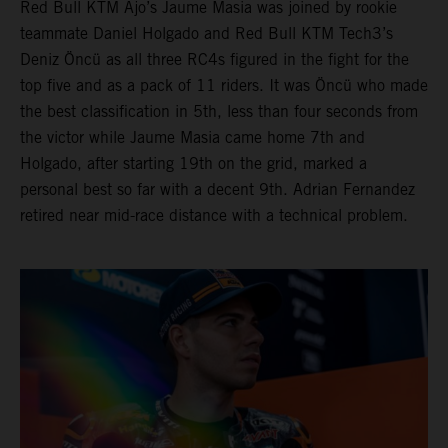
Red Bull KTM Ajo’s Jaume Masia was joined by rookie
teammate Daniel Holgado and Red Bull KTM Tech3’s
Deniz Öncü as all three RC4s figured in the fight for the
top five and as a pack of 11 riders. It was Öncü who made
the best classification in 5th, less than four seconds from
the victor while Jaume Masia came home 7th and
Holgado, after starting 19th on the grid, marked a
personal best so far with a decent 9th. Adrian Fernandez
retired near mid-race distance with a technical problem.