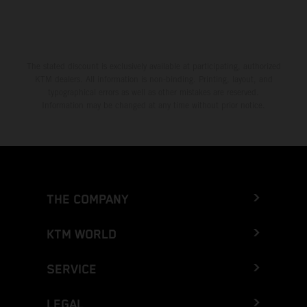
The stated discount is exclusively available at participating, authorized
KTM dealers. All information is non-binding. Printing, layout, and
typographical errors as well as other mistakes are reserved.
Information may be changed at any time without prior notice.
THE COMPANY
KTM WORLD
SERVICE
LEGAL