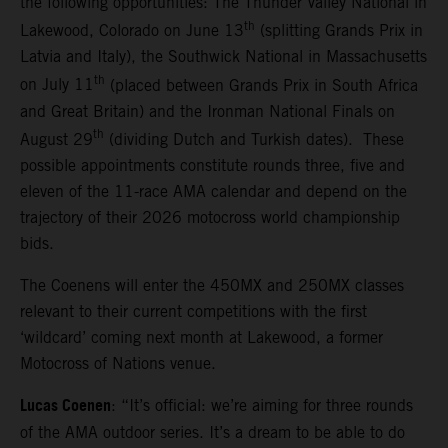
the following opportunities: The Thunder Valley National in
th
Lakewood, Colorado on June 13
(splitting Grands Prix in
Latvia and Italy), the Southwick National in Massachusetts
th
on July 11
(placed between Grands Prix in South Africa
and Great Britain) and the Ironman National Finals on
th
August 29
(dividing Dutch and Turkish dates). These
possible appointments constitute rounds three, five and
eleven of the 11-race AMA calendar and depend on the
trajectory of their 2026 motocross world championship
bids.
The Coenens will enter the 450MX and 250MX classes
relevant to their current competitions with the first
‘wildcard’ coming next month at Lakewood, a former
Motocross of Nations venue.
Lucas Coenen
: “It’s official: we’re aiming for three rounds
of the AMA outdoor series. It’s a dream to be able to do