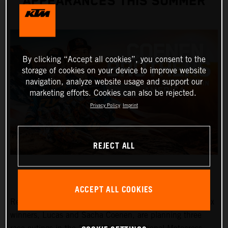
APPEARANCES THIS SUMMER
By clicking “Accept all cookies”, you consent to the
storage of cookies on your device to improve website
navigation, analyze website usage and support our
marketing efforts. Cookies can also be rejected.
Privacy Policy
Imprint
REJECT ALL
ACCEPT ALL COOKIES
Red Bull KTM Factory Racing MXGP and MX2 Grand Prix
winners, Lucas and Sacha Coenen, are planning three