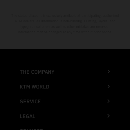
The stated discount is exclusively available at participating, authorized
KTM dealers. All information is non-binding. Printing, layout, and
typographical errors as well as other mistakes are reserved.
Information may be changed at any time without prior notice.
THE COMPANY
KTM WORLD
SERVICE
LEGAL