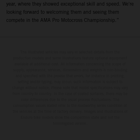
year, where they showed exceptional skill and speed. We're
looking forward to welcoming them and seeing them
compete in the AMA Pro Motocross Championship.”
The illustrated vehicles may vary in selected details from the
production models and some illustrations feature optional equipment
available at additional cost. All information concerning the scope of
supply, appearance, services, dimensions and weights is non-binding
and specified with the proviso that errors, for instance in printing,
setting and/or typing, may occur; such information is subject to
change without notice. Please note that model specifications may vary
from country to country. In the case of coated surfaces, there may be
color differences due to the usual process fluctuations. The
consumption values stated refer to the roadworthy series condition of
the vehicles at the time of factory delivery. Images and illustrations of
Enduro bike models show the competition state and not the
homologated version.