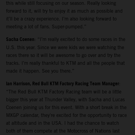
this while still focusing on our season. Really looking
forward to it, will try to enjoy it as much as possible and
it’ll be a crazy experience. I’m also looking forward to
meeting a lot of fans. Super-pumped.”
Sacha Coenen
: “I’m really excited to do some races in the
U.S. this year. Since we were kids we were watching the
races there so it will be awesome to go over and try the
tracks. I’m really thankful to KTM and all the people that
made it happen. See you there.”
Ian Harrison, Red Bull KTM Factory Racing Team Manager
:
“The Red Bull KTM Factory Racing team will be a little
bigger this year at Thunder Valley, with Sacha and Lucas
Coenen joining us for this event. With a short break in the
MXGP calendar, they're excited for the opportunity to race
at altitude and in the USA. I had the chance to watch
both of them compete at the Motocross of Nations last