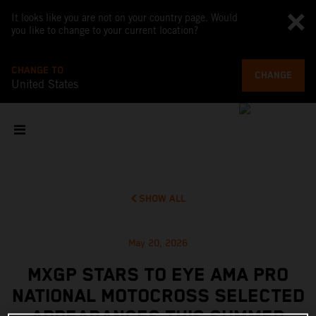
It looks like you are not on your country page. Would
you like to change to your current location?
CHANGE TO
CHANGE
United States
SHOW ALL
May 20, 2026
MXGP STARS TO EYE AMA PRO
NATIONAL MOTOCROSS SELECTED