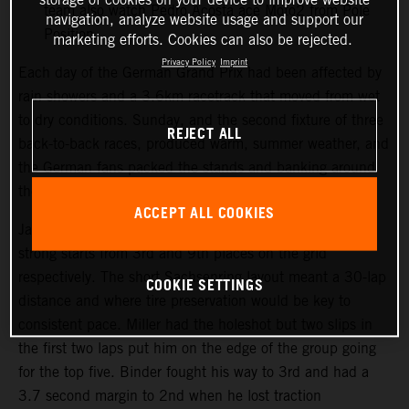
team also watch Pedro Acosta ace Moto2 from Pole
navigation, analyze website usage and support our
Position.
marketing efforts. Cookies can also be rejected.
Privacy Policy
Imprint
Each day of the German Grand Prix had been affected by
rain showers and a 3.6km racetrack that moved from wet
to dry conditions. Sunday, and the second fixture of three
REJECT ALL
back-to-back races, produced warm, summer weather, and
the German fans packed the stands and banking around
the Sachsenring course.
ACCEPT ALL COOKIES
Jack Miller and Brad Binder both made their customary
strong starts from 3rd and 9th places on the grid
respectively. The short Sachsenring layout meant a 30-lap
COOKIE SETTINGS
distance and where tire preservation would be key to
consistent pace. Miller had the holeshot but two slips in
the first two laps put him on the edge of the group going
for the top five. Binder fought his way to 3rd and had a
3.7 second margin to 2nd when he lost traction