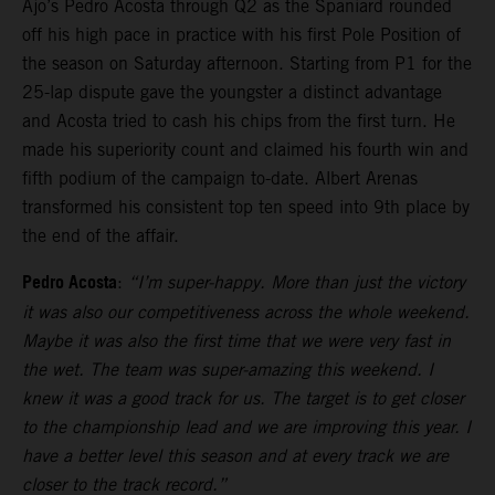
Ajo’s Pedro Acosta through Q2 as the Spaniard rounded
off his high pace in practice with his first Pole Position of
the season on Saturday afternoon. Starting from P1 for the
25-lap dispute gave the youngster a distinct advantage
and Acosta tried to cash his chips from the first turn. He
made his superiority count and claimed his fourth win and
fifth podium of the campaign to-date. Albert Arenas
transformed his consistent top ten speed into 9th place by
the end of the affair.
Pedro Acosta
:
“I’m super-happy. More than just the victory
it was also our competitiveness across the whole weekend.
Maybe it was also the first time that we were very fast in
the wet. The team was super-amazing this weekend. I
knew it was a good track for us. The target is to get closer
to the championship lead and we are improving this year. I
have a better level this season and at every track we are
closer to the track record.”