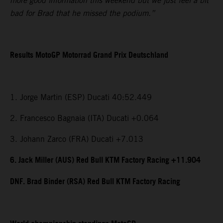
more good information this weekend but we just feel a bit
bad for Brad that he missed the podium.”
Results MotoGP Motorrad Grand Prix Deutschland
1. Jorge Martin (ESP) Ducati 40:52.449
2. Francesco Bagnaia (ITA) Ducati +0.064
3. Johann Zarco (FRA) Ducati +7.013
6. Jack Miller (AUS) Red Bull KTM Factory Racing +11.904
DNF. Brad Binder (RSA) Red Bull KTM Factory Racing