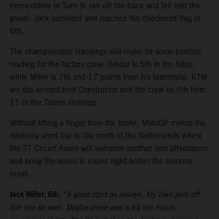
momentarily in Turn 9, ran off the track and fell into the
gravel. Jack persisted and reached the checkered flag in
6th.
The championship standings still make for some positive
reading for the factory crew: Binder is 5th in the table
while Miller is 7th and 17 points from his teammate. KTM
are the second-best Constructor and the crew lie 4th from
11 in the Teams rankings.
Without lifting a finger from the brake, MotoGP makes the
relatively short trip to the north of the Netherlands where
the TT Circuit Assen will welcome another vast attendance
and bring the series to round eight before the summer
break.
Jack Miller, 6th:
“A good start as always. My bike gets off
the line so well. Maybe there was a bit too much