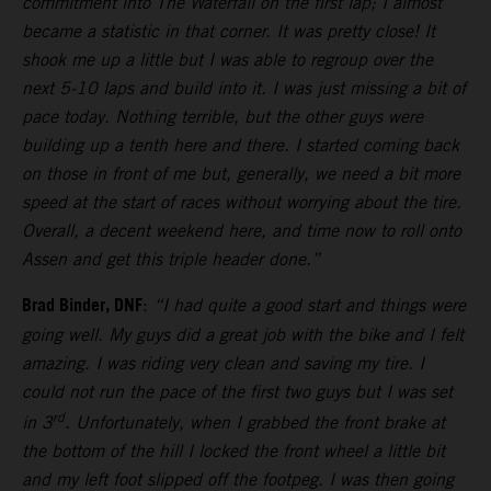
commitment into The Waterfall on the first lap; I almost
became a statistic in that corner. It was pretty close! It
shook me up a little but I was able to regroup over the
next 5-10 laps and build into it. I was just missing a bit of
pace today. Nothing terrible, but the other guys were
building up a tenth here and there. I started coming back
on those in front of me but, generally, we need a bit more
speed at the start of races without worrying about the tire.
Overall, a decent weekend here, and time now to roll onto
Assen and get this triple header done.”
Brad Binder, DNF
:
“I had quite a good start and things were
going well. My guys did a great job with the bike and I felt
amazing. I was riding very clean and saving my tire. I
could not run the pace of the first two guys but I was set
rd
in 3
. Unfortunately, when I grabbed the front brake at
the bottom of the hill I locked the front wheel a little bit
and my left foot slipped off the footpeg. I was then going