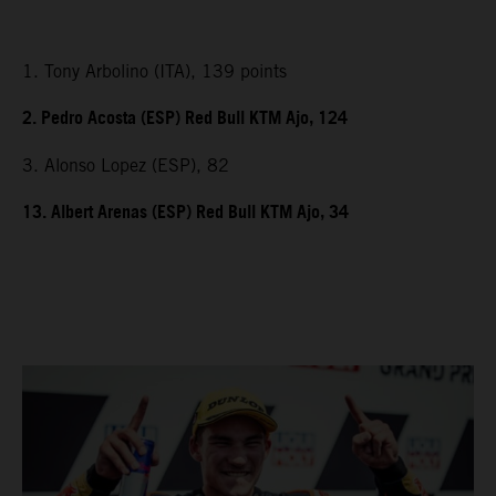
1. Tony Arbolino (ITA), 139 points
2. Pedro Acosta (ESP) Red Bull KTM Ajo, 124
3. Alonso Lopez (ESP), 82
13. Albert Arenas (ESP) Red Bull KTM Ajo, 34