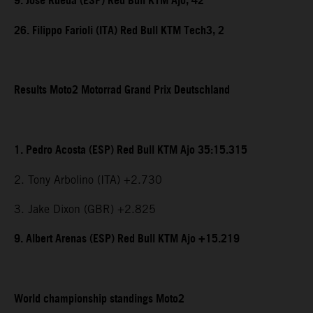
9. Jose Rueda (ESP) Red Bull KTM Ajo, 42
26. Filippo Farioli (ITA) Red Bull KTM Tech3, 2
Results Moto2 Motorrad Grand Prix Deutschland
1. Pedro Acosta (ESP) Red Bull KTM Ajo 35:15.315
2. Tony Arbolino (ITA) +2.730
3. Jake Dixon (GBR) +2.825
9. Albert Arenas (ESP) Red Bull KTM Ajo +15.219
World championship standings Moto2