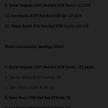
3. Daniel Holgado (ESP) Red Bull KTM Tech3 +12.074
13. Jose Rueda (ESP) Red Bull KTM Ajo +21.034
21. Filippo Farioli (ITA) Red Bull KTM Tech3 +43.725
World championship standings Moto3
1. Daniel Holgado (ESP) Red Bull KTM Tech3, 125 points
2. Jaume Masia (ESP) Honda, 84
3. Ivan Ortola (ESP) KTM, 81
5. Deniz Öncü (TUR) Red Bull KTM Ajo, 78