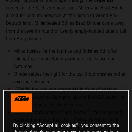
MotoGP opposition into a spin through the ceaseless
corners of the Sachsenring as Jack Miller and Brad Binder
aimed for podium presence at the Motorrad Grand Prix
Deutschland. Miller sealed 6th
as Brad Binder came away
from the seventh round of twenty empty-handed after a fall
from 3rd position.
Miller tussles for the top five and finishes 6th after
taking his second Sprint podium of the season on
Saturday
Binder rattles the fight for the top 3 but crashes out at
mid-race distance
KTM fill the role of protagonists in front of another
capacity crowd as Germany laps-up MotoGP action for
the 25th time at the Sachsenring
KTM own both Moto3™ and Moto2™ for the second
weekend in a row: Red Bull KTM Ajo’s Deniz Öncü
By clicking “Accept all cookies”, you consent to the
claims his maiden GP win on the KTM RC4 and the
storage of cookies on your device to improve website