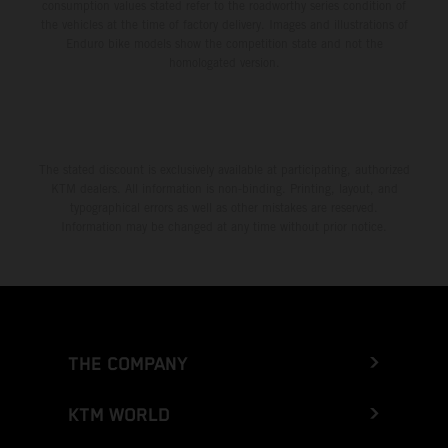
consumption values stated refer to the roadworthy series condition of
the vehicles at the time of factory delivery. Images and illustrations of
Enduro bike models show the competition state and not the
homologated version.
The stated discount is exclusively available at participating, authorized
KTM dealers. All information is non-binding. Printing, layout, and
typographical errors as well as other mistakes are reserved.
Information may be changed at any time without prior notice.
THE COMPANY
KTM WORLD