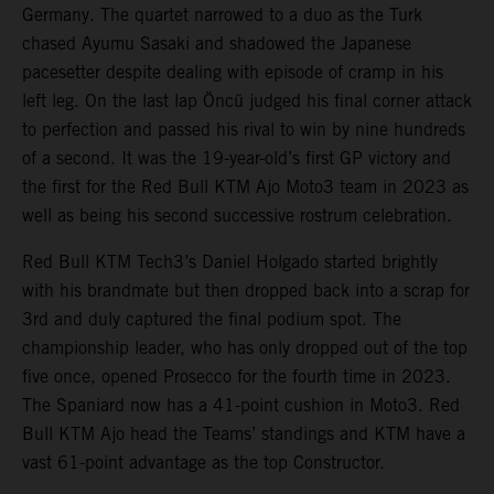
Germany. The quartet narrowed to a duo as the Turk
chased Ayumu Sasaki and shadowed the Japanese
pacesetter despite dealing with episode of cramp in his
left leg. On the last lap Öncü judged his final corner attack
to perfection and passed his rival to win by nine hundreds
of a second. It was the 19-year-old’s first GP victory and
the first for the Red Bull KTM Ajo Moto3 team in 2023 as
well as being his second successive rostrum celebration.
Red Bull KTM Tech3’s Daniel Holgado started brightly
with his brandmate but then dropped back into a scrap for
3rd and duly captured the final podium spot. The
championship leader, who has only dropped out of the top
five once, opened Prosecco for the fourth time in 2023.
The Spaniard now has a 41-point cushion in Moto3. Red
Bull KTM Ajo head the Teams’ standings and KTM have a
vast 61-point advantage as the top Constructor.