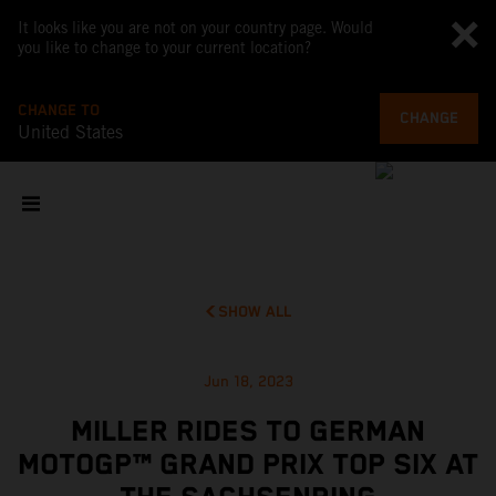
It looks like you are not on your country page. Would
you like to change to your current location?
CHANGE TO
CHANGE
United States
SHOW ALL
Jun 18, 2023
MILLER RIDES TO GERMAN
MOTOGP™ GRAND PRIX TOP SIX AT