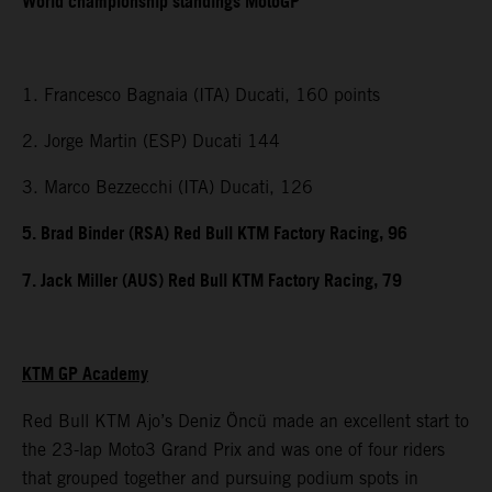
World championship standings MotoGP
1. Francesco Bagnaia (ITA) Ducati, 160 points
2. Jorge Martin (ESP) Ducati 144
3. Marco Bezzecchi (ITA) Ducati, 126
5. Brad Binder (RSA) Red Bull KTM Factory Racing, 96
7. Jack Miller (AUS) Red Bull KTM Factory Racing, 79
KTM GP Academy
Red Bull KTM Ajo’s Deniz Öncü made an excellent start to
the 23-lap Moto3 Grand Prix and was one of four riders
that grouped together and pursuing podium spots in