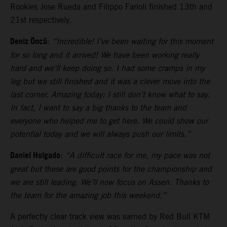
Rookies Jose Rueda and Filippo Farioli finished 13th and
21st respectively.
Deniz Öncü
:
“Incredible! I’ve been waiting for this moment
for so long and it arrived! We have been working really
hard and we’ll keep doing so. I had some cramps in my
leg but we still finished and it was a clever move into the
last corner. Amazing today: I still don’t know what to say.
In fact, I want to say a big thanks to the team and
everyone who helped me to get here. We could show our
potential today and we will always push our limits.”
Daniel Holgado
:
“A difficult race for me, my pace was not
great but these are good points for the championship and
we are still leading. We’ll now focus on Assen. Thanks to
the team for the amazing job this weekend.”
A perfectly clear track view was earned by Red Bull KTM