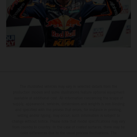
The illustrated vehicles may vary in selected details from the
production models and some illustrations feature optional equipment
available at additional cost. All information concerning the scope of
supply, appearance, services, dimensions and weights is non-binding
and specified with the proviso that errors, for instance in printing,
setting and/or typing, may occur; such information is subject to
change without notice. Please note that model specifications may vary
from country to country. In the case of coated surfaces, there may be
color differences due to the usual process fluctuations. The