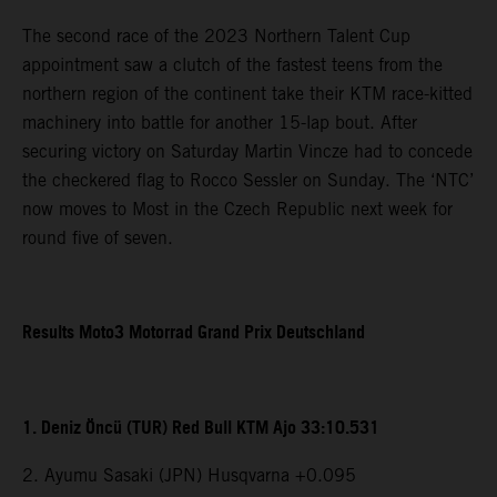
The second race of the 2023 Northern Talent Cup
appointment saw a clutch of the fastest teens from the
northern region of the continent take their KTM race-kitted
machinery into battle for another 15-lap bout. After
securing victory on Saturday Martin Vincze had to concede
the checkered flag to Rocco Sessler on Sunday. The ‘NTC’
now moves to Most in the Czech Republic next week for
round five of seven.
Results Moto3 Motorrad Grand Prix Deutschland
1. Deniz Öncü (TUR) Red Bull KTM Ajo 33:10.531
2. Ayumu Sasaki (JPN) Husqvarna +0.095