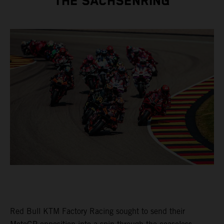
THE SACHSENRING
Red Bull KTM Factory Racing sought to send their