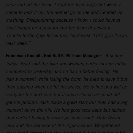
wide and off the track. I kept the lean angle but when I
came to pick it up, the rear let go on me and I ended up
crashing. Disappointing because I know I could have at
least fought for a podium and the team deserved it.
Thanks to the guys for all their hard work. Let’s give it a go
next week.”
Francesco Guidotti, Red Bull KTM Team Manager
:
“A shame
today. Brad said the bike was working better for him today
compared to yesterday and he had a better feeling. He
had a moment while losing the front, he tried to save it but
then crashed when he hit the gravel. He is fine and will be
ready for the next race but it was a shame he could not
get his podium. Jack made a great start but then had a big
moment down the hill. He had good race pace but lacked
that perfect feeling to make positions back. Onto Assen
now and the last race of this triple-header. We gathered