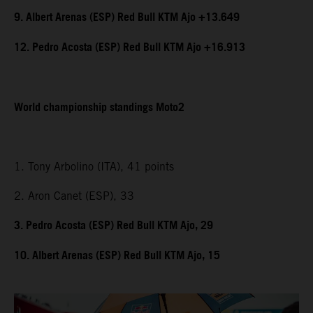
9. Albert Arenas (ESP) Red Bull KTM Ajo +13.649
12. Pedro Acosta (ESP) Red Bull KTM Ajo +16.913
World championship standings Moto2
1. Tony Arbolino (ITA), 41 points
2. Aron Canet (ESP), 33
3. Pedro Acosta (ESP) Red Bull KTM Ajo, 29
10. Albert Arenas (ESP) Red Bull KTM Ajo, 15