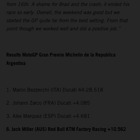
from 16th. A shame for Brad and the crash; it ended his
race so early. Overall, the weekend was good but we
started the GP quite far from the best setting. From that
point though we worked well and did a positive job.”
Results MotoGP Gran Premio Michelin de la Republica
Argentina
1. Marco Bezzecchi (ITA) Ducati 44:28.518
2. Johann Zarco (FRA) Ducati +4.085
3. Alex Marquez (ESP) Ducati +4.681
6. Jack Miller (AUS) Red Bull KTM Factory Racing +10.562