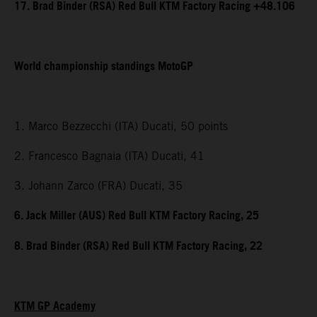
17. Brad Binder (RSA) Red Bull KTM Factory Racing +48.106
World championship standings MotoGP
1. Marco Bezzecchi (ITA) Ducati, 50 points
2. Francesco Bagnaia (ITA) Ducati, 41
3. Johann Zarco (FRA) Ducati, 35
6. Jack Miller (AUS) Red Bull KTM Factory Racing, 25
8. Brad Binder (RSA) Red Bull KTM Factory Racing, 22
KTM GP Academy