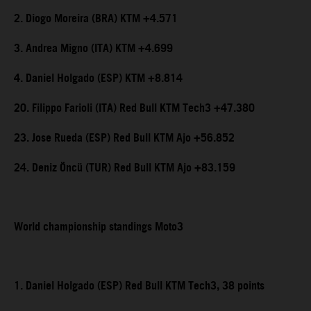
2. Diogo Moreira (BRA) KTM +4.571
3. Andrea Migno (ITA) KTM +4.699
4. Daniel Holgado (ESP) KTM +8.814
20. Filippo Farioli (ITA) Red Bull KTM Tech3 +47.380
23. Jose Rueda (ESP) Red Bull KTM Ajo +56.852
24. Deniz Öncü (TUR) Red Bull KTM Ajo +83.159
World championship standings Moto3
1. Daniel Holgado (ESP) Red Bull KTM Tech3, 38 points