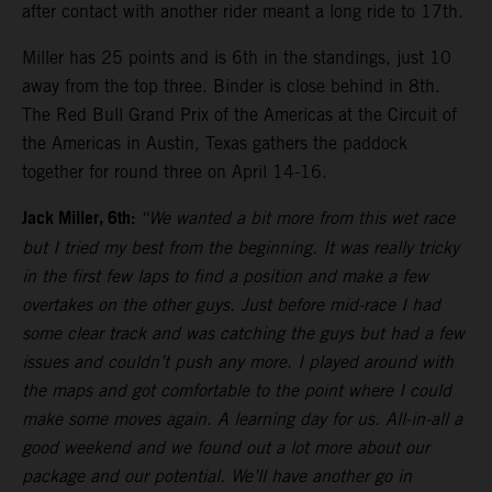
after contact with another rider meant a long ride to 17th.
Miller has 25 points and is 6th in the standings, just 10
away from the top three. Binder is close behind in 8th.
The Red Bull Grand Prix of the Americas at the Circuit of
the Americas in Austin, Texas gathers the paddock
together for round three on April 14-16.
Jack Miller, 6th:
“We wanted a bit more from this wet race
but I tried my best from the beginning. It was really tricky
in the first few laps to find a position and make a few
overtakes on the other guys. Just before mid-race I had
some clear track and was catching the guys but had a few
issues and couldn’t push any more. I played around with
the maps and got comfortable to the point where I could
make some moves again. A learning day for us. All-in-all a
good weekend and we found out a lot more about our
package and our potential. We’ll have another go in