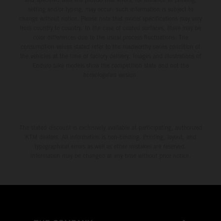
setting and/or typing, may occur; such information is subject to
change without notice. Please note that model specifications may vary
from country to country. In the case of coated surfaces, there may be
color differences due to the usual process fluctuations. The
consumption values stated refer to the roadworthy series condition of
the vehicles at the time of factory delivery. Images and illustrations of
Enduro bike models show the competition state and not the
homologated version.
The stated discount is exclusively available at participating, authorized
KTM dealers. All information is non-binding. Printing, layout, and
typographical errors as well as other mistakes are reserved.
Information may be changed at any time without prior notice.