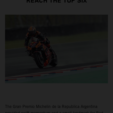
REACH THE TOP SIX
The Gran Premio Michelin de la Republica Argentina