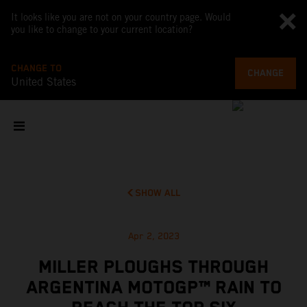
It looks like you are not on your country page. Would
you like to change to your current location?
CHANGE TO
CHANGE
United States
SHOW ALL
Apr 2, 2023
MILLER PLOUGHS THROUGH
ARGENTINA MOTOGP™ RAIN TO