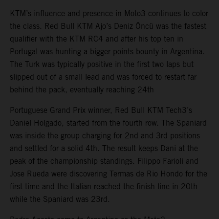
KTM’s influence and presence in Moto3 continues to color
the class. Red Bull KTM Ajo’s Deniz Öncü was the fastest
qualifier with the KTM RC4 and after his top ten in
Portugal was hunting a bigger points bounty in Argentina.
The Turk was typically positive in the first two laps but
slipped out of a small lead and was forced to restart far
behind the pack, eventually reaching 24th
Portuguese Grand Prix winner, Red Bull KTM Tech3’s
Daniel Holgado, started from the fourth row. The Spaniard
was inside the group charging for 2nd and 3rd positions
and settled for a solid 4th. The result keeps Dani at the
peak of the championship standings. Filippo Farioli and
Jose Rueda were discovering Termas de Rio Hondo for the
first time and the Italian reached the finish line in 20th
while the Spaniard was 23rd.