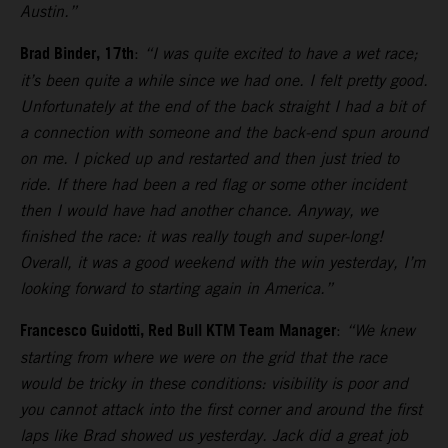
Austin.”
Brad Binder, 17th
:
“I was quite excited to have a wet race;
it’s been quite a while since we had one. I felt pretty good.
Unfortunately at the end of the back straight I had a bit of
a connection with someone and the back-end spun around
on me. I picked up and restarted and then just tried to
ride. If there had been a red flag or some other incident
then I would have had another chance. Anyway, we
finished the race: it was really tough and super-long!
Overall, it was a good weekend with the win yesterday, I’m
looking forward to starting again in America.”
Francesco Guidotti, Red Bull KTM Team Manager
:
“We knew
starting from where we were on the grid that the race
would be tricky in these conditions: visibility is poor and
you cannot attack into the first corner and around the first
laps like Brad showed us yesterday. Jack did a great job