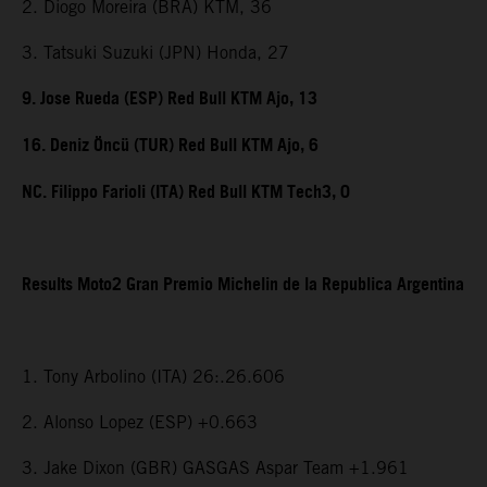
2. Diogo Moreira (BRA) KTM, 36
3. Tatsuki Suzuki (JPN) Honda, 27
9. Jose Rueda (ESP) Red Bull KTM Ajo, 13
16. Deniz Öncü (TUR) Red Bull KTM Ajo, 6
NC. Filippo Farioli (ITA) Red Bull KTM Tech3, 0
Results Moto2 Gran Premio Michelin de la Republica Argentina
1. Tony Arbolino (ITA) 26:.26.606
2. Alonso Lopez (ESP) +0.663
3. Jake Dixon (GBR) GASGAS Aspar Team +1.961