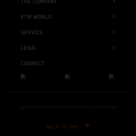
THE COMPANY
KTM WORLD
SERVICE
LEGAL
CONNECT
Copyright 2026 KTM Sportmotorcycle GmbH, all rights reserved
BACK TO TOP