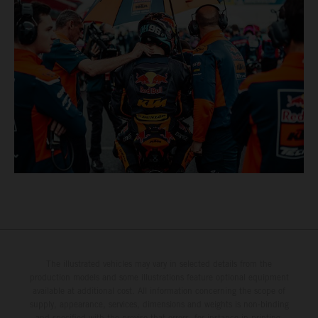
The illustrated vehicles may vary in selected details from the
production models and some illustrations feature optional equipment
available at additional cost. All information concerning the scope of
supply, appearance, services, dimensions and weights is non-binding
and specified with the proviso that errors, for instance in printing,