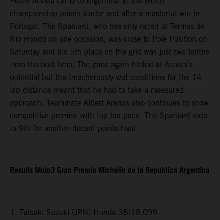
Pedro Acosta came to Argentina as the Moto2
championship points leader and after a masterful win in
Portugal. The Spaniard, who has only raced at Termas de
Rio Hondo on one occasion, was close to Pole Position on
Saturday and his 5th place on the grid was just two tenths
from the best time. The pace again hinted at Acosta’s
potential but the treacherously wet conditions for the 14-
lap distance meant that he had to take a measured
approach. Teammate Albert Arenas also continues to show
competitive promise with top ten pace. The Spaniard rode
to 9th for another decent points-haul.
Results Moto3 Gran Premio Michelin de la Republica Argentina
1. Tatsuki Suzuki (JPN) Honda 35:18.099