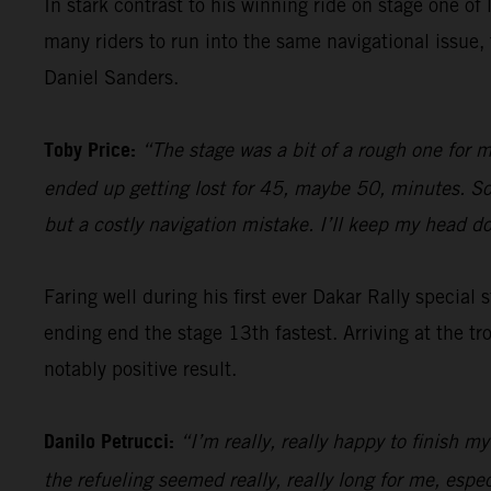
In stark contrast to his winning ride on stage one of 
many riders to run into the same navigational issu
Daniel Sanders.
Toby Price:
“The stage was a bit of a rough one for m
ended up getting lost for 45, maybe 50, minutes. So, 
but a costly navigation mistake. I’ll keep my head 
Faring well during his first ever Dakar Rally special
ending end the stage 13th fastest. Arriving at the tr
notably positive result.
Danilo Petrucci:
“I’m really, really happy to finish my
the refueling seemed really, really long for me, espe