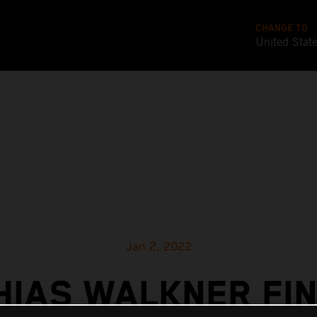
CHANGE TO
United Stat
Jan 2, 2022
HIAS WALKNER FIN