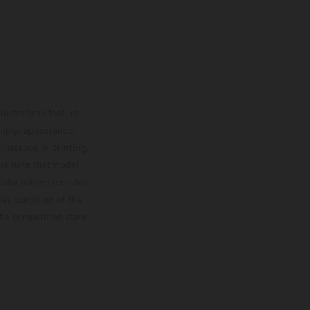
lustrations feature
upply, appearance,
 instance in printing,
ase note that model
color differences due
ies condition of the
the competition state