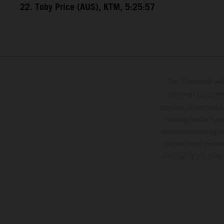
22. Toby Price (AUS), KTM, 5:25:57
The illustrated ve
optional equipmen
services, dimensions 
setting and/or typ
specifications may v
to the usual proces
vehicles at the time