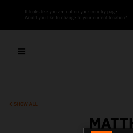
It looks like you are not on your country page.
Would you like to change to your current location?
SHOW ALL
MATT