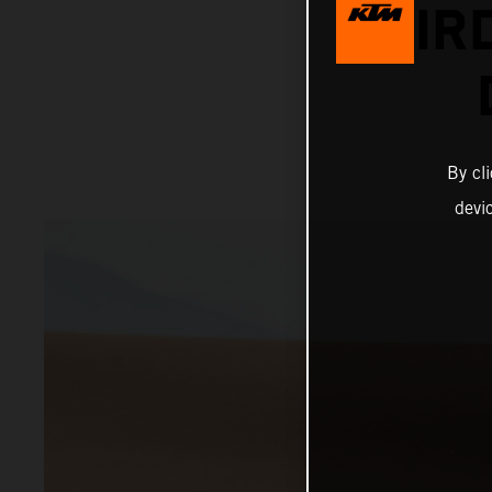
THIR
By cl
devi