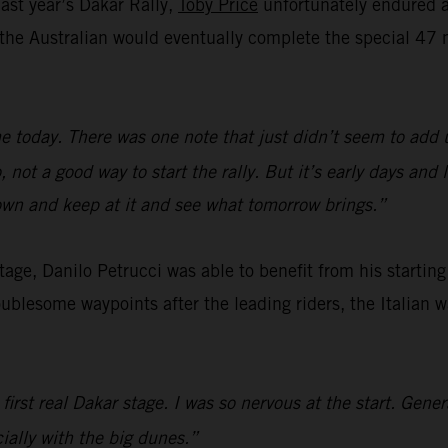
last year’s Dakar Rally,
Toby Price
unfortunately endured a 
e, the Australian would eventually complete the special 
e today. There was one note that just didn’t seem to add 
not a good way to start the rally. But it’s early days and
down and keep at it and see what tomorrow brings.”
 stage, Danilo Petrucci was able to benefit from his startin
oublesome waypoints after the leading riders, the Italian 
 first real Dakar stage. I was so nervous at the start. Gene
cially with the big dunes.”