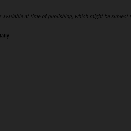
lts available at time of publishing, which might be subject 
Rally