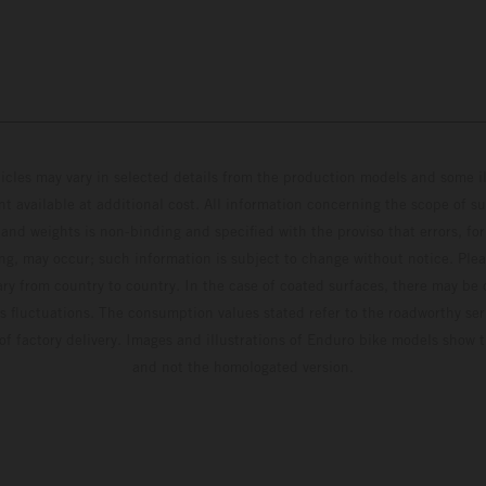
hicles may vary in selected details from the production models and some il
t available at additional cost. All information concerning the scope of s
and weights is non-binding and specified with the proviso that errors, for
ing, may occur; such information is subject to change without notice. Ple
ary from country to country. In the case of coated surfaces, there may be 
s fluctuations. The consumption values stated refer to the roadworthy ser
 of factory delivery. Images and illustrations of Enduro bike models show 
and not the homologated version.