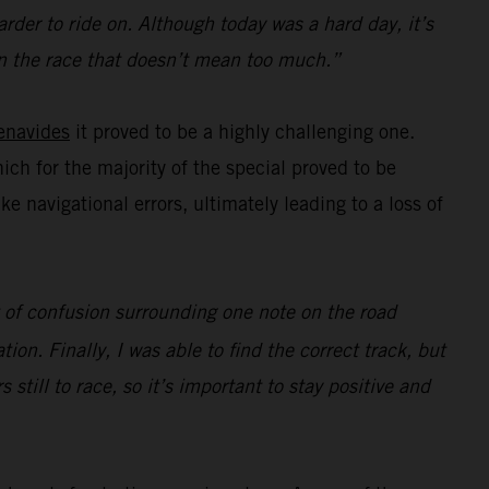
rder to ride on. Although today was a hard day, it’s
e in the race that doesn’t mean too much.”
enavides
it proved to be a highly challenging one.
hich for the majority of the special proved to be
navigational errors, ultimately leading to a loss of
ot of confusion surrounding one note on the road
ion. Finally, I was able to find the correct track, but
s still to race, so it’s important to stay positive and