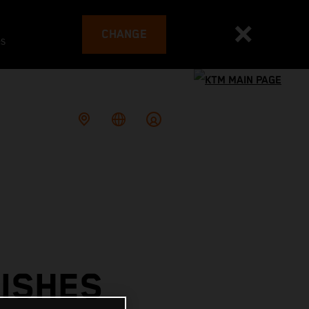
CHANGE
es
ISHES