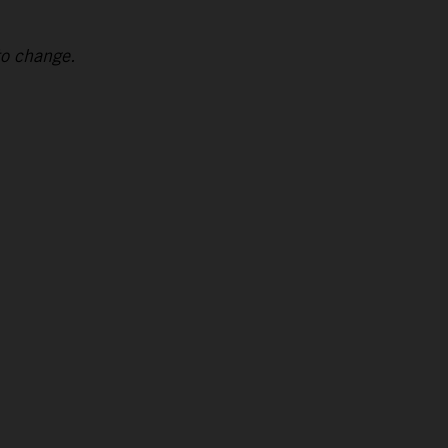
to change.