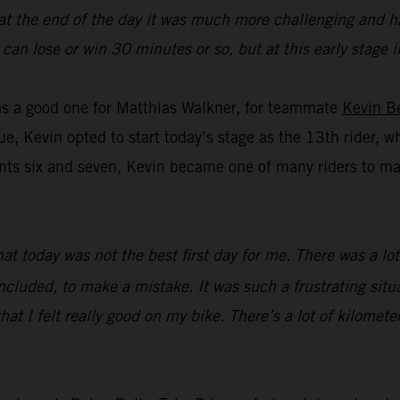
 at the end of the day it was much more challenging and ha
you can lose or win 30 minutes or so, but at this early stag
was a good one for Matthias Walkner, for teammate
Kevin B
ue, Kevin opted to start today’s stage as the 13th rider, w
s six and seven, Kevin became one of many riders to make 
that today was not the best first day for me. There was a l
ncluded, to make a mistake. It was such a frustrating situat
hat I felt really good on my bike. There’s a lot of kilometer