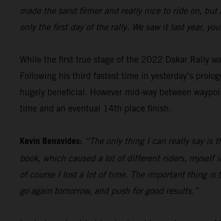
made the sand firmer and really nice to ride on, but
only the first day of the rally. We saw it last year, 
While the first true stage of the 2022 Dakar Rally 
Following his third fastest time in yesterday’s prolog
hugely beneficial. However mid-way between waypoint
time and an eventual 14th place finish.
Kevin Benavides:
“The only thing I can really say is 
book, which caused a lot of different riders, myself i
of course I lost a lot of time. The important thing is t
go again tomorrow, and push for good results.”