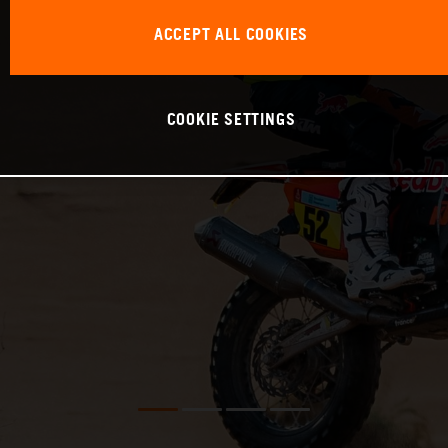
ACCEPT ALL COOKIES
COOKIE SETTINGS