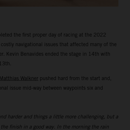
eted the first proper day of racing at the 2022
 costly navigational issues that affected many of the
ner. Kevin Benavides ended the stage in 14th with
13th.
Matthias Walkner
pushed hard from the start and,
ional issue mid-way between waypoints six and
nd harder and things a little more challenging, but a
 the finish in a good way. In the morning the rain