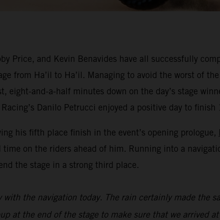
y Price, and Kevin Benavides have all successfully compl
ge from Ha’il to Ha’il. Managing to avoid the worst of the
est, eight-and-a-half minutes down on the day’s stage win
Racing’s Danilo Petrucci enjoyed a positive day to finish 
wing his fifth place finish in the event’s opening prologue,
 time on the riders ahead of him. Running into a navigat
nd the stage in a strong third place.
y with the navigation today. The rain certainly made the sa
oup at the end of the stage to make sure that we arrived at