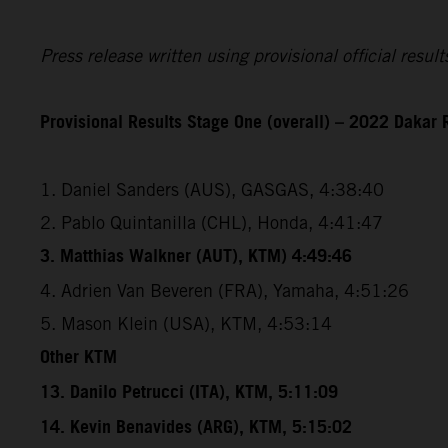
Press release written using provisional official resu
Provisional Results Stage One (overall) – 2022 Dakar 
1. Daniel Sanders (AUS), GASGAS, 4:38:40
2. Pablo Quintanilla (CHL), Honda, 4:41:47
3. Matthias Walkner (AUT), KTM) 4:49:46
4. Adrien Van Beveren (FRA), Yamaha, 4:51:26
5. Mason Klein (USA), KTM, 4:53:14
Other KTM
13. Danilo Petrucci (ITA), KTM, 5:11:09
14. Kevin Benavides (ARG), KTM, 5:15:02