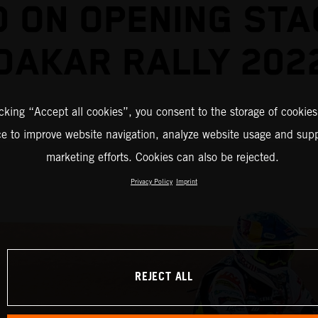
D ON OPENING STA
DAKAR RALLY 202
icking “Accept all cookies”, you consent to the storage of cookies
ce to improve website navigation, analyze website usage and supp
marketing efforts. Cookies can also be rejected.
Privacy Policy
Imprint
REJECT ALL