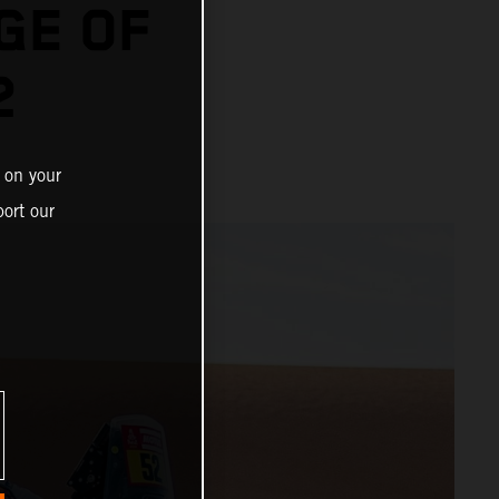
GE OF
2
 on your
ort our