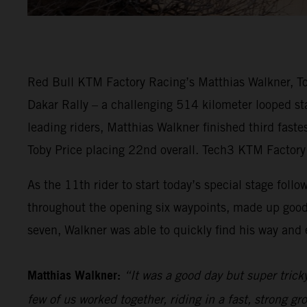
Red Bull KTM Factory Racing’s Matthias Walkner, Tob
Dakar Rally – a challenging 514 kilometer looped sta
leading riders, Matthias Walkner finished third fast
Toby Price placing 22nd overall. Tech3 KTM Factory 
As the 11th rider to start today’s special stage follo
throughout the opening six waypoints, made up good
seven, Walkner was able to quickly find his way and e
Matthias Walkner:
“It was a good day but super trick
few of us worked together, riding in a fast, strong gr