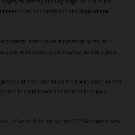
hugely frustrating opening stage. As one of the
47 minutes down on countryman and stage winner
up properly, didn’t quite make sense to me, so I
 let’s see what happens. No crashes, so that’s good,
g position of 33rd and follow the tracks ahead of him,
was able to avoid issues and went on to enjoy a
rally, all went ok for me but the 120 kilometers after