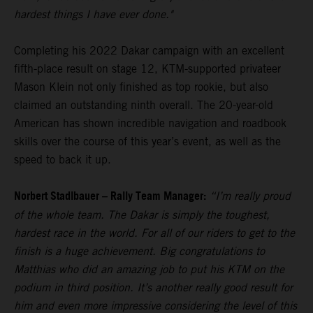
hardest things I have ever done."
Completing his 2022 Dakar campaign with an excellent
fifth-place result on stage 12, KTM-supported privateer
Mason Klein not only finished as top rookie, but also
claimed an outstanding ninth overall. The 20-year-old
American has shown incredible navigation and roadbook
skills over the course of this year’s event, as well as the
speed to back it up.
Norbert Stadlbauer – Rally Team Manager:
“I’m really proud
of the whole team. The Dakar is simply the toughest,
hardest race in the world. For all of our riders to get to the
finish is a huge achievement. Big congratulations to
Matthias who did an amazing job to put his KTM on the
podium in third position. It’s another really good result for
him and even more impressive considering the level of this