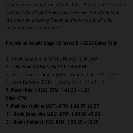
year’s event. Thank you also to Toby, Kevin, and of course
Danilo, who all performed very well over the whole race.
It’s been an amazing Dakar, so thank you to all who
helped to make it happen.”
Provisional Results Stage 12 (overall) – 2022 Dakar Rally
1. Pablo Quintanilla (CHI), Honda, 1:40:00
2. Toby Price (AUS), KTM, 1:40:18 +0:18
3. Jose Ignacio Cornejo (CHI), Honda, 1:40:29 +0:29
4. Joan Barreda (ESP), Honda, 1:41:13 +1:13
5. Mason Klein (USA), KTM, 1:41:23 +1:23
Other KTM
7. Matthias Walkner (AUT), KTM, 1:42:57 +2:57
11. Kevin Benavides (ARG), KTM, 1:45:08 +5:08
31. Danilo Petrucci (ITA), KTM, 1:55:35 +15:35