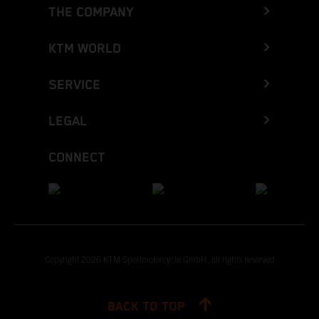
THE COMPANY
KTM WORLD
SERVICE
LEGAL
CONNECT
Copyright 2026 KTM Sportmotorcycle GmbH, all rights reserved
BACK TO TOP