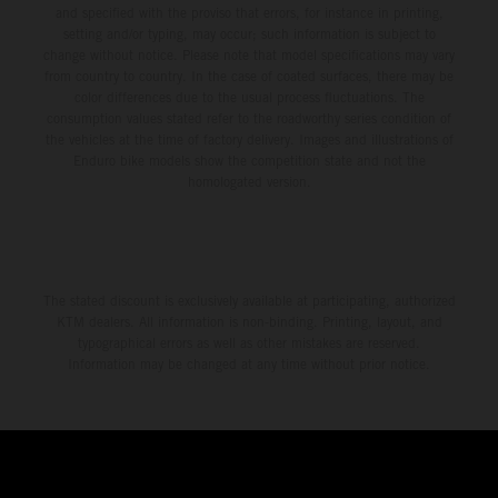
and specified with the proviso that errors, for instance in printing,
setting and/or typing, may occur; such information is subject to
change without notice. Please note that model specifications may vary
from country to country. In the case of coated surfaces, there may be
color differences due to the usual process fluctuations. The
consumption values stated refer to the roadworthy series condition of
the vehicles at the time of factory delivery. Images and illustrations of
Enduro bike models show the competition state and not the
homologated version.
The stated discount is exclusively available at participating, authorized
KTM dealers. All information is non-binding. Printing, layout, and
typographical errors as well as other mistakes are reserved.
Information may be changed at any time without prior notice.