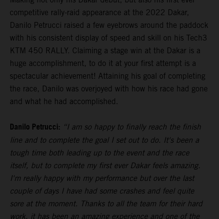
competitive rally-raid appearance at the 2022 Dakar,
Danilo Petrucci raised a few eyebrows around the paddock
with his consistent display of speed and skill on his Tech3
KTM 450 RALLY. Claiming a stage win at the Dakar is a
huge accomplishment, to do it at your first attempt is a
spectacular achievement! Attaining his goal of completing
the race, Danilo was overjoyed with how his race had gone
and what he had accomplished.
Danilo Petrucci:
“I am so happy to finally reach the finish
line and to complete the goal I set out to do. It's been a
tough time both leading up to the event and the race
itself, but to complete my first ever Dakar feels amazing.
I'm really happy with my performance but over the last
couple of days I have had some crashes and feel quite
sore at the moment. Thanks to all the team for their hard
work, it has been an amazing experience and one of the