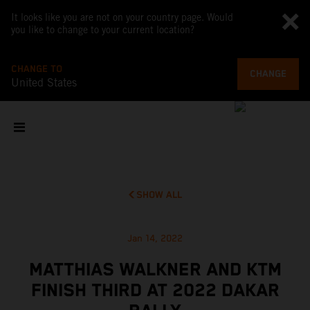
It looks like you are not on your country page. Would
you like to change to your current location?
CHANGE TO
CHANGE
United States
SHOW ALL
Jan 14, 2022
MATTHIAS WALKNER AND KTM
FINISH THIRD AT 2022 DAKAR