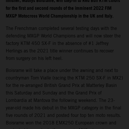
finisher, Mathys Boisrame, will step-in to Red Bull KTM colors
for the first and second rounds of the imminent 2022 FIM
MXGP Motocross World Championship in the UK and Italy.
The Frenchman completed several testing days with the
defending MXGP World Champions and will now steer the
factory KTM 450 SX-F in the absence of #1 Jeffrey
Herlings as the 2021 title winner continues to recover
from surgery on his left heel.
Boisrame will take a place under the awning and next to
countryman Tom Vialle (racing the KTM 250 SX-F in MX2)
for the re-arranged British Grand Prix at Matterley Basin
this Saturday and Sunday and the Grand Prix of
Lombardia at Mantova the following weekend. The 23-
year-old made his debut in the MXGP category in the final
five rounds of 2021 and posted four top ten moto results.
Boisrame won the 2018 EMX250 European crown and