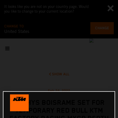
It looks like you are not on your country page. Would
you like to change to your current location?
CHANGE TO
CHANGE
United States
SHOW ALL
Feb 24, 2022
MATHYS BOISRAME SET FOR
TEMPORARY RED BULL KTM