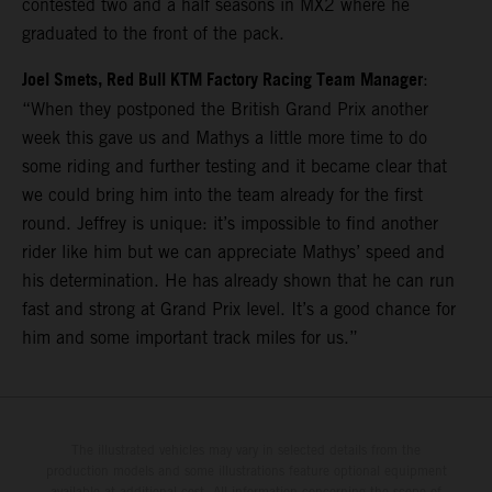
contested two and a half seasons in MX2 where he
graduated to the front of the pack.
Joel Smets, Red Bull KTM Factory Racing Team Manager
:
“When they postponed the British Grand Prix another
week this gave us and Mathys a little more time to do
some riding and further testing and it became clear that
we could bring him into the team already for the first
round. Jeffrey is unique: it’s impossible to find another
rider like him but we can appreciate Mathys’ speed and
his determination. He has already shown that he can run
fast and strong at Grand Prix level. It’s a good chance for
him and some important track miles for us.”
The illustrated vehicles may vary in selected details from the
production models and some illustrations feature optional equipment
available at additional cost. All information concerning the scope of