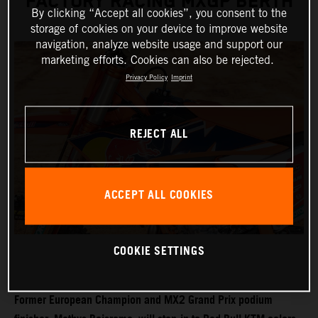
FACTORY RACING MXGP BERTH
By clicking “Accept all cookies”, you consent to the
storage of cookies on your device to improve website
navigation, analyze website usage and support our
marketing efforts. Cookies can also be rejected.
Privacy Policy
Imprint
REJECT ALL
ACCEPT ALL COOKIES
COOKIE SETTINGS
Former European Champion and MX2 Grand Prix podium