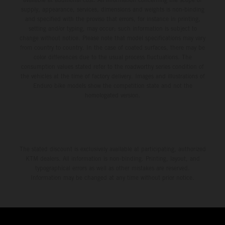
supply, appearance, services, dimensions and weights is non-binding
and specified with the proviso that errors, for instance in printing,
setting and/or typing, may occur; such information is subject to
change without notice. Please note that model specifications may vary
from country to country. In the case of coated surfaces, there may be
color differences due to the usual process fluctuations. The
consumption values stated refer to the roadworthy series condition of
the vehicles at the time of factory delivery. Images and illustrations of
Enduro bike models show the competition state and not the
homologated version.
The stated discount is exclusively available at participating, authorized
KTM dealers. All information is non-binding. Printing, layout, and
typographical errors as well as other mistakes are reserved.
Information may be changed at any time without prior notice.