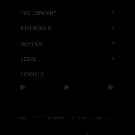
THE COMPANY
KTM WORLD
SERVICE
LEGAL
CONNECT
Copyright 2026 KTM Sportmotorcycle GmbH, all rights reserved