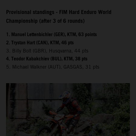
Provisional standings - FIM Hard Enduro World
Championship (after 3 of 6 rounds)
1. Manuel Lettenbichler (GER), KTM, 63 points
2. Trystan Hart (CAN), KTM, 46 pts
3. Billy Bolt (GBR), Husqvarna, 44 pts
4. Teodor Kabakchiev (BUL), KTM, 38 pts
5. Michael Walkner (AUT), GASGAS, 31 pts