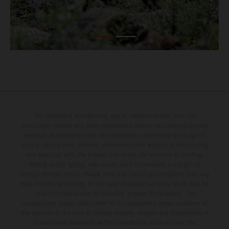
The illustrated vehicles may vary in selected details from the
production models and some illustrations feature optional equipment
available at additional cost. All information concerning the scope of
supply, appearance, services, dimensions and weights is non-binding
and specified with the proviso that errors, for instance in printing,
setting and/or typing, may occur; such information is subject to
change without notice. Please note that model specifications may vary
from country to country. In the case of coated surfaces, there may be
color differences due to the usual process fluctuations. The
consumption values stated refer to the roadworthy series condition of
the vehicles at the time of factory delivery. Images and illustrations of
Enduro bike models show the competition state and not the