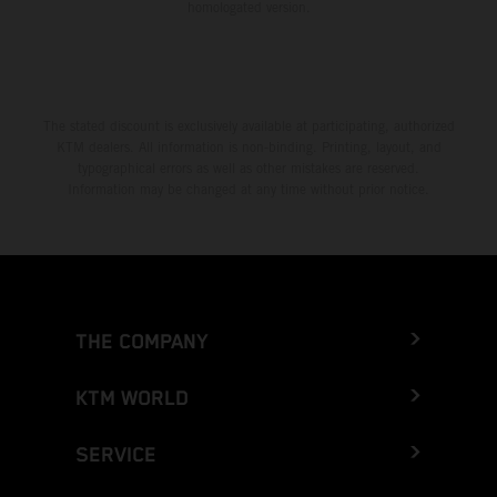
homologated version.
The stated discount is exclusively available at participating, authorized
KTM dealers. All information is non-binding. Printing, layout, and
typographical errors as well as other mistakes are reserved.
Information may be changed at any time without prior notice.
THE COMPANY
KTM WORLD
SERVICE