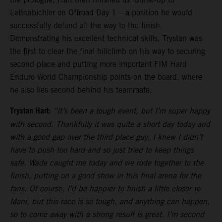
Lettenbichler on Offroad Day 1 – a position he would
successfully defend all the way to the finish.
Demonstrating his excellent technical skills, Trystan was
the first to clear the final hillclimb on his way to securing
second place and putting more important FIM Hard
Enduro World Championship points on the board, where
he also lies second behind his teammate.
Trystan Hart:
“It’s been a tough event, but I’m super happy
with second. Thankfully it was quite a short day today and
with a good gap over the third place guy, I knew I didn’t
have to push too hard and so just tried to keep things
safe. Wade caught me today and we rode together to the
finish, putting on a good show in this final arena for the
fans. Of course, I’d be happier to finish a little closer to
Mani, but this race is so tough, and anything can happen,
so to come away with a strong result is great. I’m second