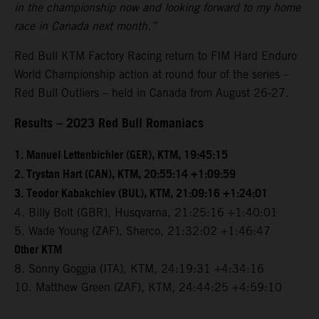
in the championship now and looking forward to my home
race in Canada next month.”
Red Bull KTM Factory Racing return to FIM Hard Enduro
World Championship action at round four of the series –
Red Bull Outliers – held in Canada from August 26-27.
Results – 2023 Red Bull Romaniacs
1. Manuel Lettenbichler (GER), KTM, 19:45:15
2. Trystan Hart (CAN), KTM, 20:55:14 +1:09:59
3. Teodor Kabakchiev (BUL), KTM, 21:09:16 +1:24:01
4. Billy Bolt (GBR), Husqvarna, 21:25:16 +1:40:01
5. Wade Young (ZAF), Sherco, 21:32:02 +1:46:47
Other KTM
8. Sonny Goggia (ITA), KTM, 24:19:31 +4:34:16
10. Matthew Green (ZAF), KTM, 24:44:25 +4:59:10