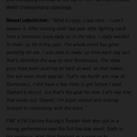
World Championship standings.
Manuel Lettenbichler:
“What a crazy, crazy race – I can’t
believe it. After coming sixth last year after fighting back
from a technical issue early on in the race, I really wanted
to make up for it this year. The whole event has gone
perfectly for me. I was able to make up time each day and
that’s definitely the way to race Romaniacs. The other
guys have been pushing so hard as well, so that makes
this win even more special. That’s my fourth win now at
Romaniacs, I still have a few more to get before I beat
Graham’s record, but that’s the goal for now. Let’s see how
that works out. Overall, I’m super stoked and looking
forward to celebrating with the team.”
FMF KTM Factory Racing’s Trystan Hart also put in a
strong performance over the full five-day event. Sixth in
the prologue, Hart then finished as runner-up to