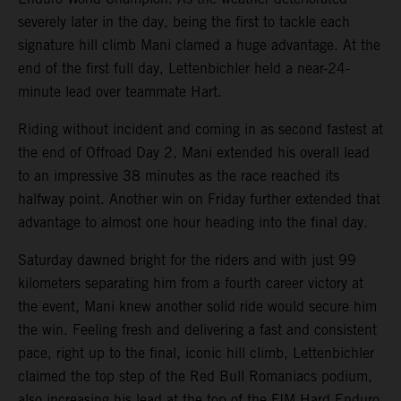
severely later in the day, being the first to tackle each
signature hill climb Mani clamed a huge advantage. At the
end of the first full day, Lettenbichler held a near-24-
minute lead over teammate Hart.
Riding without incident and coming in as second fastest at
the end of Offroad Day 2, Mani extended his overall lead
to an impressive 38 minutes as the race reached its
halfway point. Another win on Friday further extended that
advantage to almost one hour heading into the final day.
Saturday dawned bright for the riders and with just 99
kilometers separating him from a fourth career victory at
the event, Mani knew another solid ride would secure him
the win. Feeling fresh and delivering a fast and consistent
pace, right up to the final, iconic hill climb, Lettenbichler
claimed the top step of the Red Bull Romaniacs podium,
also increasing his lead at the top of the FIM Hard Enduro