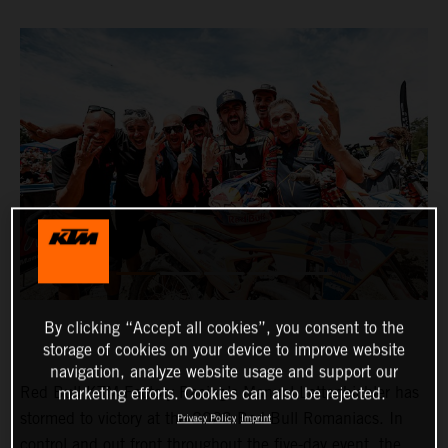
By clicking “Accept all cookies”, you consent to the
storage of cookies on your device to improve website
navigation, analyze website usage and support our
Red Bull KTM Factory Racing’s Manuel Lettenbichler has
marketing efforts. Cookies can also be rejected.
stormed to victory at the 2023 Red Bull Romaniacs. In
Privacy Policy
Imprint
control and out front throughout the five-day event, the