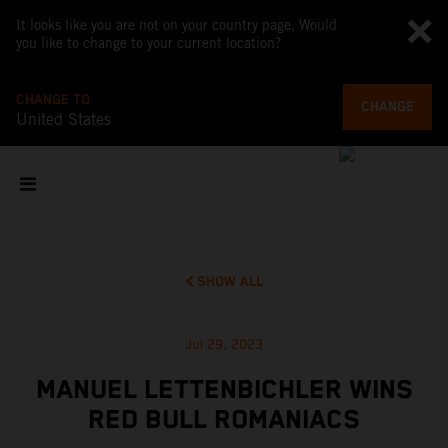
It looks like you are not on your country page. Would
you like to change to your current location?
CHANGE TO
CHANGE
United States
SHOW ALL
Jul 29, 2023
MANUEL LETTENBICHLER WINS
RED BULL ROMANIACS