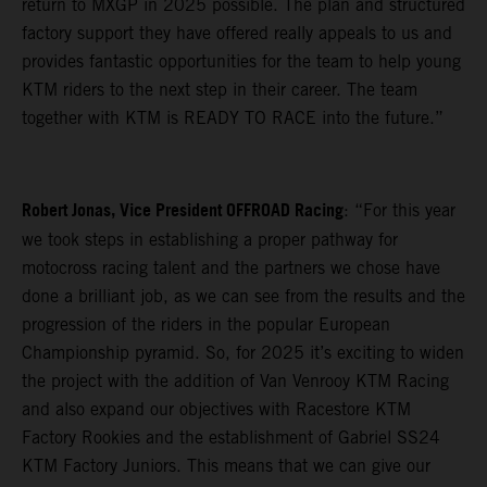
return to MXGP in 2025 possible. The plan and structured
factory support they have offered really appeals to us and
provides fantastic opportunities for the team to help young
KTM riders to the next step in their career. The team
together with KTM is READY TO RACE into the future.”
Robert Jonas, Vice President OFFROAD Racing
: “For this year
we took steps in establishing a proper pathway for
motocross racing talent and the partners we chose have
done a brilliant job, as we can see from the results and the
progression of the riders in the popular European
Championship pyramid. So, for 2025 it’s exciting to widen
the project with the addition of Van Venrooy KTM Racing
and also expand our objectives with Racestore KTM
Factory Rookies and the establishment of Gabriel SS24
KTM Factory Juniors. This means that we can give our