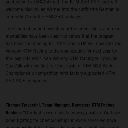
graduation to EMX250 with the KTM 250 SX-F and will
welcome Maximilian Werner into the outfit (the German is
currently 7th in the EMX250 rankings).
Title contention and evolution of the riders’ skills and race
mentalities have been clear indicators that the program
has been functioning for 2024 and KTM will now add Van
Venrooy KTM Racing to the organization for next year for
the leap into MX2. Van Venrooy KTM Racing will provide
Cas Valk with his first full-time taste of FIM MX2 World
Championship competition with factory-supported KTM
250 SX-F equipment.
Thomas Traversini, Team Manager, Racestore KTM Factory
Rookies:
“Our first season has been very positive. We have
been fighting for championships in every series we have
entered while it has been a learning year for Nicolo and he