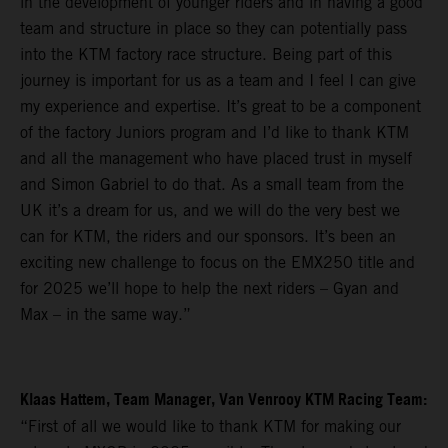
in the development of younger riders and in having a good
team and structure in place so they can potentially pass
into the KTM factory race structure. Being part of this
journey is important for us as a team and I feel I can give
my experience and expertise. It’s great to be a component
of the factory Juniors program and I’d like to thank KTM
and all the management who have placed trust in myself
and Simon Gabriel to do that. As a small team from the
UK it’s a dream for us, and we will do the very best we
can for KTM, the riders and our sponsors. It’s been an
exciting new challenge to focus on the EMX250 title and
for 2025 we’ll hope to help the next riders – Gyan and
Max – in the same way.”
Klaas Hattem, Team Manager, Van Venrooy KTM Racing Team:
“First of all we would like to thank KTM for making our