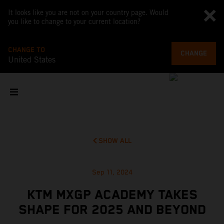
It looks like you are not on your country page. Would
you like to change to your current location?
CHANGE TO
CHANGE
United States
SHOW ALL
Sep 11, 2024
KTM MXGP ACADEMY TAKES
SHAPE FOR 2025 AND BEYOND