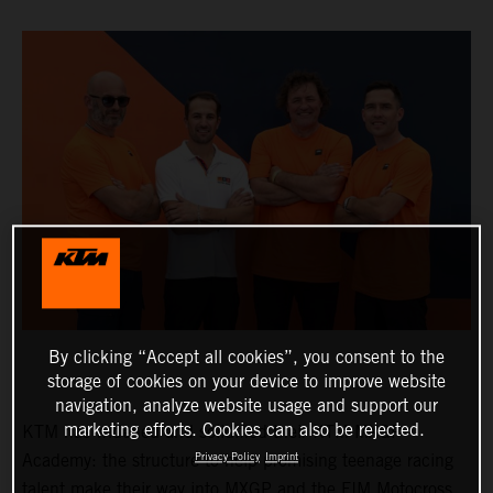
By clicking “Accept all cookies”, you consent to the
storage of cookies on your device to improve website
navigation, analyze website usage and support our
marketing efforts. Cookies can also be rejected.
KTM has widened and solidified their KTM MXGP
Academy: the structure to help promising teenage racing
Privacy Policy
Imprint
talent make their way into MXGP and the FIM Motocross