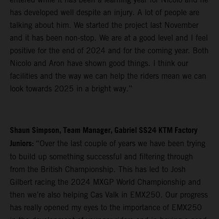
has developed well despite an injury. A lot of people are
talking about him. We started the project last November
and it has been non-stop. We are at a good level and I feel
positive for the end of 2024 and for the coming year. Both
Nicolo and Aron have shown good things. I think our
facilities and the way we can help the riders mean we can
look towards 2025 in a bright way.”
Shaun Simpson, Team Manager, Gabriel SS24 KTM Factory
Juniors:
“Over the last couple of years we have been trying
to build up something successful and filtering through
from the British Championship. This has led to Josh
Gilbert racing the 2024 MXGP World Championship and
then we’re also helping Cas Valk in EMX250. Our progress
has really opened my eyes to the importance of EMX250