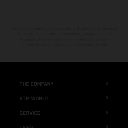
The stated discount is exclusively available at participating, authorized
KTM dealers. All information is non-binding. Printing, layout, and
typographical errors as well as other mistakes are reserved.
Information may be changed at any time without prior notice.
THE COMPANY
KTM WORLD
SERVICE
LEGAL