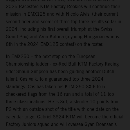
2025 Racestore KTM Factory Rookies will continue their
mission in EMX125 and with Nicolo Alvisi (their current
second rider and scorer of three top three results so far in
2024, including his first overall triumph at the Swiss
Grand Prix) and Aron Katona (a young Hungarian who is
8th in the 2024 EMX125 contest) on the roster.
In EMX250 – the next step on the European
Championship ladder - ex-Red Bull KTM Factory Racing
rider Shaun Simpson has been guiding another Dutch
talent, Cas Valk, to a guaranteed top three 2024
standings. Cas has taken his KTM 250 SX-F to 5
checkered flags from the 16 run and a total of 11 top
three classifications. He is 3rd, a slender 10 points from
P2 with an outside shot of the title with one date on the
calendar to go. Gabriel SS24 KTM will become the official
Factory Juniors squad and will oversee Gyan Doensen’s