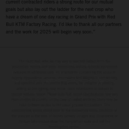
current contracted riders a strong route for our mutual
goals but also lay out the ladder for the next crop who
have a dream of one day racing in Grand Prix with Red
Bull KTM Factory Racing. I’d like to thank all our partners
and the work for 2025 will begin very soon.”
The illustrated vehicles may vary in selected details from the
production models and some illustrations feature optional equipment
available at additional cost. All information concerning the scope of
supply, appearance, services, dimensions and weights is non-binding
and specified with the proviso that errors, for instance in printing,
setting and/or typing, may occur; such information is subject to
change without notice. Please note that model specifications may vary
from country to country. In the case of coated surfaces, there may be
color differences due to the usual process fluctuations. The
consumption values stated refer to the roadworthy series condition of
the vehicles at the time of factory delivery. Images and illustrations of
Enduro bike models show the competition state and not the
homologated version.