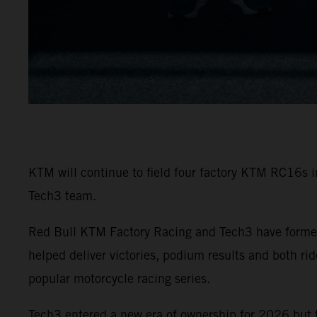
KTM will continue to field four factory KTM RC16s 
Tech3 team.
Red Bull KTM Factory Racing and Tech3 have formed
helped deliver victories, podium results and both r
popular motorcycle racing series.
Tech3 entered a new era of ownership for 2026 but 