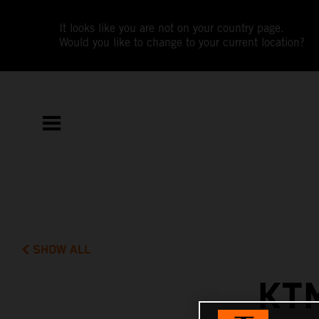
It looks like you are not on your country page.
Would you like to change to your current location?
SHOW ALL
KT