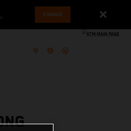
CHANGE
es
ONG