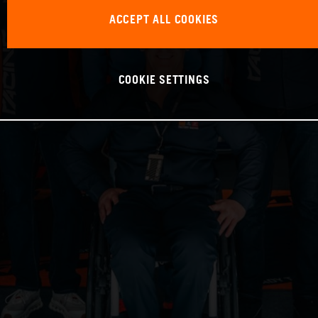
ACCEPT ALL COOKIES
COOKIE SETTINGS