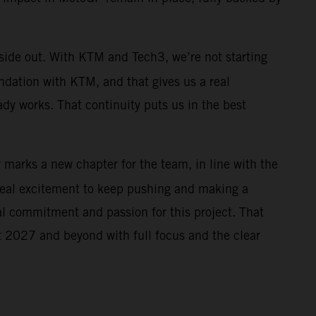
nside out. With KTM and Tech3, we’re not starting
ndation with KTM, and that gives us a real
ady works. That continuity puts us in the best
r marks a new chapter for the team, in line with the
real excitement to keep pushing and making a
al commitment and passion for this project. That
 at 2027 and beyond with full focus and the clear