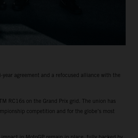
-year agreement and a refocused alliance with the
TM RC16s on the Grand Prix grid. The union has
ampionship competition and for the globe’s most
 impact in MotoGP remain in place, fully backed by