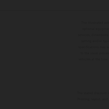
The illustrated ve
optional equipmen
services, dimensions 
setting and/or typ
specifications may v
to the usual proces
vehicles at the time
The stated discount i
Printing, layout, and