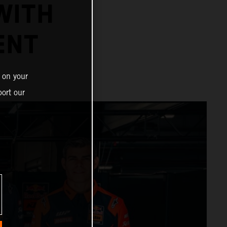
WITH
ENT
 on your
ort our