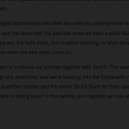
am.
rongest partnerships are often the ones you already know i
 and the team over the past few years we have a solid fou
y era. For both sides, this is about building on what alre
tive when the new rules come in.”
ased to continue our journey together with Tech3. This yea
y and ambitions, and we’re heading into the future with 
 Guenther Steiner and the entire Tech3 Team for their loy
There is strong belief in the factory, and together we look