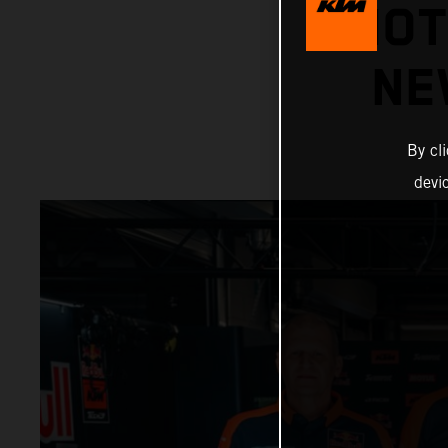
MOT
NE
By cl
devi