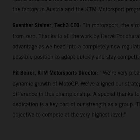
the factory in Austria and the KTM Motorsport progr
Guenther Steiner, Tech3 CEO
: “In motorsport, the st
from zero. Thanks to all the work by Hervé Poncharal
advantage as we head into a completely new regulator
possible position to adapt quickly and stay competi
Pit Beirer, KTM Motorsports Director
: “We’re very ple
dynamic growth of MotoGP. We’ve aligned our strateg
difference in this championship. A special thanks to
dedication is a key part of our strength as a group. 
objective to compete at the very highest level.”