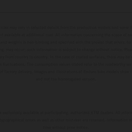
hicles may vary in selected details from the production models and some il
t available at additional cost. All information concerning the scope of s
and weights is non-binding and specified with the proviso that errors, for
ing, may occur; such information is subject to change without notice. Ple
ary from country to country. In the case of coated surfaces, there may be 
s fluctuations. The consumption values stated refer to the roadworthy ser
 of factory delivery. Images and illustrations of Enduro bike models show 
and not the homologated version.
s exclusively available at participating, authorized KTM dealers. All infor
 typographical errors as well as other mistakes are reserved. Information
time without prior notice.