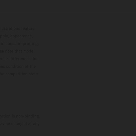
lustrations feature
upply, appearance,
 instance in printing,
ase note that model
color differences due
ies condition of the
the competition state
mation is non-binding.
 may be changed at any