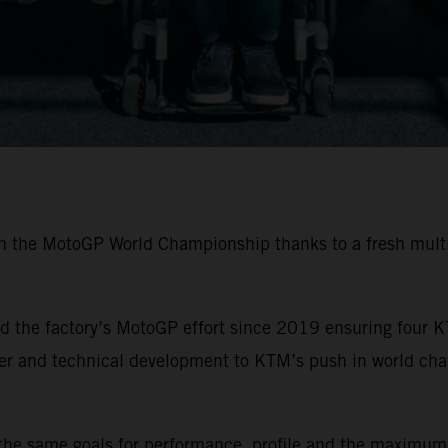
in the MotoGP World Championship thanks to a fresh multi
 the factory’s MotoGP effort since 2019 ensuring four K
ider and technical development to KTM’s push in world ch
the same goals for performance, profile and the maximum