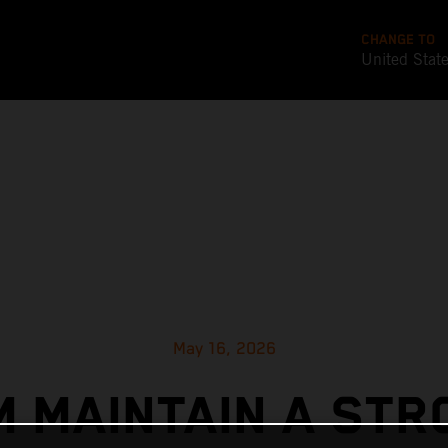
CHANGE TO
United Stat
May 16, 2026
M MAINTAIN A STR