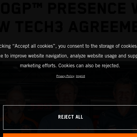
OGP™ PRESENCE 
W TECH3 AGREEM
icking “Accept all cookies”, you consent to the storage of cookies
ce to improve website navigation, analyze website usage and supp
marketing efforts. Cookies can also be rejected.
Privacy Policy
Imprint
REJECT ALL