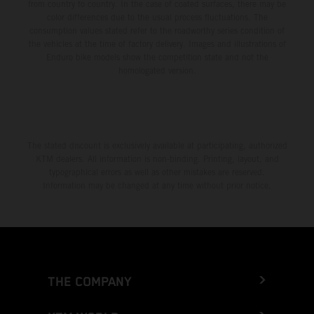
from country to country. In the case of coated surfaces, there may be
color differences due to the usual process fluctuations. The
consumption values stated refer to the roadworthy series condition of
the vehicles at the time of factory delivery. Images and illustrations of
Enduro bike models show the competition state and not the
homologated version.
The stated discount is exclusively available at participating, authorized
KTM dealers. All information is non-binding. Printing, layout, and
typographical errors as well as other mistakes are reserved.
Information may be changed at any time without prior notice.
THE COMPANY