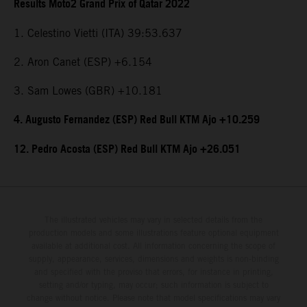
Results Moto2 Grand Prix of Qatar 2022
1. Celestino Vietti (ITA) 39:53.637
2. Aron Canet (ESP) +6.154
3. Sam Lowes (GBR) +10.181
4. Augusto Fernandez (ESP) Red Bull KTM Ajo +10.259
12. Pedro Acosta (ESP) Red Bull KTM Ajo +26.051
The illustrated vehicles may vary in selected details from the
production models and some illustrations feature optional equipment
available at additional cost. All information concerning the scope of
supply, appearance, services, dimensions and weights is non-binding
and specified with the proviso that errors, for instance in printing,
setting and/or typing, may occur; such information is subject to
change without notice. Please note that model specifications may vary