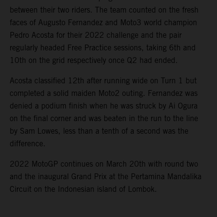
between their two riders. The team counted on the fresh
faces of Augusto Fernandez and Moto3 world champion
Pedro Acosta for their 2022 challenge and the pair
regularly headed Free Practice sessions, taking 6th and
10th on the grid respectively once Q2 had ended.
Acosta classified 12th after running wide on Turn 1 but
completed a solid maiden Moto2 outing. Fernandez was
denied a podium finish when he was struck by Ai Ogura
on the final corner and was beaten in the run to the line
by Sam Lowes, less than a tenth of a second was the
difference.
2022 MotoGP continues on March 20th with round two
and the inaugural Grand Prix at the Pertamina Mandalika
Circuit on the Indonesian island of Lombok.