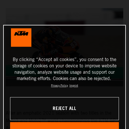
By clicking “Accept all cookies”, you consent to the
storage of cookies on your device to improve website
navigation, analyze website usage and support our
marketing efforts. Cookies can also be rejected.
Privacy Policy
Imprint
REJECT ALL
After an emphatic 2021 season with two titles in the
Moto3 and Moto2™ world championships the KTM GP
Academy opened their 2022 assault with top five results