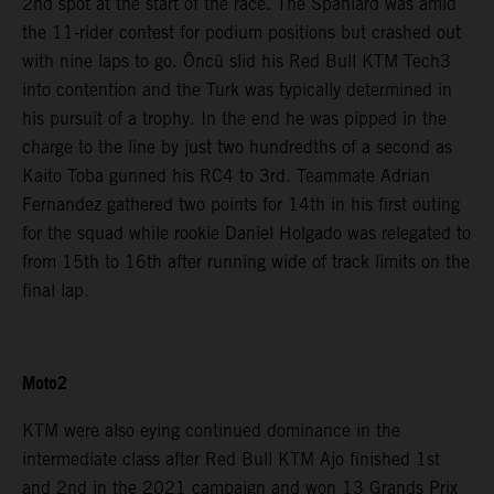
2nd spot at the start of the race. The Spaniard was amid
the 11-rider contest for podium positions but crashed out
with nine laps to go. Öncü slid his Red Bull KTM Tech3
into contention and the Turk was typically determined in
his pursuit of a trophy. In the end he was pipped in the
charge to the line by just two hundredths of a second as
Kaito Toba gunned his RC4 to 3rd. Teammate Adrian
Fernandez gathered two points for 14th in his first outing
for the squad while rookie Daniel Holgado was relegated to
from 15th to 16th after running wide of track limits on the
final lap.
Moto2
KTM were also eying continued dominance in the
intermediate class after Red Bull KTM Ajo finished 1st
and 2nd in the 2021 campaign and won 13 Grands Prix