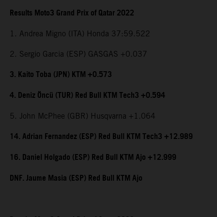
Results Moto3 Grand Prix of Qatar 2022
1. Andrea Migno (ITA) Honda 37:59.522
2. Sergio Garcia (ESP) GASGAS +0.037
3. Kaito Toba (JPN) KTM +0.573
4. Deniz Öncü (TUR) Red Bull KTM Tech3 +0.594
5. John McPhee (GBR) Husqvarna +1.064
14. Adrian Fernandez (ESP) Red Bull KTM Tech3 +12.989
16. Daniel Holgado (ESP) Red Bull KTM Ajo +12.999
DNF. Jaume Masia (ESP) Red Bull KTM Ajo