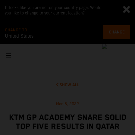
It looks like you are not on your country page. Would
you like to change to your current location?
CHANGE TO
CHANGE
United States
SHOW ALL
Mar 6, 2022
KTM GP ACADEMY SNARE SOLID
TOP FIVE RESULTS IN QATAR