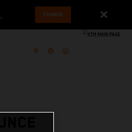
CHANGE
es
OUNCE