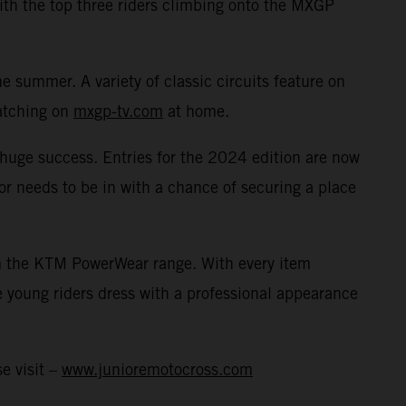
with the top three riders climbing onto the MXGP
 summer. A variety of classic circuits feature on
watching on
mxgp-tv.com
at home.
a huge success. Entries for the 2024 edition are now
or needs to be in with a chance of securing a place
rom the KTM PowerWear range. With every item
 young riders dress with a professional appearance
e visit –
www.junioremotocross.com