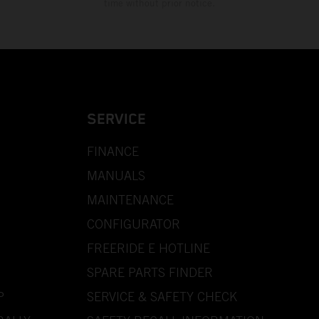
time without prior notice.
SERVICE
FINANCE
MANUALS
MAINTENANCE
CONFIGURATOR
FREERIDE E HOTLINE
SPARE PARTS FINDER
P
SERVICE & SAFETY CHECK