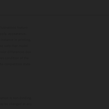
lustrations feature
upply, appearance,
 instance in printing,
ase note that model
color differences due
ies condition of the
the competition state
mation is non-binding.
 may be changed at any