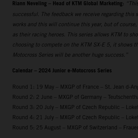
Riann Neveling – Head of KTM Global Marketing:
“This
successful. The feedback we receive regarding this s
works and this will continue this year, but of course
as their racing heroes. This series allows KTM to sh
choosing to compete on the KTM SX-E 5, it shows th
Motocross Series will be another huge success.”
Calendar – 2024 Junior e-Motocross Series
Round 1: 19 May – MXGP of France – St. Jean d-An
Round 2: 2 June – MXGP of Germany – Teutschenth
Round 3: 20 July – MXGP of Czech Republic – Loke
Round 4: 21 July – MXGP of Czech Republic – Loke
Round 5: 25 August – MXGP of Switzerland – Fraue