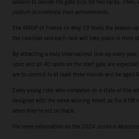
session to decide the gate pick for two races. Then,
podium to celebrate their achievements.
The MXGP of France on May 19 hosts the season-opene
the calendar and each race will take place in front
By attracting a truly international line-up every yea
open and all 40 spots on the start gate are expected
are to commit to at least three rounds and be aged 
Every young rider who competes on a state-of-the-ar
designed with the same winning intent as the KTM mo
when they’re not on track.
For more information on the 2024 Junior e-Motocross 