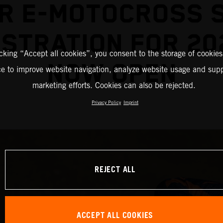
R E-MOTOCROSS 
STRATION FOR 20
icking “Accept all cookies”, you consent to the storage of cookies
NOW OPEN
ce to improve website navigation, analyze website usage and supp
marketing efforts. Cookies can also be rejected.
Privacy Policy
Imprint
REJECT ALL
ACCEPT ALL COOKIES