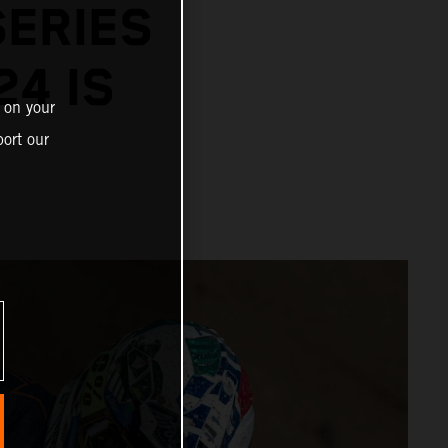
SERIES
24 IS
 on your
ort our