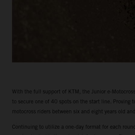
With the full support of KTM, the Junior e-Motocross
to secure one of 40 spots on the start line. Proving 
motocross riders between six and eight years old a
Continuing to utilize a one-day format for each rou