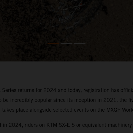
 Series returns for 2024 and today, registration has offi
to be incredibly popular since its inception in 2021, the 
nd takes place alongside selected events on the MXGP Wor
nd in 2024, riders on KTM SX-E 5 or equivalent machinery 