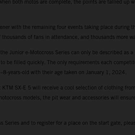
 when both motos are complete, the points are tallied up 
r with the remaining four events taking place during the
 of thousands of fans in attendance, and thousands more 
r, the Junior e-Motocross Series can only be described as 
 to be filled quickly. The only requirements each competit
6–8-years-old with their age taken on January 1, 2024.
t KTM SX-E 5 will receive a cool selection of clothing f
tocross models, the pit wear and accessories will ensure
Series and to register for a place on the start gate, pleas