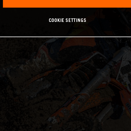
COOKIE SETTINGS