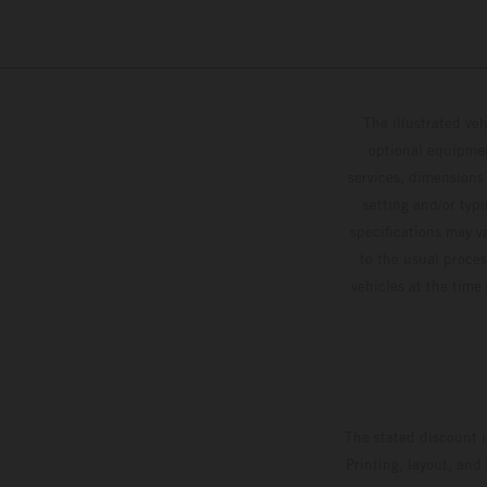
The illustrated ve
optional equipmen
services, dimensions 
setting and/or typ
specifications may v
to the usual proces
vehicles at the time
The stated discount i
Printing, layout, and