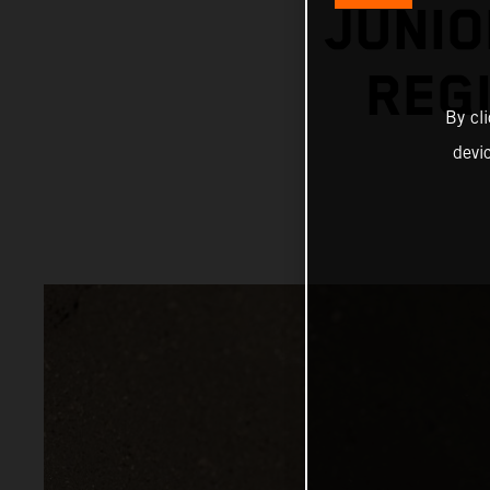
JUNIO
REGI
By cl
devi