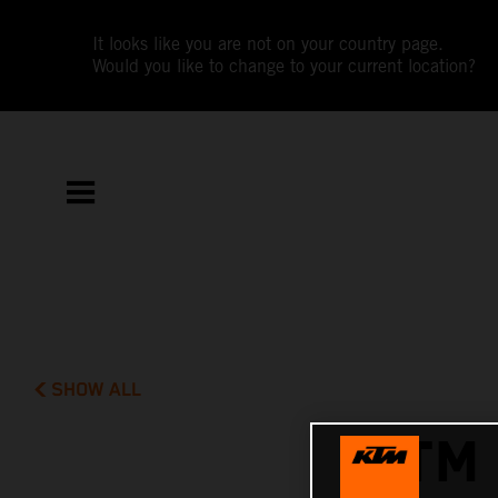
It looks like you are not on your country page.
Would you like to change to your current location?
SHOW ALL
KTM 