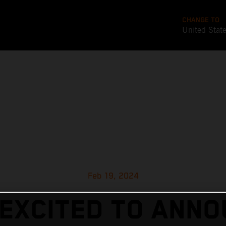
CHANGE TO
United Stat
Feb 19, 2024
EXCITED TO ANN