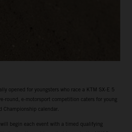
cially opened for youngsters who race a KTM SX-E 5
five-round, e-motorsport competition caters for young
ld Championship calendar.
will begin each event with a timed qualifying