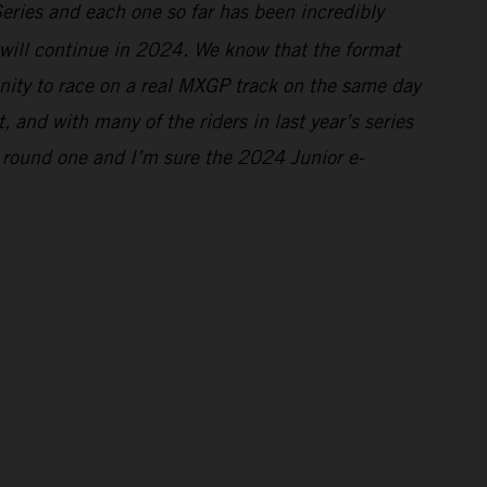
Series and each one so far has been incredibly
s will continue in 2024. We know that the format
tunity to race on a real MXGP track on the same day
and with many of the riders in last year’s series
 round one and I’m sure the 2024 Junior e-