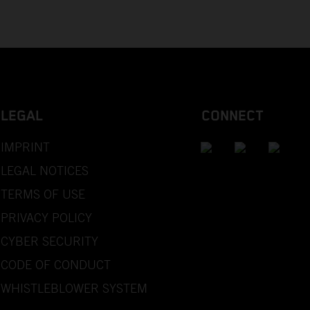
LEGAL
CONNECT
IMPRINT
LEGAL NOTICES
TERMS OF USE
PRIVACY POLICY
CYBER SECURITY
CODE OF CONDUCT
WHISTLEBLOWER SYSTEM