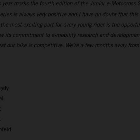
 year marks the fourth edition of the Junior e-Motocross 
eries is always very positive and I have no doubt that thi
, the most exciting part for every young rider is the oppor
ow its commitment to e-mobility research and development, 
at our bike is competitive. We’re a few months away from
gely
al
t
t
nfeld