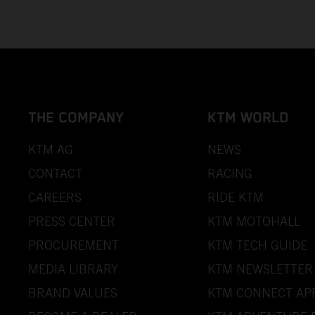
THE COMPANY
KTM WORLD
KTM AG
NEWS
CONTACT
RACING
CAREERS
RIDE KTM
PRESS CENTER
KTM MOTOHALL
PROCUREMENT
KTM TECH GUIDE
MEDIA LIBRARY
KTM NEWSLETTER
BRAND VALUES
KTM CONNECT AP