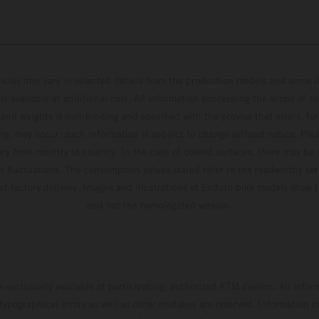
hicles may vary in selected details from the production models and some il
t available at additional cost. All information concerning the scope of s
and weights is non-binding and specified with the proviso that errors, for
ing, may occur; such information is subject to change without notice. Ple
ary from country to country. In the case of coated surfaces, there may be 
s fluctuations. The consumption values stated refer to the roadworthy ser
 of factory delivery. Images and illustrations of Enduro bike models show 
and not the homologated version.
s exclusively available at participating, authorized KTM dealers. All infor
 typographical errors as well as other mistakes are reserved. Information