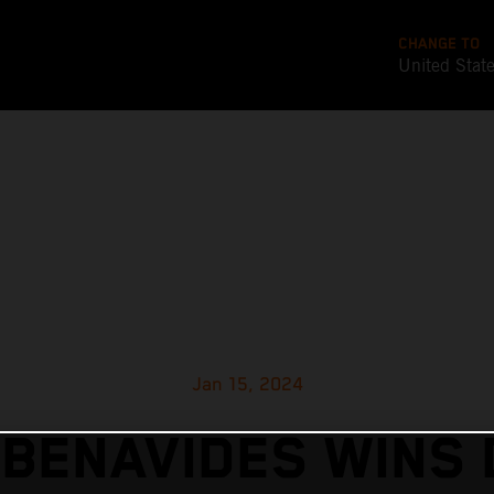
CHANGE TO
United Stat
Jan 15, 2024
 BENAVIDES WINS