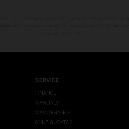
s exclusively available at participating, authorized KTM dealers. All infor
 typographical errors as well as other mistakes are reserved. Information
time without prior notice.
SERVICE
FINANCE
MANUALS
MAINTENANCE
CONFIGURATOR