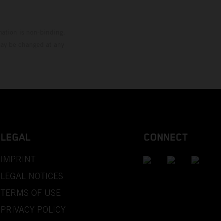
mation is non-binding.
 may be changed at any
LEGAL
CONNECT
IMPRINT
LEGAL NOTICES
TERMS OF USE
PRIVACY POLICY