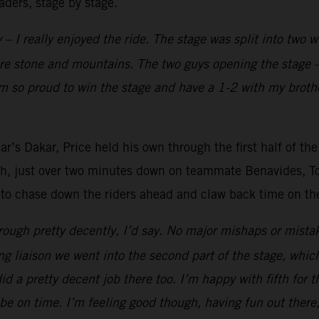
aders, stage by stage.
 – I really enjoyed the ride. The stage was split into two 
ore stone and mountains. The two guys opening the stage –
’m so proud to win the stage and have a 1-2 with my brothe
r’s Dakar, Price held his own through the first half of the
fth, just over two minutes down on teammate Benavides, Tob
 to chase down the riders ahead and claw back time on the 
ough pretty decently, I’d say. No major mishaps or mistak
ong liaison we went into the second part of the stage, whic
 did a pretty decent job there too. I’m happy with fifth for 
be on time. I’m feeling good though, having fun out there,