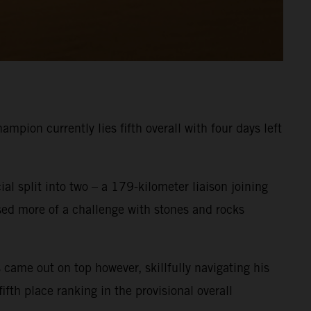
pion currently lies fifth overall with four days left
ial split into two – a 179-kilometer liaison joining
osed more of a challenge with stones and rocks
 came out on top however, skillfully navigating his
fth place ranking in the provisional overall