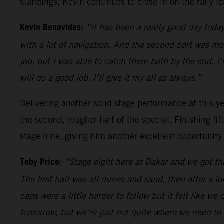
standings, Kevin continues to close in on the rally le
Kevin Benavides:
“It has been a really good day today
with a lot of navigation. And the second part was m
job, but I was able to catch them both by the end. I
will do a good job. I’ll give it my all as always.”
Delivering another solid stage performance at this yea
the second, rougher half of the special. Finishing fi
stage nine, giving him another excellent opportunity
Toby Price:
“Stage eight here at Dakar and we got thr
The first half was all dunes and sand, then after a l
caps were a little harder to follow but it felt like we
tomorrow, but we’re just not quite where we need to 