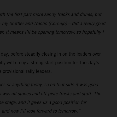
with the first part more sandy tracks and dunes, but
 my brother and Nacho (Cornejo) – did a really good
r. It means I’ll be opening tomorrow, so hopefully I
 day, before steadily closing in on the leaders over
y will enjoy a strong start position for Tuesday’s
provisional rally leaders.
es or anything today, so on that side it was good.
h was all stones and off-piste tracks and stuff. The
the stage, and it gives us a good position for
 and now I’ll look forward to tomorrow.”