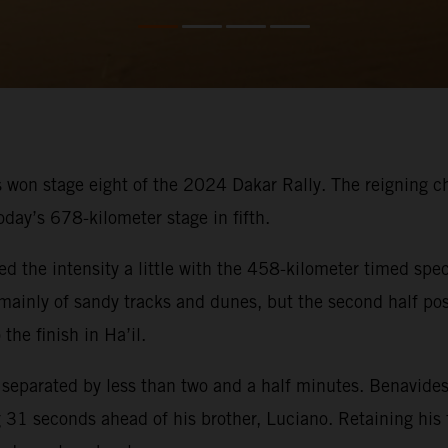
 won stage eight of the 2024 Dakar Rally. The reigning cham
oday’s 678-kilometer stage in fifth.
ed the intensity a little with the 458-kilometer timed spec
ed mainly of sandy tracks and dunes, but the second half p
the finish in Ha’il.
s separated by less than two and a half minutes. Benavides
31 seconds ahead of his brother, Luciano. Retaining his fi