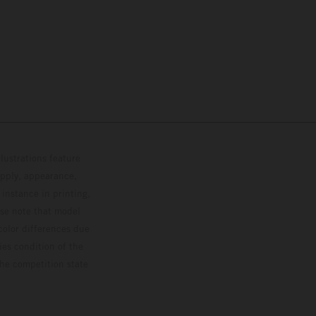
lustrations feature
upply, appearance,
 instance in printing,
ase note that model
color differences due
ies condition of the
the competition state