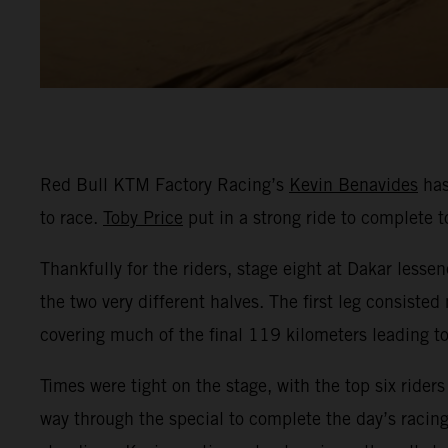
Red Bull KTM Factory Racing’s
Kevin Benavides
has
to race.
Toby Price
put in a strong ride to complete t
Thankfully for the riders, stage eight at Dakar lessen
the two very different halves. The first leg consist
covering much of the final 119 kilometers leading to 
Times were tight on the stage, with the top six rider
way through the special to complete the day’s racing 