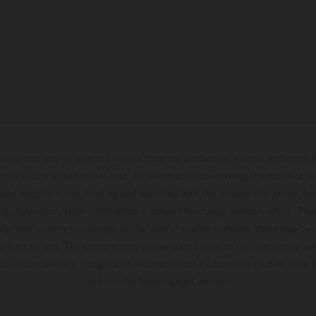
hicles may vary in selected details from the production models and some il
t available at additional cost. All information concerning the scope of s
and weights is non-binding and specified with the proviso that errors, for
ing, may occur; such information is subject to change without notice. Ple
ary from country to country. In the case of coated surfaces, there may be 
s fluctuations. The consumption values stated refer to the roadworthy ser
 of factory delivery. Images and illustrations of Enduro bike models show 
and not the homologated version.