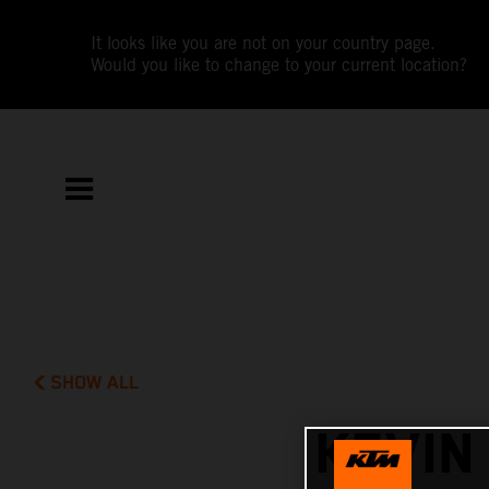
It looks like you are not on your country page.
Would you like to change to your current location?
SHOW ALL
KEVIN