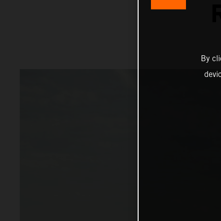
By cl
devi