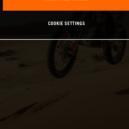
COOKIE SETTINGS