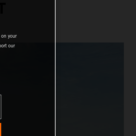
T
 on your
ort our