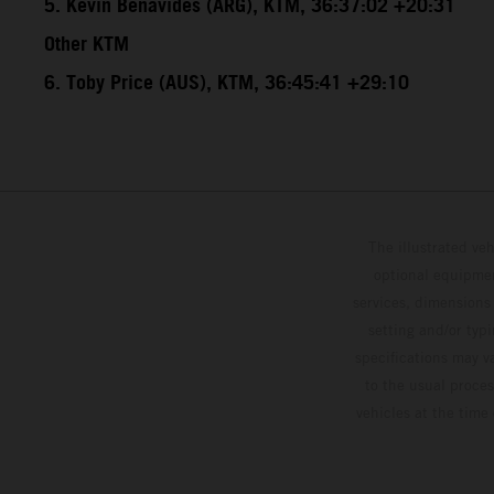
5. Kevin Benavides (ARG), KTM, 36:37:02 +20:31
Other KTM
6. Toby Price (AUS), KTM, 36:45:41 +29:10
The illustrated ve
optional equipmen
services, dimensions 
setting and/or typ
specifications may v
to the usual proces
vehicles at the time