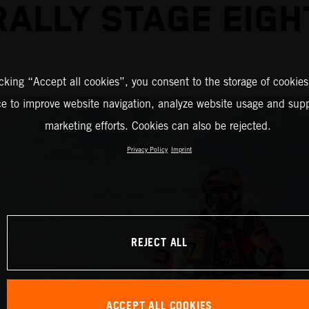
RALLY STAGE EIGH
icking “Accept all cookies”, you consent to the storage of cookies
ce to improve website navigation, analyze website usage and supp
marketing efforts. Cookies can also be rejected.
Privacy Policy
Imprint
REJECT ALL
ACCEPT ALL COOKIES