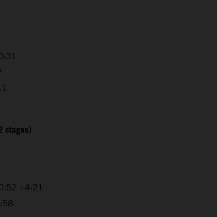
0:31
7
41
2 stages)
20:52 +4:21
1:58