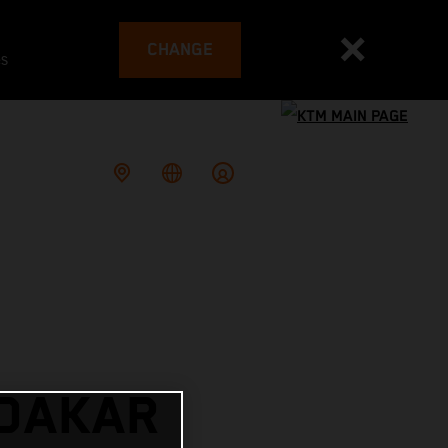
CHANGE
es
 DAKAR