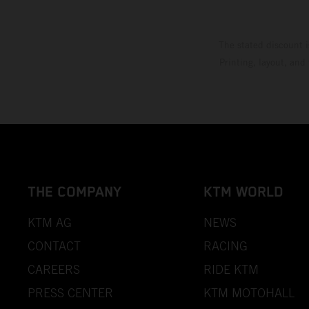
The stated discount i
Printing, layout, and
THE COMPANY
KTM WORLD
KTM AG
NEWS
CONTACT
RACING
CAREERS
RIDE KTM
PRESS CENTER
KTM MOTOHALL