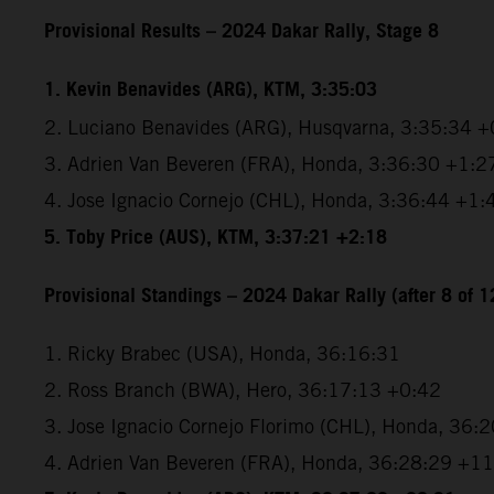
Provisional Results – 2024 Dakar Rally, Stage 8
1. Kevin Benavides (ARG), KTM, 3:35:03
2. Luciano Benavides (ARG), Husqvarna, 3:35:34 +
3. Adrien Van Beveren (FRA), Honda, 3:36:30 +1:2
4. Jose Ignacio Cornejo (CHL), Honda, 3:36:44 +1:
5. Toby Price (AUS), KTM, 3:37:21 +2:18
Provisional Standings – 2024 Dakar Rally (after 8 of 1
1. Ricky Brabec (USA), Honda, 36:16:31
2. Ross Branch (BWA), Hero, 36:17:13 +0:42
3. Jose Ignacio Cornejo Florimo (CHL), Honda, 36:
4. Adrien Van Beveren (FRA), Honda, 36:28:29 +1