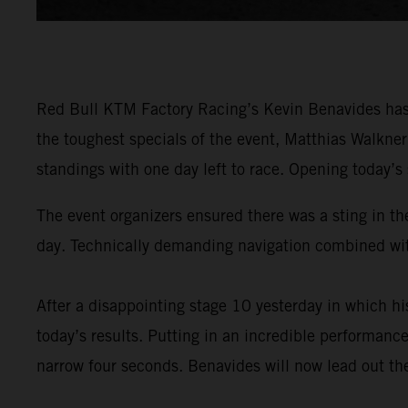
Red Bull KTM Factory Racing’s Kevin Benavides has 
the toughest specials of the event, Matthias Walkne
standings with one day left to race. Opening today’s
The event organizers ensured there was a sting in the
day. Technically demanding navigation combined with
After a disappointing stage 10 yesterday in which 
today’s results. Putting in an incredible performance
narrow four seconds. Benavides will now lead out the