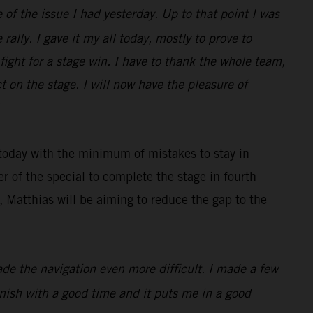
 of the issue I had yesterday. Up to that point I was
rally. I gave it my all today, mostly to prove to
ight for a stage win. I have to thank the whole team,
 on the stage. I will now have the pleasure of
 today with the minimum of mistakes to stay in
r of the special to complete the stage in fourth
 Matthias will be aiming to reduce the gap to the
made the navigation even more difficult. I made a few
finish with a good time and it puts me in a good