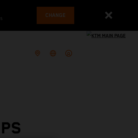
CHANGE
es
OPS