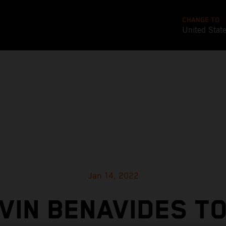
CHANGE TO
United Stat
Jan 14, 2022
VIN BENAVIDES T