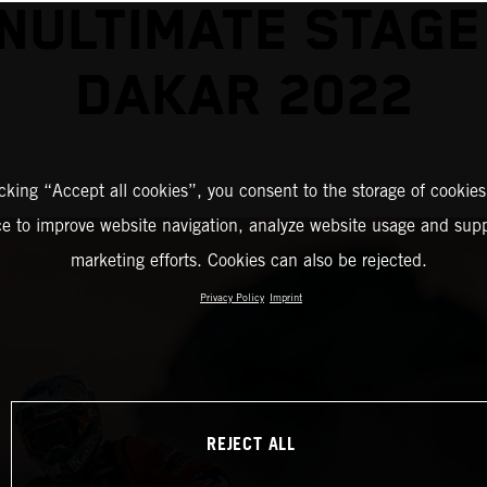
NULTIMATE STAGE
DAKAR 2022
icking “Accept all cookies”, you consent to the storage of cookies
ce to improve website navigation, analyze website usage and supp
marketing efforts. Cookies can also be rejected.
Privacy Policy
Imprint
REJECT ALL