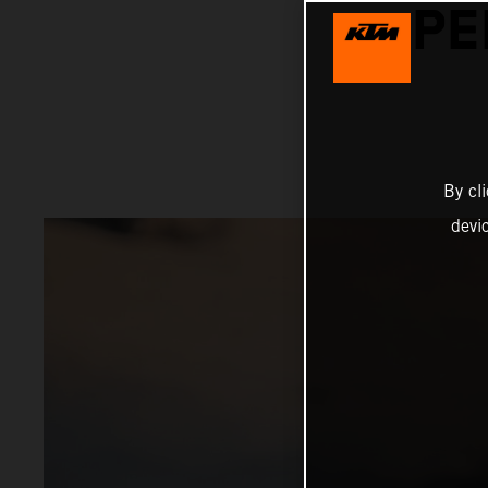
PE
By cl
devi