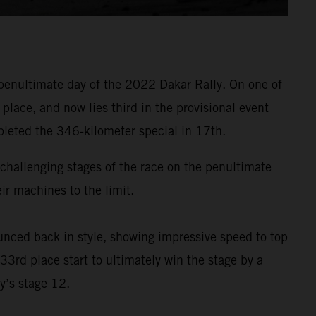
penultimate day of the 2022 Dakar Rally. On one of
lace, and now lies third in the provisional event
pleted the 346-kilometer special in 17th.
t challenging stages of the race on the penultimate
r machines to the limit.
nced back in style, showing impressive speed to top
33rd place start to ultimately win the stage by a
y’s stage 12.