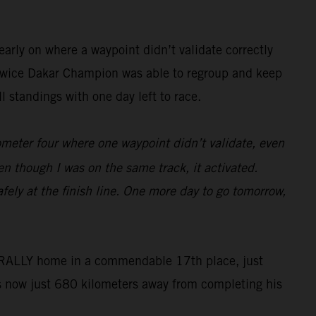
arly on where a waypoint didn’t validate correctly
he twice Dakar Champion was able to regroup and keep
 standings with one day left to race.
lometer four where one waypoint didn’t validate, even
en though I was on the same track, it activated.
fely at the finish line. One more day to go tomorrow,
50 RALLY home in a commendable 17th place, just
s now just 680 kilometers away from completing his