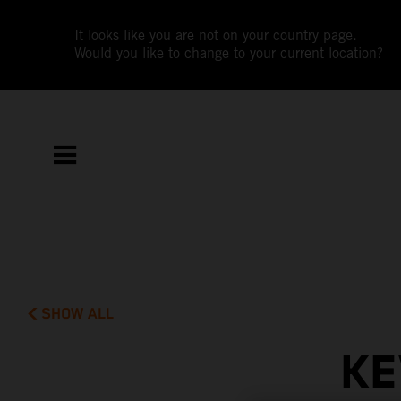
It looks like you are not on your country page.
Would you like to change to your current location?
SHOW ALL
KE