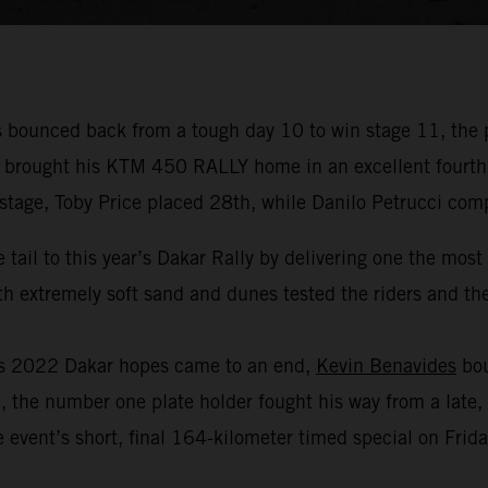
bounced back from a tough day 10 to win stage 11, the 
r brought his KTM 450 RALLY home in an excellent fourth p
 stage, Toby Price placed 28th, while Danilo Petrucci com
 tail to this year’s Dakar Rally by delivering one the mos
 extremely soft sand and dunes tested the riders and thei
his 2022 Dakar hopes came to an end,
Kevin Benavides
bou
, the number one plate holder fought his way from a late, 
 event’s short, final 164-kilometer timed special on Frida