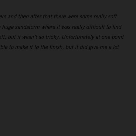
ders and then after that there were some really soft
 huge sandstorm where it was really difficult to find
ft, but it wasn’t so tricky. Unfortunately at one point
e to make it to the finish, but it did give me a lot