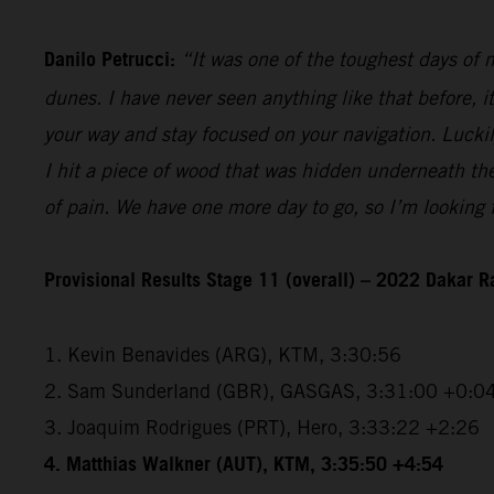
Danilo Petrucci:
“It was one of the toughest days of my
dunes. I have never seen anything like that before, i
your way and stay focused on your navigation. Luckily,
I hit a piece of wood that was hidden underneath the 
of pain. We have one more day to go, so I’m looking f
Provisional Results Stage 11 (overall) – 2022 Dakar R
1. Kevin Benavides (ARG), KTM, 3:30:56
2. Sam Sunderland (GBR), GASGAS, 3:31:00 +0:0
3. Joaquim Rodrigues (PRT), Hero, 3:33:22 +2:26
4. Matthias Walkner (AUT), KTM, 3:35:50 +4:54