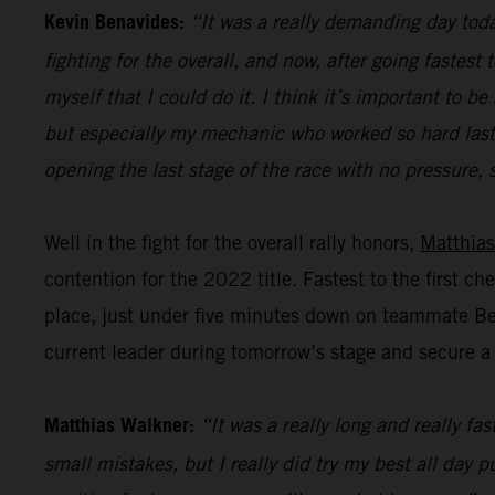
Kevin Benavides:
“It was a really demanding day today
fighting for the overall, and now, after going fastest
myself that I could do it. I think it’s important to
but especially my mechanic who worked so hard last n
opening the last stage of the race with no pressure, s
Well in the fight for the overall rally honors,
Matthias
contention for the 2022 title. Fastest to the first c
place, just under five minutes down on teammate Bena
current leader during tomorrow’s stage and secure a p
Matthias Walkner:
“It was a really long and really fa
small mistakes, but I really did try my best all day 