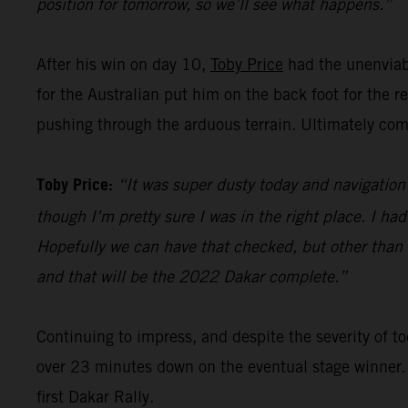
position for tomorrow, so we’ll see what happens.”
After his win on day 10,
Toby Price
had the unenviabl
for the Australian put him on the back foot for the 
pushing through the arduous terrain. Ultimately comp
Toby Price:
“It was super dusty today and navigation 
though I’m pretty sure I was in the right place. I ha
Hopefully we can have that checked, but other than th
and that will be the 2022 Dakar complete.”
Continuing to impress, and despite the severity of
over 23 minutes down on the eventual stage winner.
first Dakar Rally.