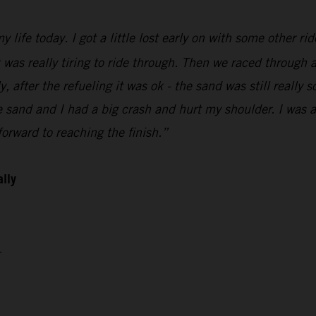
 life today. I got a little lost early on with some other ri
t was really tiring to ride through. Then we raced through a
 after the refueling it was ok - the sand was still really so
sand and I had a big crash and hurt my shoulder. I was abl
orward to reaching the finish.”
ally
4