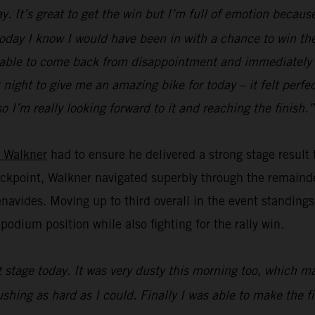
. It’s great to get the win but I’m full of emotion because
 today I know I would have been in with a chance to win the 
 be able to come back from disappointment and immediately f
ight to give me an amazing bike for today – it felt perfect
o I’m really looking forward to it and reaching the finish.”
 Walkner
had to ensure he delivered a strong stage result
heckpoint, Walkner navigated superbly through the remainde
vides. Moving up to third overall in the event standings,
odium position while also fighting for the rally win.
st stage today. It was very dusty this morning too, which 
pushing as hard as I could. Finally I was able to make the 