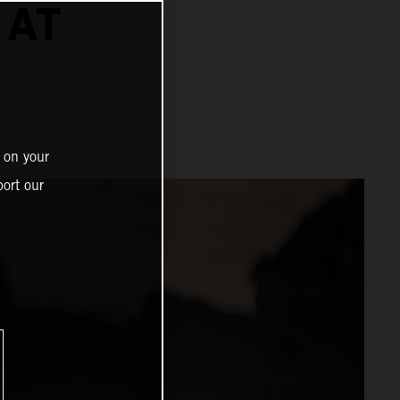
 AT
 on your
ort our