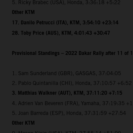
5. Ricky Brabec (USA), Honda, 3:36:18 +5:22
Other KTM
17. Danilo Petrucci (ITA), KTM, 3:54:10 +23:14
28. Toby Price (AUS), KTM, 4:01:43 +30:47
Provisional Standings – 2022 Dakar Rally after 11 of 
1. Sam Sunderland (GBR), GASGAS, 37:04:05
2. Pablo Quintanilla (CHI), Honda, 37:10:57 +6:52
3. Matthias Walkner (AUT), KTM, 37:11:20 +7:15
4. Adrien Van Beveren (FRA), Yamaha, 37:19:35 +
5. Joan Barreda (ESP), Honda, 37:31:59 +27:54
Other KTM