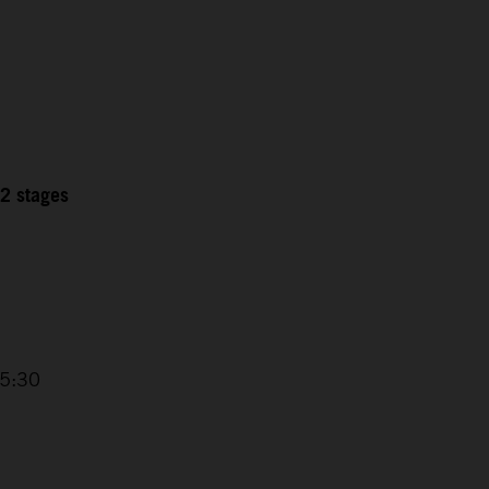
12 stages
15:30