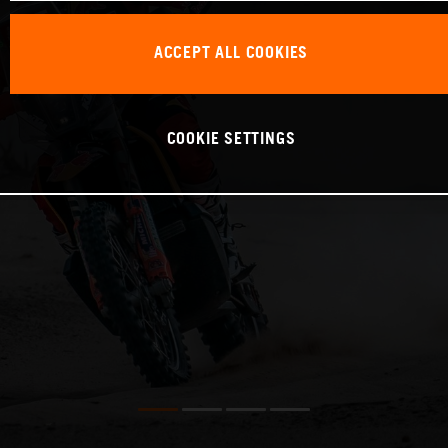
ACCEPT ALL COOKIES
COOKIE SETTINGS