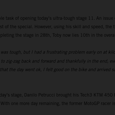
e task of opening today’s ultra-tough stage 11. An issue e
rest of the special. However, using his skill and speed, t
leting the stage in 28th, Toby now lies 10th in the overall
was tough, but I had a frustrating problem early on at ki
d to zig-zag back and forward and thankfully in the end, ev
at the day went ok, I felt good on the bike and arrived sa
 today’s stage, Danilo Petrucci brought his Tech3 KTM 4
 With one more day remaining, the former MotoGP racer i