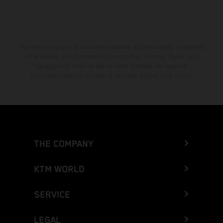
The stated discount is exclusively available at participating, authorized
KTM dealers. All information is non-binding. Printing, layout, and
typographical errors as well as other mistakes are reserved.
Information may be changed at any time without prior notice.
THE COMPANY
KTM WORLD
SERVICE
LEGAL