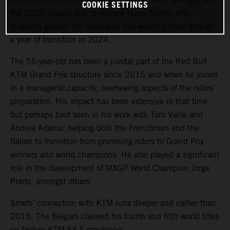
COOKIE SETTINGS
the 2025 season and to replace Harry Norton who
diligently guided the decorated title-winning crew through
a year of transition in 2024.
The 55-year-old has been a pivotal part of the Red Bull
KTM Grand Prix structure since 2015 and when he joined
in a managerial capacity, overseeing aspects of the riders’
preparation. His impact has been extensive in that time
but perhaps best seen in his work with Tom Vialle and
Andrea Adamo; helping both the Frenchman and the
Italian to transition from promising riders to Grand Prix
winners and world champions. He also played a significant
role in the development of MXGP World Champion Jorge
Prado, amongst others.
Smets’ connection with KTM runs deeper and earlier than
2015. The Belgian claimed his fourth and fifth world titles
on factory KTM SX-F machinery.