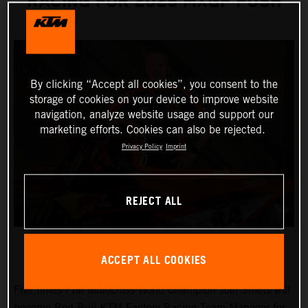
RACING FOR 2025 MXGP PUSH
By clicking “Accept all cookies”, you consent to the
storage of cookies on your device to improve website
navigation, analyze website usage and support our
marketing efforts. Cookies can also be rejected.
Privacy Policy
Imprint
REJECT ALL
ACCEPT ALL COOKIES
Five times FIM Motocross World Champion Joel Smets will
become Red Bull KTM Factory Racing Team Manager for