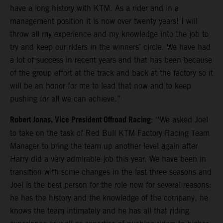
have a long history with KTM. As a rider and in a
management position it is now over twenty years! I will
throw all my experience and my knowledge into the job to
try and keep our riders in the winners’ circle. We have had
a lot of success in recent years and that has been because
of the group effort at the track and back at the factory so it
will be an honor for me to lead that now and to keep
pushing for all we can achieve.”
Robert Jonas, Vice President Offroad Racing
: “We asked Joel
to take on the task of Red Bull KTM Factory Racing Team
Manager to bring the team up another level again after
Harry did a very admirable job this year. We have been in
transition with some changes in the last three seasons and
Joel is the best person for the role now for several reasons:
he has the history and the knowledge of the company, he
knows the team intimately and he has all that riding