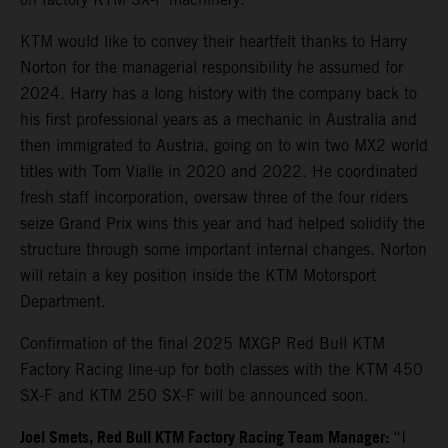
KTM would like to convey their heartfelt thanks to Harry
Norton for the managerial responsibility he assumed for
2024. Harry has a long history with the company back to
his first professional years as a mechanic in Australia and
then immigrated to Austria, going on to win two MX2 world
titles with Tom Vialle in 2020 and 2022. He coordinated
fresh staff incorporation, oversaw three of the four riders
seize Grand Prix wins this year and had helped solidify the
structure through some important internal changes. Norton
will retain a key position inside the KTM Motorsport
Department.
Confirmation of the final 2025 MXGP Red Bull KTM
Factory Racing line-up for both classes with the KTM 450
SX-F and KTM 250 SX-F will be announced soon.
Joel Smets,
Red Bull KTM Factory Racing Team Manager
:
“I