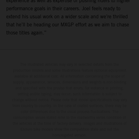
experience as well as expertise of pushing riders to higher
performance goals in their careers. Joel feels ready to
extend his usual work on a wider scale and we’re thrilled
that he’ll be heading our MXGP effort as we aim to chase
those titles again.”
The illustrated vehicles may vary in selected details from the
production models and some illustrations feature optional equipment
available at additional cost. All information concerning the scope of
supply, appearance, services, dimensions and weights is non-binding
and specified with the proviso that errors, for instance in printing,
setting and/or typing, may occur; such information is subject to
change without notice. Please note that model specifications may vary
from country to country. In the case of coated surfaces, there may be
color differences due to the usual process fluctuations. The
consumption values stated refer to the roadworthy series condition of
the vehicles at the time of factory delivery. Images and illustrations of
Enduro bike models show the competition state and not the
homologated version.