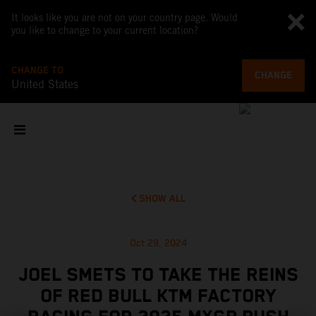
It looks like you are not on your country page. Would
you like to change to your current location?
CHANGE TO
CHANGE
United States
SHOW ALL
Oct 29, 2024
JOEL SMETS TO TAKE THE REINS
OF RED BULL KTM FACTORY