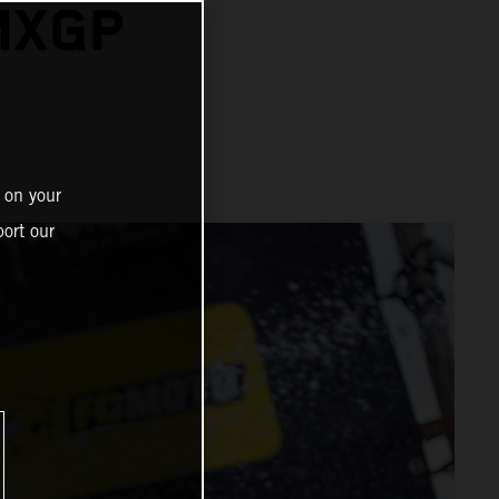
MXGP
N
 on your
ort our