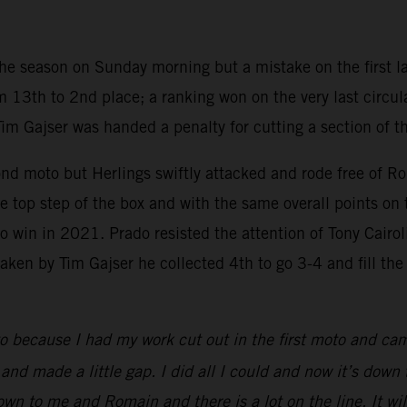
 the season on Sunday morning but a mistake on the first la
 13th to 2nd place; a ranking won on the very last circul
Tim Gajser was handed a penalty for cutting a section of t
ond moto but Herlings swiftly attacked and rode free of R
 top step of the box and with the same overall points on 
win in 2021. Prado resisted the attention of Tony Cairoli i
en by Tim Gajser he collected 4th to go 3-4 and fill the th
o because I had my work cut out in the first moto and ca
d made a little gap. I did all I could and now it’s down to 
 down to me and Romain and there is a lot on the line. It 