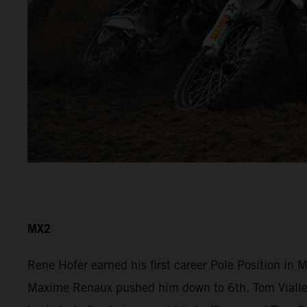
MX2
Rene Hofer earned his first career Pole Position in
Maxime Renaux pushed him down to 6th. Tom Vialle r