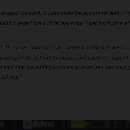
y enjoyed the track. If I can make the podium for both of 
hind Jorge I lost a lot of laps there. I lost the rhythm a 
l. The second moto start was better than the first when I 
 training in the last month means I don’t have the pace o
and hold onto the leading positions as much as I can, have 
 best way.”