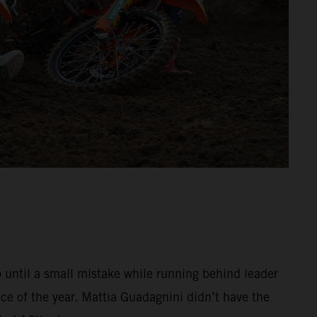
o until a small mistake while running behind leader
e of the year. Mattia Guadagnini didn’t have the