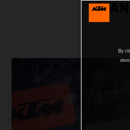
MAN
By cl
devi