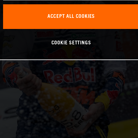
ACCEPT ALL COOKIES
COOKIE SETTINGS