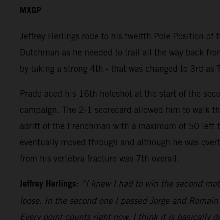
MXGP
Jeffrey Herlings rode to his twelfth Pole Position of
Dutchman as he needed to trail all the way back from
by taking a strong 4th - that was changed to 3rd as 
Prado aced his 16th holeshot at the start of the sec
campaign. The 2-1 scorecard allowed him to walk the
adrift of the Frenchman with a maximum of 50 left to 
eventually moved through and although he was overtak
from his vertebra fracture was 7th overall.
Jeffrey Herlings:
“I knew I had to win the second mot
loose. In the second one I passed Jorge and Romain an
Every point counts right now. I think it is basically