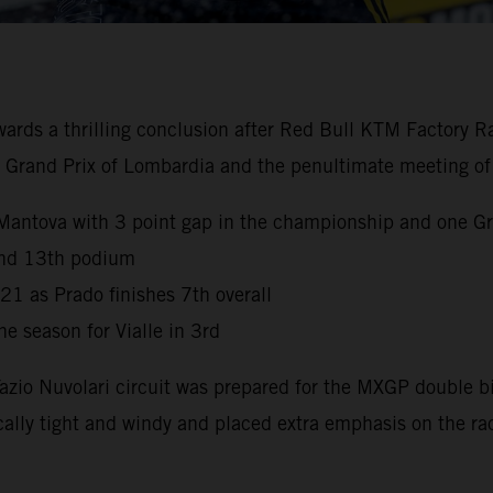
 a thrilling conclusion after Red Bull KTM Factory Racin
the Grand Prix of Lombardia and the penultimate meeting of
Mantova with 3 point gap in the championship and one Gr
 and 13th podium
021 as Prado finishes 7th overall
e season for Vialle in 3rd
Tazio Nuvolari circuit was prepared for the MXGP double 
ally tight and windy and placed extra emphasis on the ra