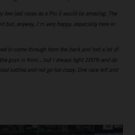
my two last races as a Pro it would be amazing. The
bit but, anyway, I’m very happy, especially here in
had to come through from the back and lost a lot of
f the guys in front…but I always fight 100% and do
good battles and not go too crazy. One race left and