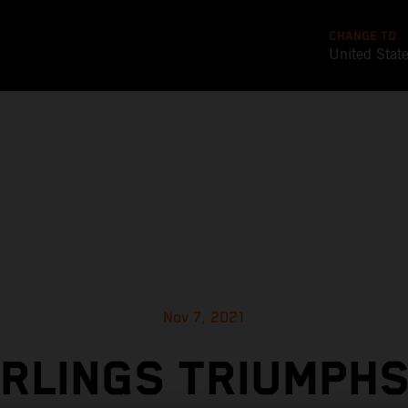
CHANGE TO
United Stat
Nov 7, 2021
RLINGS TRIUMPHS