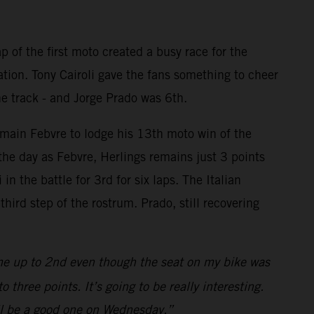
p of the first moto created a busy race for the
ation. Tony Cairoli gave the fans something to cheer
he track - and Jorge Prado was 6th.
omain Febvre to lodge his 13th moto win of the
the day as Febvre, Herlings remains just 3 points
n the battle for 3rd for six laps. The Italian
ird step of the rostrum. Prado, still recovering
me up to 2nd even though the seat on my bike was
three points. It’s going to be really interesting.
will be a good one on Wednesday.”