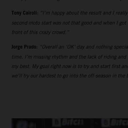
Tony Cairoli
:
“I’m happy about the result and I reall
second moto start was not that good and when I got be
front of this crazy crowd.”
Jorge Prado:
“Overall an ‘OK’ day and nothing specia
time. I’m missing rhythm and the lack of riding and
my best. My goal right now is to try and start first 
we’ll try our hardest to go into the off-season in the