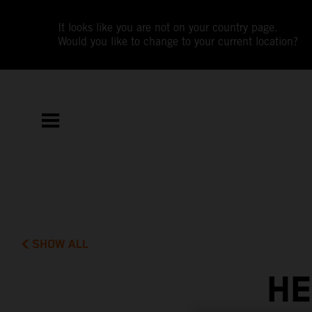
It looks like you are not on your country page.
Would you like to change to your current location?
SHOW ALL
HE