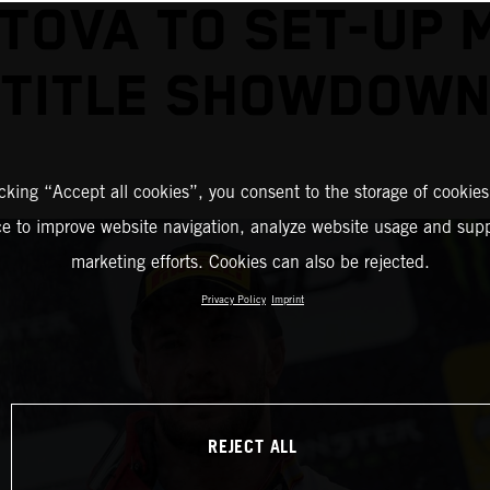
TOVA TO SET-UP 
TITLE SHOWDOW
icking “Accept all cookies”, you consent to the storage of cookies
ce to improve website navigation, analyze website usage and supp
marketing efforts. Cookies can also be rejected.
Privacy Policy
Imprint
REJECT ALL