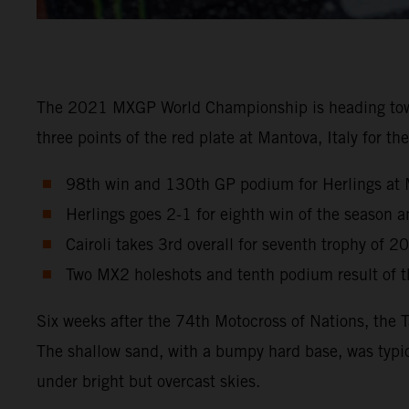
The 2021 MXGP World Championship is heading towards
three points of the red plate at Mantova, Italy for 
98th win and 130th GP podium for Herlings at 
Herlings goes 2-1 for eighth win of the season
Cairoli takes 3rd overall for seventh trophy of 2
Two MX2 holeshots and tenth podium result of th
Six weeks after the 74th Motocross of Nations, the 
The shallow sand, with a bumpy hard base, was typic
under bright but overcast skies.