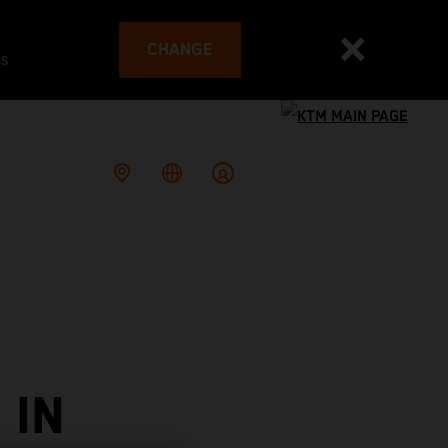
CHANGE
es
 IN