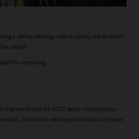
g’s Jeffrey Herlings rode to victory and to within
 the season.
and Prix remaining
bill that would end the 2021 world championship.
ce starts. The terrain was rough and damp in places