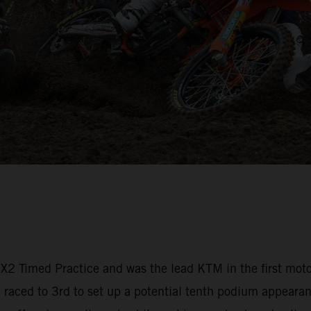
 MX2 Timed Practice and was the lead KTM in the first mot
aced to 3rd to set up a potential tenth podium appearanc