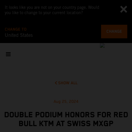
It looks like you are not on your country page. Would
you like to change to your current location?
CHANGE TO
CHANGE
United States
SHOW ALL
Aug 25, 2024
DOUBLE PODIUM HONORS FOR RED
BULL KTM AT SWISS MXGP