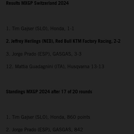
Results MXGP Switzerland 2024
1. Tim Gajser (SLO), Honda, 1-1
2. Jeffrey Herlings (NED), Red Bull KTM Factory Racing, 2-2
3. Jorge Prado (ESP), GASGAS, 3-3
12. Mattia Guadagnini (ITA), Husqvarna 13-13
Standings MXGP 2024 after 17 of 20 rounds
1. Tim Gajser (SLO), Honda, 860 points
2. Jorge Prado (ESP), GASGAS, 842