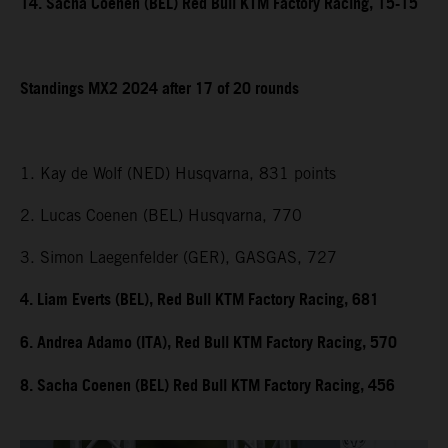
14. Sacha Coenen (BEL) Red Bull KTM Factory Racing, 15-15
Standings MX2 2024 after 17 of 20 rounds
1. Kay de Wolf (NED) Husqvarna, 831 points
2. Lucas Coenen (BEL) Husqvarna, 770
3. Simon Laegenfelder (GER), GASGAS, 727
4. Liam Everts (BEL), Red Bull KTM Factory Racing, 681
6. Andrea Adamo (ITA), Red Bull KTM Factory Racing, 570
8. Sacha Coenen (BEL) Red Bull KTM Factory Racing, 456