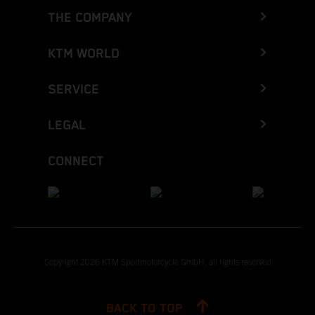
THE COMPANY
KTM WORLD
SERVICE
LEGAL
CONNECT
Copyright 2026 KTM Sportmotorcycle GmbH, all rights reserved
BACK TO TOP