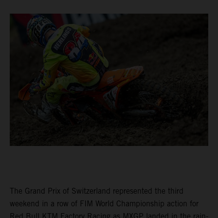
The Grand Prix of Switzerland represented the third
weekend in a row of FIM World Championship action for
Red Bull KTM Factory Racing as MXGP landed in the rain-