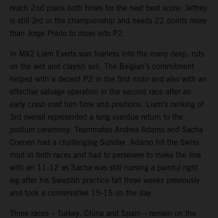
reach 2nd place both times for the next best score. Jeffrey
is still 3rd in the championship and needs 22 points more
than Jorge Prado to move into P2.
In MX2 Liam Everts was fearless into the many deep, ruts
on the wet and clayish soil. The Belgian’s commitment
helped with a decent P2 in the first moto and also with an
effective salvage operation in the second race after an
early crash cost him time and positions. Liam’s ranking of
3rd overall represented a long overdue return to the
podium ceremony. Teammates Andrea Adamo and Sacha
Coenen had a challenging Sunday. Adamo hit the Swiss
mud in both races and had to persevere to make the line
with an 11-12 as Sacha was still nursing a painful right
leg after his Swedish practice fall three weeks previously
and took a conservative 15-15 on the day.
Three races – Turkey, China and Spain – remain on the