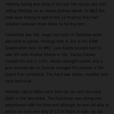
meeting having won three of the last five rounds and with
Jeffrey Herlings on an eleven-podium streak. In MX2 the
crew were hoping to add to the 12 trophies they had
obtained between three riders so far this term.
Frauenfeld was fast, rough and rutty on Saturday while
also slick in places. Herlings rode to 3rd in the RAM
Qualification race. In MX2 Liam Everts pushed hard to
take 4th with Andrea Adamo in 5th. Sacha Coenen
crossed the line in 14th. Heavy overnight rainfall and a
grey overcast sky on Sunday changed the outlook of the
Grand Prix completely. The track was slower, muddier and
more technical.
Herlings had to battle back from top ten and mid-pack
starts in the two motos. The Dutchman was strong and
adventurous with his lines and although he was not able to
add to his moto win tally of 12 in 2024 to-date, he did