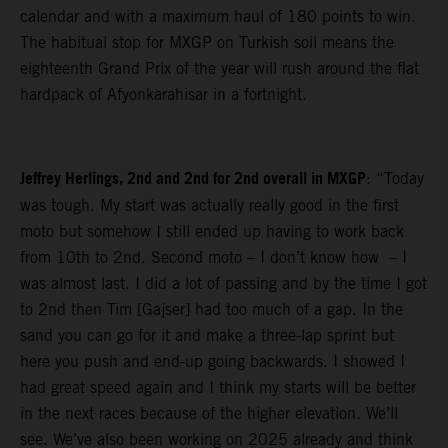
calendar and with a maximum haul of 180 points to win.
The habitual stop for MXGP on Turkish soil means the
eighteenth Grand Prix of the year will rush around the flat
hardpack of Afyonkarahisar in a fortnight.
Jeffrey Herlings, 2nd and 2nd for 2nd overall in MXGP
: “Today
was tough. My start was actually really good in the first
moto but somehow I still ended up having to work back
from 10th to 2nd. Second moto – I don’t know how – I
was almost last. I did a lot of passing and by the time I got
to 2nd then Tim [Gajser] had too much of a gap. In the
sand you can go for it and make a three-lap sprint but
here you push and end-up going backwards. I showed I
had great speed again and I think my starts will be better
in the next races because of the higher elevation. We’ll
see. We’ve also been working on 2025 already and think