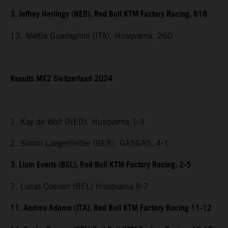
3. Jeffrey Herlings (NED), Red Bull KTM Factory Racing, 818
13. Mattia Guadagnini (ITA), Husqvarna, 260
Results MX2 Switzerland 2024
1. Kay de Wolf (NED), Husqvarna 1-3
2. Simon Laegenfelder (GER), GASGAS, 4-1
3. Liam Everts (BEL), Red Bull KTM Factory Racing, 2-5
7. Lucas Coenen (BEL) Husqvarna 8-7
11. Andrea Adamo (ITA), Red Bull KTM Factory Racing 11-12