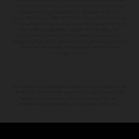
supply, appearance, services, dimensions and weights is non-binding
and specified with the proviso that errors, for instance in printing,
setting and/or typing, may occur; such information is subject to
change without notice. Please note that model specifications may vary
from country to country. In the case of coated surfaces, there may be
color differences due to the usual process fluctuations. The
consumption values stated refer to the roadworthy series condition of
the vehicles at the time of factory delivery. Images and illustrations of
Enduro bike models show the competition state and not the
homologated version.
The stated discount is exclusively available at participating, authorized
KTM dealers. All information is non-binding. Printing, layout, and
typographical errors as well as other mistakes are reserved.
Information may be changed at any time without prior notice.