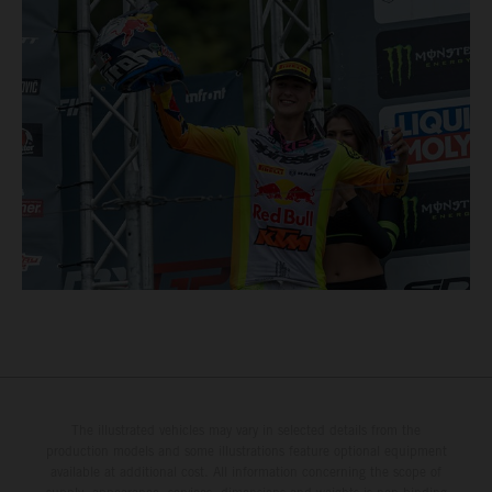
The illustrated vehicles may vary in selected details from the
production models and some illustrations feature optional equipment
available at additional cost. All information concerning the scope of