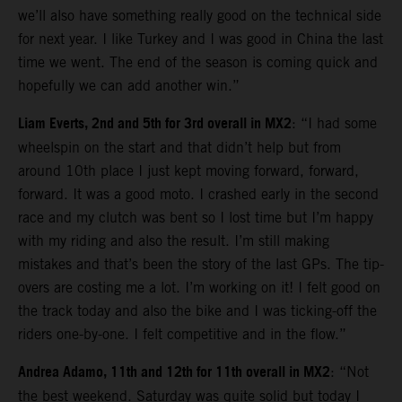
we’ll also have something really good on the technical side
for next year. I like Turkey and I was good in China the last
time we went. The end of the season is coming quick and
hopefully we can add another win.”
Liam Everts, 2nd and 5th for 3rd overall in MX2
: “I had some
wheelspin on the start and that didn’t help but from
around 10th place I just kept moving forward, forward,
forward. It was a good moto. I crashed early in the second
race and my clutch was bent so I lost time but I’m happy
with my riding and also the result. I’m still making
mistakes and that’s been the story of the last GPs. The tip-
overs are costing me a lot. I’m working on it! I felt good on
the track today and also the bike and I was ticking-off the
riders one-by-one. I felt competitive and in the flow.”
Andrea Adamo, 11th and 12th for 11th overall in MX2
: “Not
the best weekend. Saturday was quite solid but today I