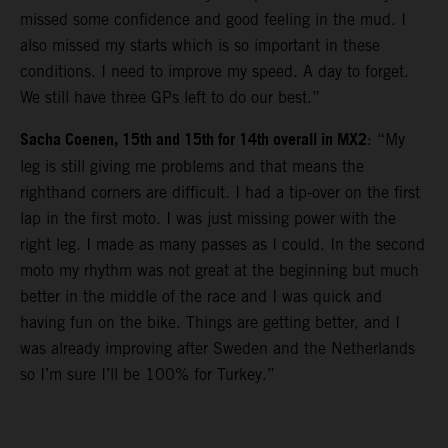
missed some confidence and good feeling in the mud. I
also missed my starts which is so important in these
conditions. I need to improve my speed. A day to forget.
We still have three GPs left to do our best.”
Sacha Coenen, 15th and 15th for 14th overall in MX2
: “My
leg is still giving me problems and that means the
righthand corners are difficult. I had a tip-over on the first
lap in the first moto. I was just missing power with the
right leg. I made as many passes as I could. In the second
moto my rhythm was not great at the beginning but much
better in the middle of the race and I was quick and
having fun on the bike. Things are getting better, and I
was already improving after Sweden and the Netherlands
so I’m sure I’ll be 100% for Turkey.”