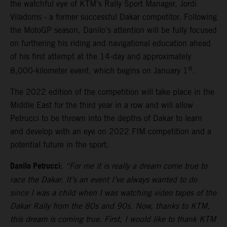
the watchful eye of KTM’s Rally Sport Manager, Jordi
Viladoms - a former successful Dakar competitor. Following
the MotoGP season, Danilo’s attention will be fully focused
on furthering his riding and navigational education ahead
of his first attempt at the 14-day and approximately
st
8,000-kilometer event, which begins on January 1
.
The 2022 edition of the competition will take place in the
Middle East for the third year in a row and will allow
Petrucci to be thrown into the depths of Dakar to learn
and develop with an eye on 2022 FIM competition and a
potential future in the sport.
Danilo Petrucci
:
“For me it is really a dream come true to
race the Dakar. It’s an event I’ve always wanted to do
since I was a child when I was watching video tapes of the
Dakar Rally from the 80s and 90s. Now, thanks to KTM,
this dream is coming true. First, I would like to thank KTM