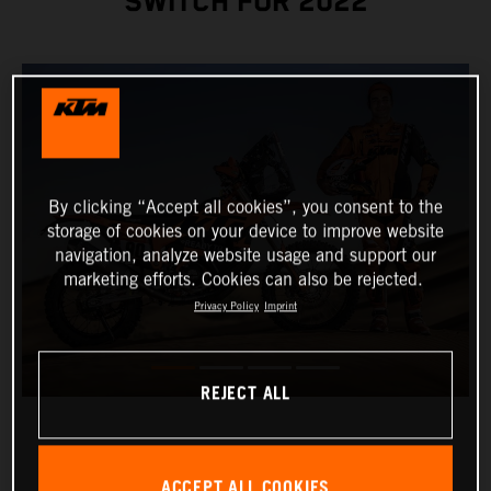
SWITCH FOR 2022
By clicking “Accept all cookies”, you consent to the
storage of cookies on your device to improve website
navigation, analyze website usage and support our
marketing efforts. Cookies can also be rejected.
Privacy Policy
Imprint
REJECT ALL
ACCEPT ALL COOKIES