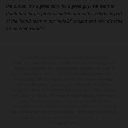
the dunes. It’s a great story for a great guy. We want to
thank him for his professionalism and all his efforts as part
of the Tech3 team in our MotoGP project and now it’s time
for another ‘world’!”
The illustrated vehicles may vary in selected details from the
production models and some illustrations feature optional equipment
available at additional cost. All information concerning the scope of
supply, appearance, services, dimensions and weights is non-binding
and specified with the proviso that errors, for instance in printing,
setting and/or typing, may occur; such information is subject to
change without notice. Please note that model specifications may vary
from country to country. In the case of coated surfaces, there may be
color differences due to the usual process fluctuations. The
consumption values stated refer to the roadworthy series condition of
the vehicles at the time of factory delivery. Images and illustrations of
Enduro bike models show the competition state and not the
homologated version.