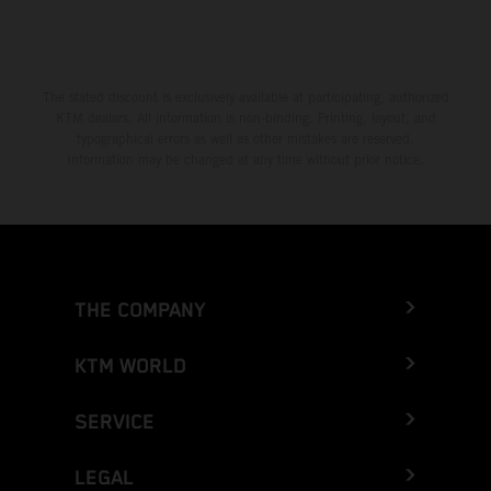
The stated discount is exclusively available at participating, authorized
KTM dealers. All information is non-binding. Printing, layout, and
typographical errors as well as other mistakes are reserved.
Information may be changed at any time without prior notice.
THE COMPANY
KTM WORLD
SERVICE
LEGAL