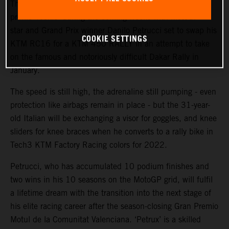
The KTM Factory Racing rally team will welcome a high-
profile ‘rookie’ during the coming weeks with MotoGP™
star and Grand Prix winner Danilo Petrucci set to swap his
COOKIE SETTINGS
KTM RC16 for a KTM 450 RALLY in an attempt to take
on the famous and notoriously difficult Dakar Rally in
January.
The speed is still high, the adrenaline still pumping - even
protection like airbags remain in place - but the 31-year-
old Italian will be exchanging a visor for goggles, and knee
sliders for knee braces when he converts to a rally bike in
Tech3 KTM Factory Racing colors for 2022.
Petrucci, who has accumulated 10 podium finishes and
two wins in his 10 seasons on the MotoGP grid, will fulfil
a lifetime dream with the transition into the next stage of
his elite racing career after the season-closing Gran Premio
Motul de la Comunitat Valenciana. ‘Petrux’ is a skilled