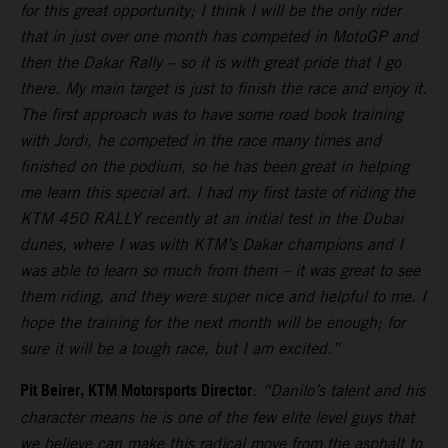
for this great opportunity; I think I will be the only rider
that in just over one month has competed in MotoGP and
then the Dakar Rally – so it is with great pride that I go
there. My main target is just to finish the race and enjoy it.
The first approach was to have some road book training
with Jordi, he competed in the race many times and
finished on the podium, so he has been great in helping
me learn this special art. I had my first taste of riding the
KTM 450 RALLY recently at an initial test in the Dubai
dunes, where I was with KTM’s Dakar champions and I
was able to learn so much from them – it was great to see
them riding, and they were super nice and helpful to me. I
hope the training for the next month will be enough; for
sure it will be a tough race, but I am excited.”
Pit Beirer, KTM Motorsports Director
:
“Danilo’s talent and his
character means he is one of the few elite level guys that
we believe can make this radical move from the asphalt to