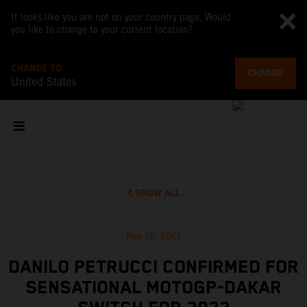
It looks like you are not on your country page. Would
you like to change to your current location?
CHANGE TO
CHANGE
United States
SHOW ALL
Nov 10, 2021
DANILO PETRUCCI CONFIRMED FOR
SENSATIONAL MOTOGP-DAKAR