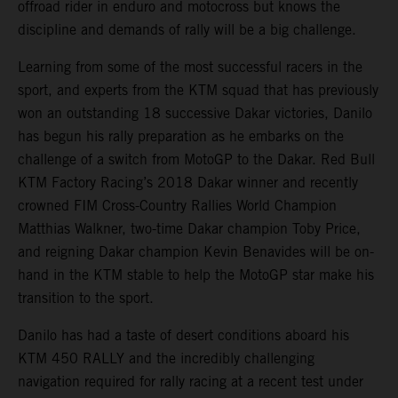
offroad rider in enduro and motocross but knows the
discipline and demands of rally will be a big challenge.
Learning from some of the most successful racers in the
sport, and experts from the KTM squad that has previously
won an outstanding 18 successive Dakar victories, Danilo
has begun his rally preparation as he embarks on the
challenge of a switch from MotoGP to the Dakar. Red Bull
KTM Factory Racing’s 2018 Dakar winner and recently
crowned FIM Cross-Country Rallies World Champion
Matthias Walkner, two-time Dakar champion Toby Price,
and reigning Dakar champion Kevin Benavides will be on-
hand in the KTM stable to help the MotoGP star make his
transition to the sport.
Danilo has had a taste of desert conditions aboard his
KTM 450 RALLY and the incredibly challenging
navigation required for rally racing at a recent test under