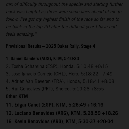
mix of difficulty throughout the special and starting further
back was helpful as there were some lines ahead of me to
follow. I’ve got my highest finish of the race so far and to
be back in the top 20 after the difficult year I have had
feels amazing.”
Provisional Results – 2025 Dakar Rally, Stage 4
1. Daniel Sanders (AUS), KTM, 5:10:33
2. Tosha Schareina (ESP), Honda, 5:10:48 +0:15
3. Jose Ignacio Cornejo (CHL), Hero, 5:18:22 +7:49
4. Adrien Van Beveren (FRA), Honda, 5:18:41 +8:08
5. Rui Goncalves (PRT), Sherco, 5:19:28 +8:55
Other KTM
11. Edgar Canet (ESP), KTM, 5:26:49 +16:16
12. Luciano Benavides (ARG), KTM, 5:28:59 +18:26
16. Kevin Benavides (ARG), KTM, 5:30:37 +20:04