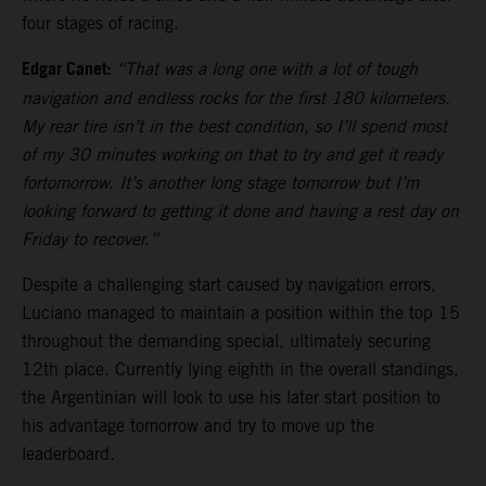
four stages of racing.
Edgar Canet:
“That was a long one with a lot of tough
navigation and endless rocks for the first 180 kilometers.
My rear tire isn’t in the best condition, so I’ll spend most
of my 30 minutes working on that to try and get it ready
fortomorrow. It’s another long stage tomorrow but I’m
looking forward to getting it done and having a rest day on
Friday to recover.”
Despite a challenging start caused by navigation errors,
Luciano managed to maintain a position within the top 15
throughout the demanding special, ultimately securing
12th place. Currently lying eighth in the overall standings,
the Argentinian will look to use his later start position to
his advantage tomorrow and try to move up the
leaderboard.