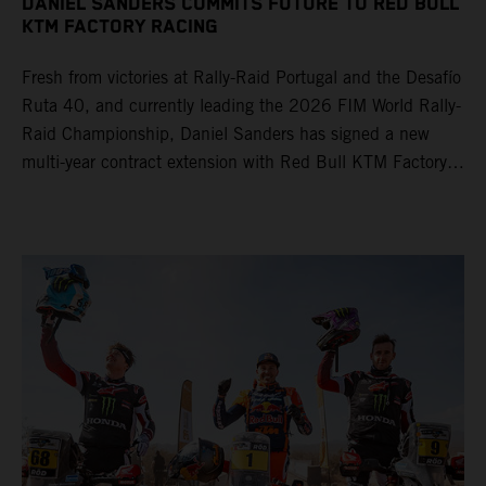
DANIEL SANDERS COMMITS FUTURE TO RED BULL
KTM FACTORY RACING
Fresh from victories at Rally-Raid Portugal and the Desafío
Ruta 40, and currently leading the 2026 FIM World Rally-
Raid Championship, Daniel Sanders has signed a new
multi-year contract extension with Red Bull KTM Factory
Racing, reaffirming his long-term future with the team.