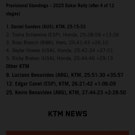
Provisional Standings – 2025 Dakar Rally (after 4 of 12
stages)
1. Daniel Sanders (AUS), KTM, 25:15:33
2. Tosha Schareina (ESP), Honda, 25:28:59 +13:26
3. Ross Branch (BWA), Hero, 25:41:43 +26:10
4. Skyler Howes (USA), Honda, 25:42:34 +27:01
5. Ricky Brabec (USA), Honda, 25:44:46 +29:13
Other KTM
8. Luciano Benavides (ARG), KTM, 25:51:30 +35:57
12. Edgar Canet (ESP), KTM, 26:21:42 +1:06:09
25. Kevin Benavides (ARG), KTM, 27:44:23 +2:28:50
KTM NEWS