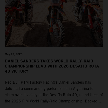
May 29, 2026
DANIEL SANDERS TAKES WORLD RALLY-RAID
CHAMPIONSHIP LEAD WITH 2026 DESAFÍO RUTA
40 VICTORY
Red Bull KTM Factory Racing’s Daniel Sanders has
delivered a commanding performance in Argentina to
claim overall victory at the Desafío Ruta 40, round three of
the 2026 FIM World Rally-Raid Championship. Backed by
strong rides from Luciano Benavides and Edgar Canet,