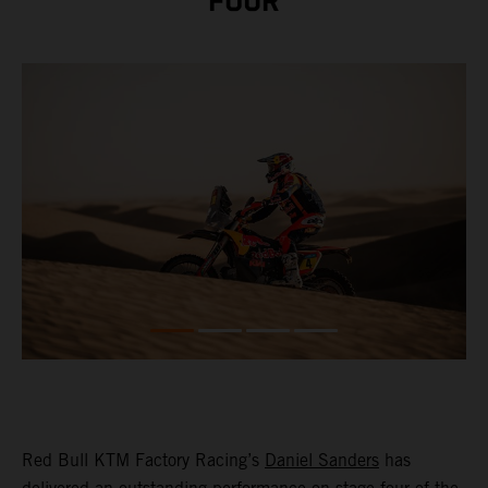
FOUR
Red Bull KTM Factory Racing’s
Daniel Sanders
has