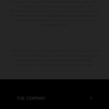
from country to country. In the case of coated surfaces, there may be
color differences due to the usual process fluctuations. The
consumption values stated refer to the roadworthy series condition of
the vehicles at the time of factory delivery. Images and illustrations of
Enduro bike models show the competition state and not the
homologated version.
The stated discount is exclusively available at participating, authorized
KTM dealers. All information is non-binding. Printing, layout, and
typographical errors as well as other mistakes are reserved.
Information may be changed at any time without prior notice.
THE COMPANY