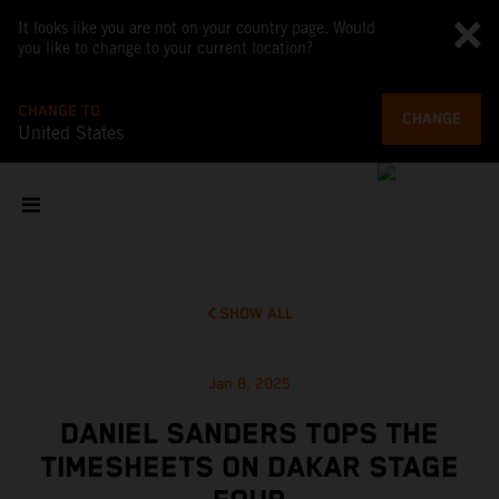
It looks like you are not on your country page. Would
you like to change to your current location?
CHANGE TO
CHANGE
United States
SHOW ALL
Jan 8, 2025
DANIEL SANDERS TOPS THE
TIMESHEETS ON DAKAR STAGE