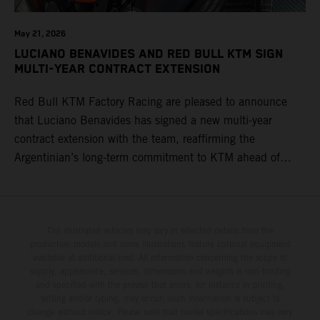
May 21, 2026
LUCIANO BENAVIDES AND RED BULL KTM SIGN
MULTI-YEAR CONTRACT EXTENSION
Red Bull KTM Factory Racing are pleased to announce
that Luciano Benavides has signed a new multi-year
contract extension with the team, reaffirming the
Argentinian’s long-term commitment to KTM ahead of
round three of the 2026 FIM World Rally-Raid
Championship in Argentina.
The illustrated vehicles may vary in selected details from the
production models and some illustrations feature optional equipment
available at additional cost. All information concerning the scope of
supply, appearance, services, dimensions and weights is non-binding
and specified with the proviso that errors, for instance in printing,
setting and/or typing, may occur; such information is subject to
change without notice. Please note that model specifications may vary