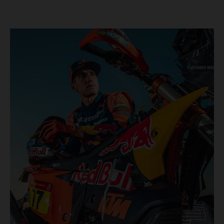
KTM once again proved the pace and reliability of its KTM
450 RALLY, securing multiple stage wins and podium
results across the five-day event.