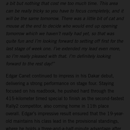
a bit but nothing that cost me too much time. This area
can be really tricky so you have to focus completely, and it
will be the same tomorrow. There was a little bit of cat and
mouse at the end to decide who would end up opening
tomorrow which we haven’t really had yet, so that was
quite fun and I’m looking forward to setting off first for the
last stage of week one. I’ve extended my lead even more,
so I’m really pleased with that. I’m definitely looking
forward to the rest day!”
Edgar Canet continued to impress in his Dakar debut,
delivering a strong performance on stage four. Staying
focused on his roadbook, he pushed hard through the
415-kilometer timed special to finish as the second-fastest
Rally2 competitor, also coming home in 11th place
overall. Edgar’s impressive result ensured that the 19-year-
old maintains his class lead in the provisional standings,
where he holds a three-and-a-half-minute advantage after