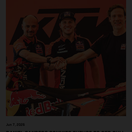
Jun 7, 2026