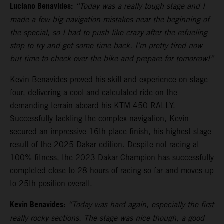
Luciano Benavides:
“Today was a really tough stage and I
made a few big navigation mistakes near the beginning of
the special, so I had to push like crazy after the refueling
stop to try and get some time back. I’m pretty tired now
but time to check over the bike and prepare for tomorrow!”
Kevin Benavides proved his skill and experience on stage
four, delivering a cool and calculated ride on the
demanding terrain aboard his KTM 450 RALLY.
Successfully tackling the complex navigation, Kevin
secured an impressive 16th place finish, his highest stage
result of the 2025 Dakar edition. Despite not racing at
100% fitness, the 2023 Dakar Champion has successfully
completed close to 28 hours of racing so far and moves up
to 25th position overall.
Kevin Benavides:
“Today was hard again, especially the first
really rocky sections. The stage was nice though, a good