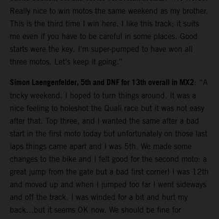
Really nice to win motos the same weekend as my brother.
This is the third time I win here. I like this track; it suits
me even if you have to be careful in some places. Good
starts were the key. I’m super-pumped to have won all
three motos. Let’s keep it going.”
Simon Laengenfelder, 5th and DNF for 13th overall in MX2
: “A
tricky weekend. I hoped to turn things around. It was a
nice feeling to holeshot the Quali race but it was not easy
after that. Top three, and I wanted the same after a bad
start in the first moto today but unfortunately on those last
laps things came apart and I was 5th. We made some
changes to the bike and I felt good for the second moto: a
great jump from the gate but a bad first corner! I was 12th
and moved up and when I jumped too far I went sideways
and off the track. I was winded for a bit and hurt my
back…but it seems OK now. We should be fine for