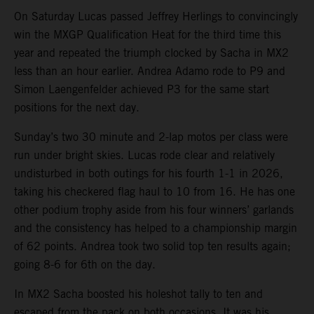
On Saturday Lucas passed Jeffrey Herlings to convincingly
win the MXGP Qualification Heat for the third time this
year and repeated the triumph clocked by Sacha in MX2
less than an hour earlier. Andrea Adamo rode to P9 and
Simon Laengenfelder achieved P3 for the same start
positions for the next day.
Sunday’s two 30 minute and 2-lap motos per class were
run under bright skies. Lucas rode clear and relatively
undisturbed in both outings for his fourth 1-1 in 2026,
taking his checkered flag haul to 10 from 16. He has one
other podium trophy aside from his four winners’ garlands
and the consistency has helped to a championship margin
of 62 points. Andrea took two solid top ten results again;
going 8-6 for 6th on the day.
In MX2 Sacha boosted his holeshot tally to ten and
escaped from the pack on both occasions. It was his