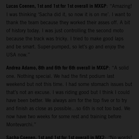
Lucas Coenen, 1st and 1st for 1st overall in MXGP
: “Amazing!
I was thinking ‘Sacha did it, so now it is on me’. I want to
thank the team because they worked their asses off. A bit
of history today. I was just controlling the second moto
because the track was tricky. I tried to make good laps
and be smart. Super-pumped, so let’s go and enjoy the
USA now.”
Andrea Adamo, 8th and 6th for 6th overall in MXGP
: “A solid
one. Nothing special. We had the first podium last
weekend but not this time. I had some stomach issues but
that’s not an excuse. I was riding good but I think I could
have been better. We always aim for the top five or to try
and finish as close as possible…so 6th is not too bad. We
now have two weeks for some rest and training before
Montevarchi.”
Sacha Coenen, 1st and 1st for 1st overall in MX2
:
“
No words!