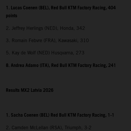
1. Lucas Coenen (BEL), Red Bull KTM Factory Racing, 404
points
2. Jeffrey Herlings (NED), Honda, 342
3. Romain Febvre (FRA), Kawasaki, 310
5. Kay de Wolf (NED) Husqvarna, 273
8. Andrea Adamo (ITA), Red Bull KTM Factory Racing, 241
Results MX2 Latvia 2026
1. Sacha Coenen (BEL) Red Bull KTM Factory Racing, 1-1
2. Camden McLellan (RSA), Triumph, 3-2