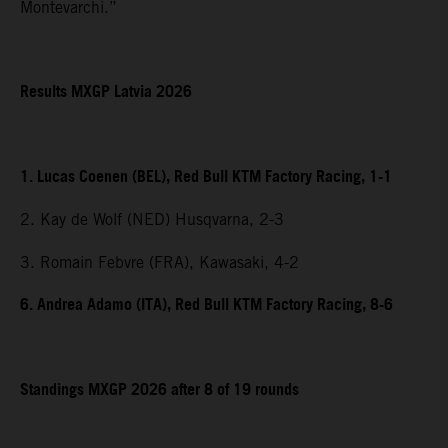
Montevarchi.”
Results MXGP Latvia 2026
1. Lucas Coenen (BEL), Red Bull KTM Factory Racing, 1-1
2. Kay de Wolf (NED) Husqvarna, 2-3
3. Romain Febvre (FRA), Kawasaki, 4-2
6. Andrea Adamo (ITA), Red Bull KTM Factory Racing, 8-6
Standings MXGP 2026 after 8 of 19 rounds