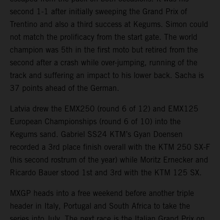
second 1-1 after initially sweeping the Grand Prix of
Trentino and also a third success at Kegums. Simon could
not match the prolificacy from the start gate. The world
champion was 5th in the first moto but retired from the
second after a crash while over-jumping, running of the
track and suffering an impact to his lower back. Sacha is
37 points ahead of the German.
Latvia drew the EMX250 (round 6 of 12) and EMX125
European Championships (round 6 of 10) into the
Kegums sand. Gabriel SS24 KTM’s Gyan Doensen
recorded a 3rd place finish overall with the KTM 250 SX-F
(his second rostrum of the year) while Moritz Ernecker and
Ricardo Bauer stood 1st and 3rd with the KTM 125 SX.
MXGP heads into a free weekend before another triple
header in Italy, Portugal and South Africa to take the
series into July. The next race is the Italian Grand Prix on