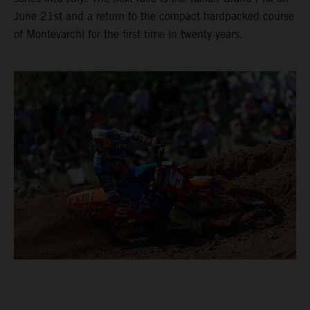
June 21st and a return to the compact hardpacked course
of Montevarchi for the first time in twenty years.