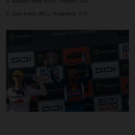
3. Guillem Farres (ESP), Triumph, 340
5. Liam Everts (BEL), Husqvarna, 314