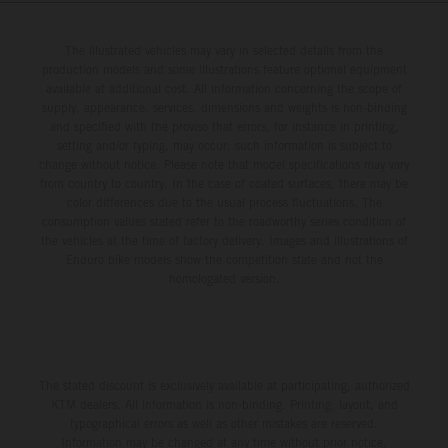
The illustrated vehicles may vary in selected details from the
production models and some illustrations feature optional equipment
available at additional cost. All information concerning the scope of
supply, appearance, services, dimensions and weights is non-binding
and specified with the proviso that errors, for instance in printing,
setting and/or typing, may occur; such information is subject to
change without notice. Please note that model specifications may vary
from country to country. In the case of coated surfaces, there may be
color differences due to the usual process fluctuations. The
consumption values stated refer to the roadworthy series condition of
the vehicles at the time of factory delivery. Images and illustrations of
Enduro bike models show the competition state and not the
homologated version.
The stated discount is exclusively available at participating, authorized
KTM dealers. All information is non-binding. Printing, layout, and
typographical errors as well as other mistakes are reserved.
Information may be changed at any time without prior notice.