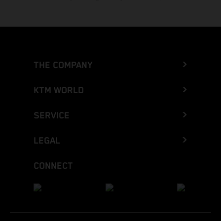
THE COMPANY
KTM WORLD
SERVICE
LEGAL
CONNECT