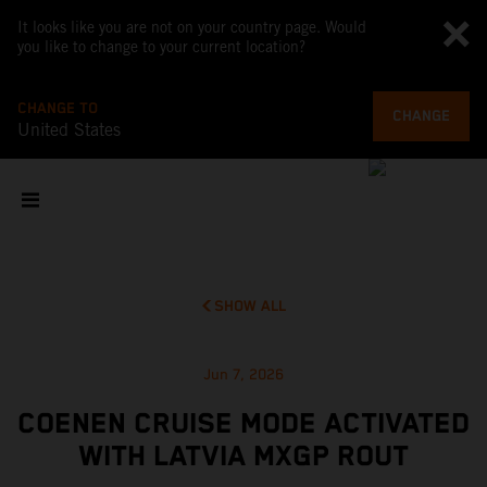
It looks like you are not on your country page. Would
you like to change to your current location?
CHANGE TO
CHANGE
United States
SHOW ALL
Jun 7, 2026
COENEN CRUISE MODE ACTIVATED
WITH LATVIA MXGP ROUT