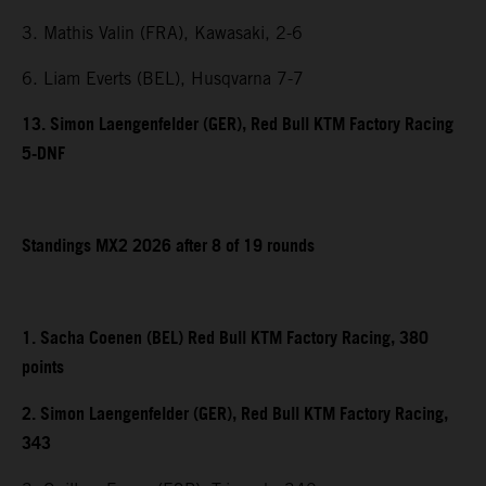
3. Mathis Valin (FRA), Kawasaki, 2-6
6. Liam Everts (BEL), Husqvarna 7-7
13. Simon Laengenfelder (GER), Red Bull KTM Factory Racing
5-DNF
Standings MX2 2026 after 8 of 19 rounds
1. Sacha Coenen (BEL) Red Bull KTM Factory Racing, 380
points
2. Simon Laengenfelder (GER), Red Bull KTM Factory Racing,
343