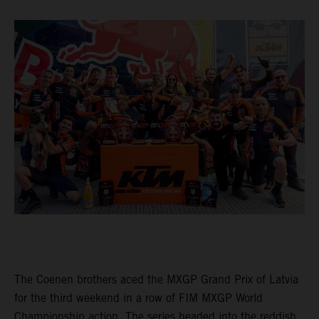
The Coenen brothers aced the MXGP Grand Prix of Latvia
for the third weekend in a row of FIM MXGP World
Championship action. The series headed into the reddish