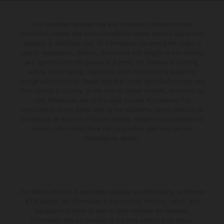
The illustrated vehicles may vary in selected details from the
production models and some illustrations feature optional equipment
available at additional cost. All information concerning the scope of
supply, appearance, services, dimensions and weights is non-binding
and specified with the proviso that errors, for instance in printing,
setting and/or typing, may occur; such information is subject to
change without notice. Please note that model specifications may vary
from country to country. In the case of coated surfaces, there may be
color differences due to the usual process fluctuations. The
consumption values stated refer to the roadworthy series condition of
the vehicles at the time of factory delivery. Images and illustrations of
Enduro bike models show the competition state and not the
homologated version.
The stated discount is exclusively available at participating, authorized
KTM dealers. All information is non-binding. Printing, layout, and
typographical errors as well as other mistakes are reserved.
Information may be changed at any time without prior notice.