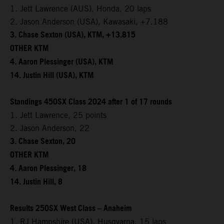
1. Jett Lawrence (AUS), Honda, 20 laps
2. Jason Anderson (USA), Kawasaki, +7.188
3. Chase Sexton (USA), KTM, +13.815
OTHER KTM
4. Aaron Plessinger (USA), KTM
14. Justin Hill (USA), KTM
Standings 450SX Class 2024 after 1 of 17 rounds
1. Jett Lawrence, 25 points
2. Jason Anderson, 22
3. Chase Sexton, 20
OTHER KTM
4. Aaron Plessinger, 18
14. Justin Hill, 8
Results 250SX West Class – Anaheim
1. RJ Hampshire (USA), Husqvarna, 15 laps