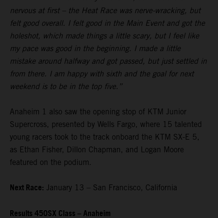
nervous at first – the Heat Race was nerve-wracking, but
felt good overall. I felt good in the Main Event and got the
holeshot, which made things a little scary, but I feel like
my pace was good in the beginning. I made a little
mistake around halfway and got passed, but just settled in
from there. I am happy with sixth and the goal for next
weekend is to be in the top five.”
Anaheim 1 also saw the opening stop of KTM Junior
Supercross, presented by Wells Fargo, where 15 talented
young racers took to the track onboard the KTM SX-E 5,
as Ethan Fisher, Dillon Chapman, and Logan Moore
featured on the podium.
Next Race:
January 13 – San Francisco, California
Results 450SX Class – Anaheim