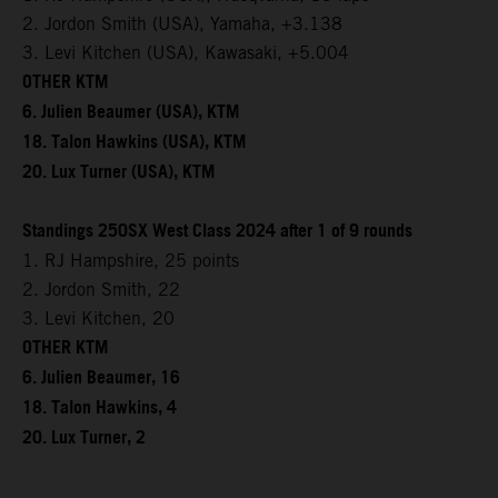
2. Jordon Smith (USA), Yamaha, +3.138
3. Levi Kitchen (USA), Kawasaki, +5.004
OTHER KTM
6. Julien Beaumer (USA), KTM
18. Talon Hawkins (USA), KTM
20. Lux Turner (USA), KTM
Standings 250SX West Class 2024 after 1 of 9 rounds
1. RJ Hampshire, 25 points
2. Jordon Smith, 22
3. Levi Kitchen, 20
OTHER KTM
6. Julien Beaumer, 16
18. Talon Hawkins, 4
20. Lux Turner, 2