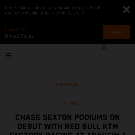
It looks like you are not on your country page. Would
you like to change to your current location?
CHANGE TO
CHANGE
United States
SHOW ALL
Jan 5, 2024
CHASE SEXTON PODIUMS ON
DEBUT WITH RED BULL KTM