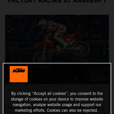
FACTORY RACING AT ANAHEIM 1
By clicking “Accept all cookies”, you consent to the
storage of cookies on your device to improve website
navigation, analyze website usage and support our
Red Bull KTM Factory Racing’s Chase Sexton claimed a
marketing efforts. Cookies can also be rejected.