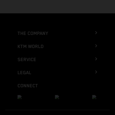
THE COMPANY
KTM WORLD
SERVICE
LEGAL
CONNECT