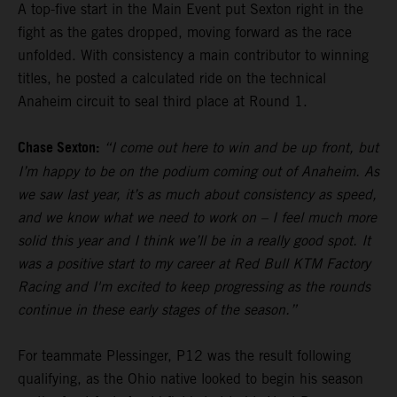
A top-five start in the Main Event put Sexton right in the
fight as the gates dropped, moving forward as the race
unfolded. With consistency a main contributor to winning
titles, he posted a calculated ride on the technical
Anaheim circuit to seal third place at Round 1.
Chase Sexton:
“I come out here to win and be up front, but
I’m happy to be on the podium coming out of Anaheim. As
we saw last year, it’s as much about consistency as speed,
and we know what we need to work on – I feel much more
solid this year and I think we’ll be in a really good spot. It
was a positive start to my career at Red Bull KTM Factory
Racing and I'm excited to keep progressing as the rounds
continue in these early stages of the season.”
For teammate Plessinger, P12 was the result following
qualifying, as the Ohio native looked to begin his season