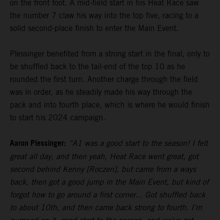
on the front foot. A mid-field start in his Heat Race saw
the number 7 claw his way into the top five, racing to a
solid second-place finish to enter the Main Event.
Plessinger benefited from a strong start in the final, only to
be shuffled back to the tail-end of the top 10 as he
rounded the first turn. Another charge through the field
was in order, as he steadily made his way through the
pack and into fourth place, which is where he would finish
to start his 2024 campaign.
Aaron Plessinger:
“A1 was a good start to the season! I felt
great all day, and then yeah, Heat Race went great, got
second behind Kenny [Roczen], but came from a ways
back, then got a good jump in the Main Event, but kind of
forgot how to go around a first corner... Got shuffled back
to about 10th, and then came back strong to fourth. I’m