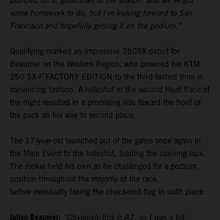
pumped on it, good start to the season, and we've got
some homework to do, but I'm looking forward to San
Francisco and hopefully getting it on the podium.”
Qualifying marked an impressive 250SX debut for
Beaumer on the Western Region, who powered his KTM
250 SX-F FACTORY EDITION to the third-fastest time in
convincing fashion. A holeshot in the second Heat Race of
the night resulted in a promising ride toward the front of
the pack on his way to second place.
The 17-year-old launched out of the gates once again in
the Main Event to the holeshot, leading the opening laps.
The rookie held his own as he challenged for a podium
position throughout the majority of the race,
before eventually taking the checkered flag in sixth place.
Julien Beaumer:
“Obviously this is A1, so I was a bit