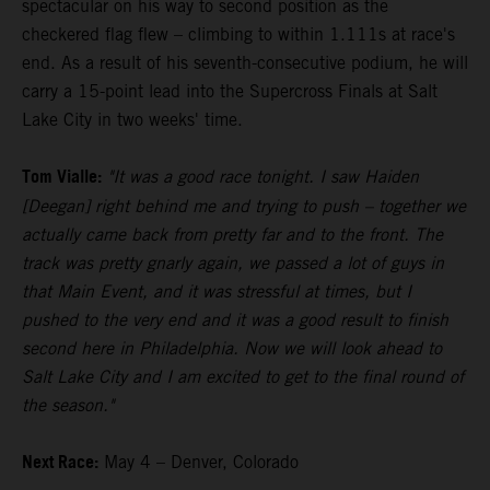
spectacular on his way to second position as the
checkered flag flew – climbing to within 1.111s at race's
end. As a result of his seventh-consecutive podium, he will
carry a 15-point lead into the Supercross Finals at Salt
Lake City in two weeks' time.
Tom Vialle:
"It was a good race tonight. I saw Haiden
[Deegan] right behind me and trying to push – together we
actually came back from pretty far and to the front. The
track was pretty gnarly again, we passed a lot of guys in
that Main Event, and it was stressful at times, but I
pushed to the very end and it was a good result to finish
second here in Philadelphia. Now we will look ahead to
Salt Lake City and I am excited to get to the final round of
the season."
Next Race:
May 4 – Denver, Colorado