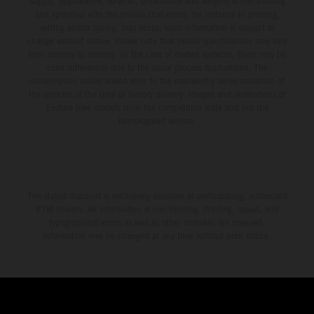
supply, appearance, services, dimensions and weights is non-binding
and specified with the proviso that errors, for instance in printing,
setting and/or typing, may occur; such information is subject to
change without notice. Please note that model specifications may vary
from country to country. In the case of coated surfaces, there may be
color differences due to the usual process fluctuations. The
consumption values stated refer to the roadworthy series condition of
the vehicles at the time of factory delivery. Images and illustrations of
Enduro bike models show the competition state and not the
homologated version.
The stated discount is exclusively available at participating, authorized
KTM dealers. All information is non-binding. Printing, layout, and
typographical errors as well as other mistakes are reserved.
Information may be changed at any time without prior notice.