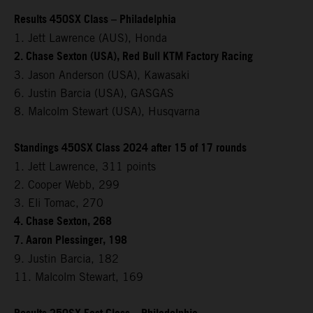
Results 450SX Class – Philadelphia
1. Jett Lawrence (AUS), Honda
2. Chase Sexton (USA), Red Bull KTM Factory Racing
3. Jason Anderson (USA), Kawasaki
6. Justin Barcia (USA), GASGAS
8. Malcolm Stewart (USA), Husqvarna
Standings 450SX Class 2024 after 15 of 17 rounds
1. Jett Lawrence, 311 points
2. Cooper Webb, 299
3. Eli Tomac, 270
4. Chase Sexton, 268
7. Aaron Plessinger, 198
9. Justin Barcia, 182
11. Malcolm Stewart, 169