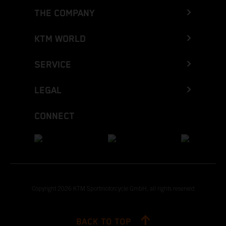
THE COMPANY
KTM WORLD
SERVICE
LEGAL
CONNECT
Copyright 2026 KTM Sportmotorcycle GmbH, all rights reserved
BACK TO TOP