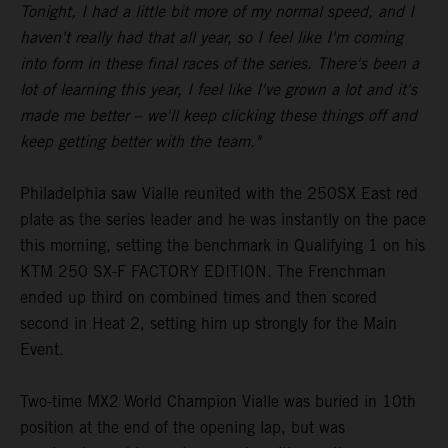
Tonight, I had a little bit more of my normal speed, and I
haven't really had that all year, so I feel like I'm coming
into form in these final races of the series. There's been a
lot of learning this year, I feel like I've grown a lot and it's
made me better – we'll keep clicking these things off and
keep getting better with the team."
Philadelphia saw Vialle reunited with the 250SX East red
plate as the series leader and he was instantly on the pace
this morning, setting the benchmark in Qualifying 1 on his
KTM 250 SX-F FACTORY EDITION. The Frenchman
ended up third on combined times and then scored
second in Heat 2, setting him up strongly for the Main
Event.
Two-time MX2 World Champion Vialle was buried in 10th
position at the end of the opening lap, but was