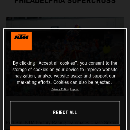
PHILADELPHIA SUPERCROSS
By clicking “Accept all cookies”, you consent to the
storage of cookies on your device to improve website
navigation, analyze website usage and support our
marketing efforts. Cookies can also be rejected.
Privacy Policy
Imprint
REJECT ALL
Red Bull KTM Factory Racing teammates Chase Sexton