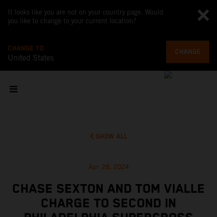
It looks like you are not on your country page. Would
you like to change to your current location?
CHANGE TO
CHANGE
United States
SHOW ALL
Apr 28, 2024
CHASE SEXTON AND TOM VIALLE
CHARGE TO SECOND IN