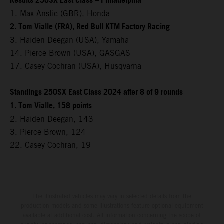
Results 250SX East Class – Philadelphia
1. Max Anstie (GBR), Honda
2. Tom Vialle (FRA), Red Bull KTM Factory Racing
3. Haiden Deegan (USA), Yamaha
14. Pierce Brown (USA), GASGAS
17. Casey Cochran (USA), Husqvarna
Standings 250SX East Class 2024 after 8 of 9 rounds
1. Tom Vialle, 158 points
2. Haiden Deegan, 143
3. Pierce Brown, 124
22. Casey Cochran, 19
The illustrated vehicles may vary in selected details from the
production models and some illustrations feature optional equipment
available at additional cost. All information concerning the scope of