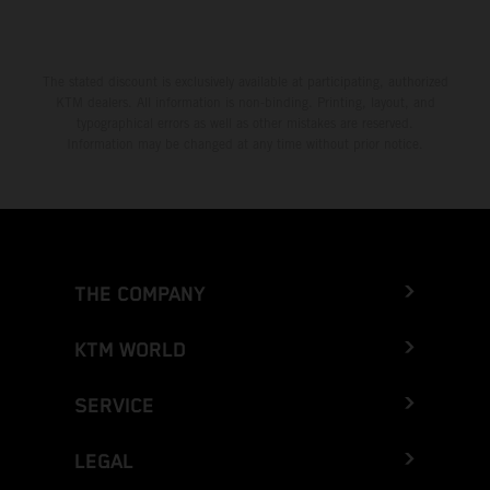
The stated discount is exclusively available at participating, authorized
KTM dealers. All information is non-binding. Printing, layout, and
typographical errors as well as other mistakes are reserved.
Information may be changed at any time without prior notice.
THE COMPANY
KTM WORLD
SERVICE
LEGAL