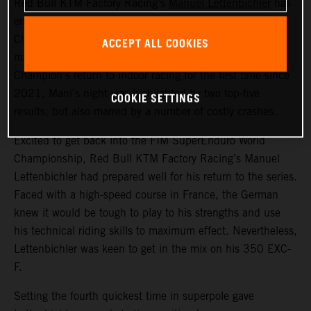
Red Bull KTM Factory Racing’s
Manuel Lettenbichler
has
ended round one of the 2024 FIM SuperEnduro World
Championship in France in sixth overall. With the event
ACCEPT ALL COOKIES
marking the recently crowned FIM Hard Enduro World
Champion’s return to indoor racing for the first time since
2021, Mani’s night was highlighted by two top-five
COOKIE SETTINGS
results, but also marred by a number of costly crashes.
Excited to get back into the FIM SuperEnduro World
Championship, Red Bull KTM Factory Racing’s Manuel
Lettenbichler had prepared well for his return to the series.
Faced with a high-speed course in France, the German
knew it would be tough to play to his strengths and use
his technical riding skills to maximum effect. Nevertheless,
Lettenbichler was keen to get in the mix on his 350 EXC-
F.
Setting the fourth quickest time in superpole gave