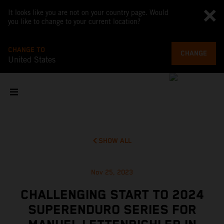
It looks like you are not on your country page. Would
you like to change to your current location?
CHANGE TO
CHANGE
United States
SHOW ALL
Nov 25, 2023
CHALLENGING START TO 2024
SUPERENDURO SERIES FOR