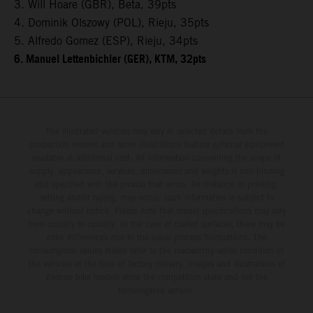
3. Will Hoare (GBR), Beta, 39pts
4. Dominik Olszowy (POL), Rieju, 35pts
5. Alfredo Gomez (ESP), Rieju, 34pts
6. Manuel Lettenbichler (GER), KTM, 32pts
The illustrated vehicles may vary in selected details from the
production models and some illustrations feature optional equipment
available at additional cost. All information concerning the scope of
supply, appearance, services, dimensions and weights is non-binding
and specified with the proviso that errors, for instance in printing,
setting and/or typing, may occur; such information is subject to
change without notice. Please note that model specifications may vary
from country to country. In the case of coated surfaces, there may be
color differences due to the usual process fluctuations. The
consumption values stated refer to the roadworthy series condition of
the vehicles at the time of factory delivery. Images and illustrations of
Enduro bike models show the competition state and not the
homologated version.