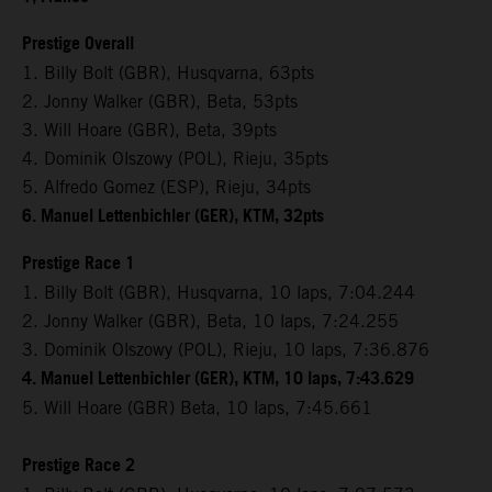
Prestige Overall
1. Billy Bolt (GBR), Husqvarna, 63pts
2. Jonny Walker (GBR), Beta, 53pts
3. Will Hoare (GBR), Beta, 39pts
4. Dominik Olszowy (POL), Rieju, 35pts
5. Alfredo Gomez (ESP), Rieju, 34pts
6. Manuel Lettenbichler (GER), KTM, 32pts
Prestige Race 1
1. Billy Bolt (GBR), Husqvarna, 10 laps, 7:04.244
2. Jonny Walker (GBR), Beta, 10 laps, 7:24.255
3. Dominik Olszowy (POL), Rieju, 10 laps, 7:36.876
4. Manuel Lettenbichler (GER), KTM, 10 laps, 7:43.629
5. Will Hoare (GBR) Beta, 10 laps, 7:45.661
Prestige Race 2