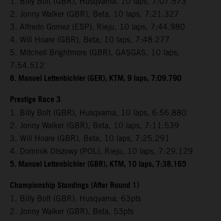
1. Billy Bolt (GBR), Husqvarna, 10 laps, 7:07.573
2. Jonny Walker (GBR), Beta, 10 laps, 7:21.327
3. Alfredo Gomez (ESP), Rieju, 10 laps, 7:44.980
4. Will Hoare (GBR), Beta, 10 laps, 7:48.277
5. Mitchell Brightmore (GBR), GASGAS, 10 laps,
7:54.512
8. Manuel Lettenbichler (GER), KTM, 9 laps, 7:09.790
Prestige Race 3
1. Billy Bolt (GBR), Husqvarna, 10 laps, 6:56.880
2. Jonny Walker (GBR), Beta, 10 laps, 7:11.539
3. Will Hoare (GBR), Beta, 10 laps, 7:25.291
4. Dominik Olszowy (POL), Rieju, 10 laps, 7:29.129
5. Manuel Lettenbichler (GBR), KTM, 10 laps, 7:38.165
Championship Standings (After Round 1)
1. Billy Bolt (GBR), Husqvarna, 63pts
2. Jonny Walker (GBR), Beta, 53pts