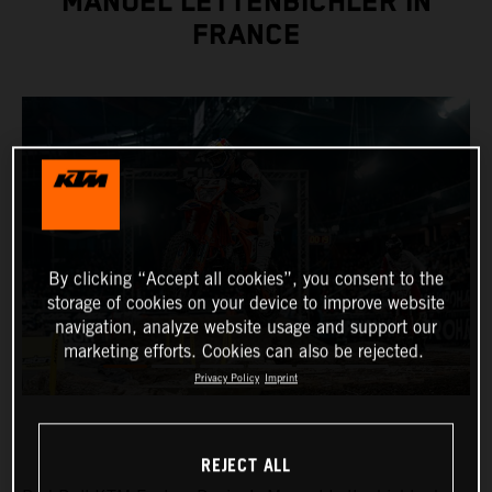
MANUEL LETTENBICHLER IN
FRANCE
By clicking “Accept all cookies”, you consent to the
storage of cookies on your device to improve website
navigation, analyze website usage and support our
marketing efforts. Cookies can also be rejected.
Privacy Policy
Imprint
REJECT ALL