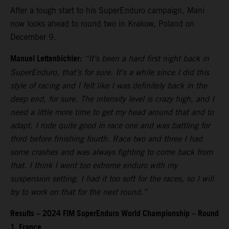
After a tough start to his SuperEnduro campaign, Mani
now looks ahead to round two in Krakow, Poland on
December 9.
Manuel Lettenbichler:
“It’s been a hard first night back in
SuperEnduro, that’s for sure. It’s a while since I did this
style of racing and I felt like I was definitely back in the
deep end, for sure. The intensity level is crazy high, and I
need a little more time to get my head around that and to
adapt. I rode quite good in race one and was battling for
third before finishing fourth. Race two and three I had
some crashes and was always fighting to come back from
that. I think I went too extreme enduro with my
suspension setting. I had it too soft for the races, so I will
try to work on that for the next round.”
Results – 2024 FIM SuperEnduro World Championship – Round
1, France