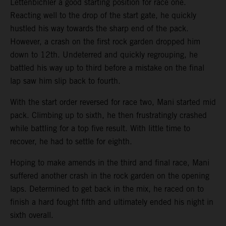
Lettenbichler a good starting position for race one.
Reacting well to the drop of the start gate, he quickly
hustled his way towards the sharp end of the pack.
However, a crash on the first rock garden dropped him
down to 12th. Undeterred and quickly regrouping, he
battled his way up to third before a mistake on the final
lap saw him slip back to fourth.
With the start order reversed for race two, Mani started mid
pack. Climbing up to sixth, he then frustratingly crashed
while battling for a top five result. With little time to
recover, he had to settle for eighth.
Hoping to make amends in the third and final race, Mani
suffered another crash in the rock garden on the opening
laps. Determined to get back in the mix, he raced on to
finish a hard fought fifth and ultimately ended his night in
sixth overall.