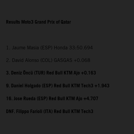
Results Moto3 Grand Prix of Qatar
1. Jaume Masia (ESP) Honda 33:50.694
2. David Alonso (COL) GASGAS +0.068
3. Deniz Öncü (TUR) Red Bull KTM Ajo +0.163
9. Daniel Holgado (ESP) Red Bull KTM Tech3 +1.943
16. Jose Rueda (ESP) Red Bull KTM Ajo +4.707
DNF. Filippo Farioli (ITA) Red Bull KTM Tech3