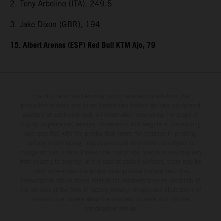
2. Tony Arbolino (ITA), 249.5
3. Jake Dixon (GBR), 194
15. Albert Arenas (ESP) Red Bull KTM Ajo, 79
The illustrated vehicles may vary in selected details from the
production models and some illustrations feature optional equipment
available at additional cost. All information concerning the scope of
supply, appearance, services, dimensions and weights is non-binding
and specified with the proviso that errors, for instance in printing,
setting and/or typing, may occur; such information is subject to
change without notice. Please note that model specifications may vary
from country to country. In the case of coated surfaces, there may be
color differences due to the usual process fluctuations. The
consumption values stated refer to the roadworthy series condition of
the vehicles at the time of factory delivery. Images and illustrations of
Enduro bike models show the competition state and not the
homologated version.