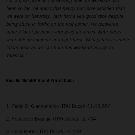
still a good position considering how the weekend had
been so far. We aren’t that happy but more satisfied than
we were on Saturday. Jack had a very good race despite
being stuck in traffic on the first corner. He recovered
quite a lot of positions with good lap-times. Both riders
were able to compete and fight back. We’ll gather as much
information as we can from this weekend and go to
Valencia.”
Results MotoGP Grand Prix of Qatar
1. Fabio Di Giannantonio (ITA) Ducati 41:43.654
2. Francesco Bagnaia (ITA) Ducati +2.734
3. Luca Marini (ITA) Ducati +4.408