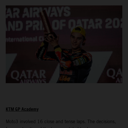
KTM GP Academy
Moto3 involved 16 close and tense laps. The decisions,