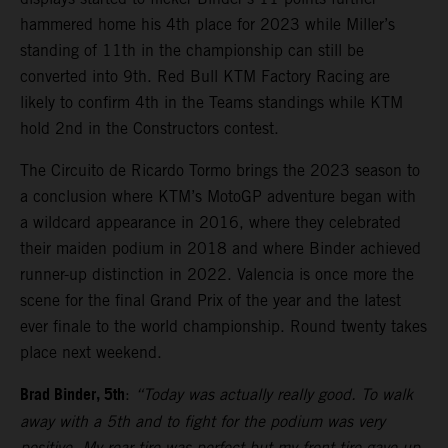
hammered home his 4th place for 2023 while Miller’s
standing of 11th in the championship can still be
converted into 9th. Red Bull KTM Factory Racing are
likely to confirm 4th in the Teams standings while KTM
hold 2nd in the Constructors contest.
The Circuito de Ricardo Tormo brings the 2023 season to
a conclusion where KTM’s MotoGP adventure began with
a wildcard appearance in 2016, where they celebrated
their maiden podium in 2018 and where Binder achieved
runner-up distinction in 2022. Valencia is once more the
scene for the final Grand Prix of the year and the latest
ever finale to the world championship. Round twenty takes
place next weekend.
Brad Binder, 5th
:
“Today was actually really good. To walk
away with a 5th and to fight for the podium was very
positive. My rear tire was perfect but my front tire gave-up