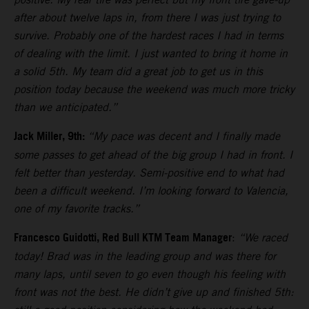
after about twelve laps in, from there I was just trying to
survive. Probably one of the hardest races I had in terms
of dealing with the limit. I just wanted to bring it home in
a solid 5th. My team did a great job to get us in this
position today because the weekend was much more tricky
than we anticipated.”
Jack Miller, 9th:
“My pace was decent and I finally made
some passes to get ahead of the big group I had in front. I
felt better than yesterday. Semi-positive end to what had
been a difficult weekend. I’m looking forward to Valencia,
one of my favorite tracks.”
Francesco Guidotti, Red Bull KTM Team Manager
:
“We raced
today! Brad was in the leading group and was there for
many laps, until seven to go even though his feeling with
front was not the best. He didn’t give up and finished 5th: