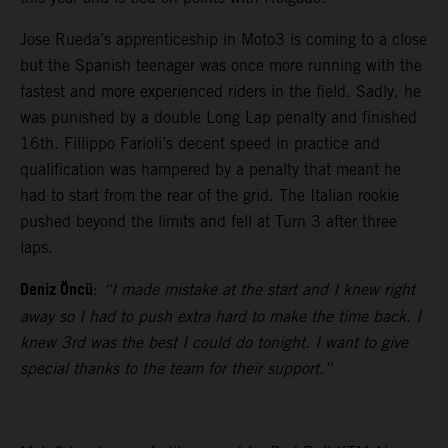
Jose Rueda’s apprenticeship in Moto3 is coming to a close
but the Spanish teenager was once more running with the
fastest and more experienced riders in the field. Sadly, he
was punished by a double Long Lap penalty and finished
16th. Fillippo Farioli’s decent speed in practice and
qualification was hampered by a penalty that meant he
had to start from the rear of the grid. The Italian rookie
pushed beyond the limits and fell at Turn 3 after three
laps.
Deniz Öncü
:
“I made mistake at the start and I knew right
away so I had to push extra hard to make the time back. I
knew 3rd was the best I could do tonight. I want to give
special thanks to the team for their support.”