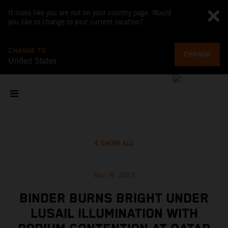
It looks like you are not on your country page. Would
you like to change to your current location?
CHANGE TO
CHANGE
United States
SHOW ALL
Nov 19, 2023
BINDER BURNS BRIGHT UNDER
LUSAIL ILLUMINATION WITH