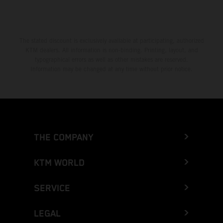
The stated discount is exclusively available at participating, authorized
KTM dealers. All information is non-binding. Printing, layout, and
typographical errors as well as other mistakes are reserved.
Information may be changed at any time without prior notice.
THE COMPANY
KTM WORLD
SERVICE
LEGAL