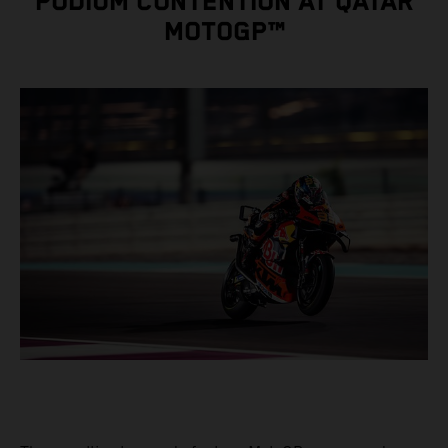
PODIUM CONTENTION AT QATAR
MOTOGP™