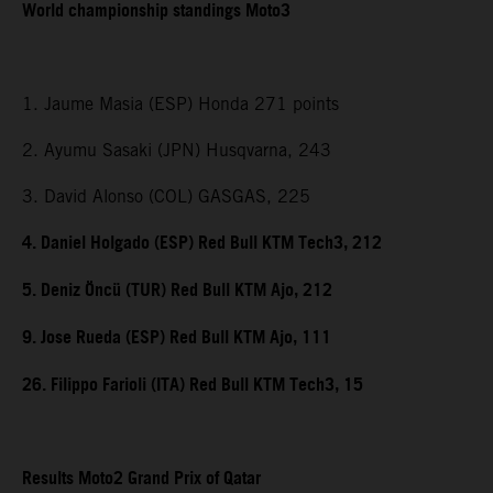
World championship standings Moto3
1. Jaume Masia (ESP) Honda 271 points
2. Ayumu Sasaki (JPN) Husqvarna, 243
3. David Alonso (COL) GASGAS, 225
4. Daniel Holgado (ESP) Red Bull KTM Tech3, 212
5. Deniz Öncü (TUR) Red Bull KTM Ajo, 212
9. Jose Rueda (ESP) Red Bull KTM Ajo, 111
26. Filippo Farioli (ITA) Red Bull KTM Tech3, 15
Results Moto2 Grand Prix of Qatar