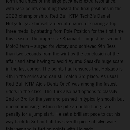
form and antics of the large pack held extra resonance,
with race points counting toward the final positions in the
2023 championship. Red Bull KTM Tech3’s Daniel
Holgado gave himself a decent chance of snaring a top
three medal by starting from Pole Position for the first time
this season. The impressive Spaniard – in just his second
Moto3 term – surged for victory and achieved 9th (less
than two seconds from the win) by the conclusion of the
affair and after having to avoid Ayumu Sasaki’s huge scare
in the last corner. The points-haul ensures that Holgado is
4th in the series and can still catch 3rd place. As usual
Red Bull KTM Ajo’s Deniz Öncü was among the fastest
riders in the class. The Turk also had options to classify
2nd or 3rd for the year and pushed in typically smooth but
uncompromising fashion despite a double Long Lap
penalty for a jump start. He set a brilliant pace to cut his
way back to 3rd and lift his seventh piece of silverware
this year and is tied on points with Holgado.