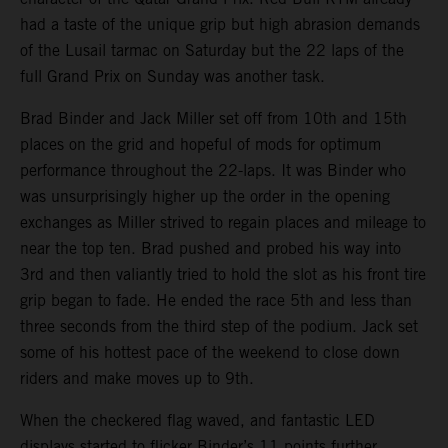
had a taste of the unique grip but high abrasion demands
of the Lusail tarmac on Saturday but the 22 laps of the
full Grand Prix on Sunday was another task.
Brad Binder and Jack Miller set off from 10th and 15th
places on the grid and hopeful of mods for optimum
performance throughout the 22-laps. It was Binder who
was unsurprisingly higher up the order in the opening
exchanges as Miller strived to regain places and mileage to
near the top ten. Brad pushed and probed his way into
3rd and then valiantly tried to hold the slot as his front tire
grip began to fade. He ended the race 5th and less than
three seconds from the third step of the podium. Jack set
some of his hottest pace of the weekend to close down
riders and make moves up to 9th.
When the checkered flag waved, and fantastic LED
displays started to flicker Binder’s 11 points further