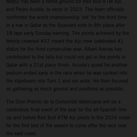
Moto2 has been a fertile ground for Red Bull KTM Ajo,
and Pedro Acosta, to excel in 2023. The team officially
confirmed the world championship ‘set’ for the third time
in a row in Qatar as the Spaniard rode to 8th place after
18 laps early Sunday evening. The points achieved by the
freshly crowned #37 meant the Ajo crew celebrated #1
status for the third consecutive year. Albert Arenas has
contributed to the tally but could not get in the points in
Qatar with a 21st place finish. Acosta’s quest for another
podium ended early in the race when he was sucked into
the slipstream into Turn 1 and ran wide. He then focused
on gathering as much ground and positions as possible.
The Gran Premio de la Comunitat Valenciana will be a
celebratory final event of the year for the all-Spanish line-
up and before Red Bull KTM Ajo pivots to the 2024 roster
for the first test of the season to come after the race near
the east coast.