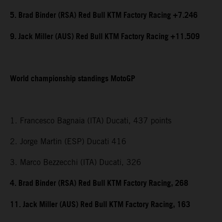
5. Brad Binder (RSA) Red Bull KTM Factory Racing +7.246
9. Jack Miller (AUS) Red Bull KTM Factory Racing +11.509
World championship standings MotoGP
1. Francesco Bagnaia (ITA) Ducati, 437 points
2. Jorge Martin (ESP) Ducati 416
3. Marco Bezzecchi (ITA) Ducati, 326
4. Brad Binder (RSA) Red Bull KTM Factory Racing, 268
11. Jack Miller (AUS) Red Bull KTM Factory Racing, 163