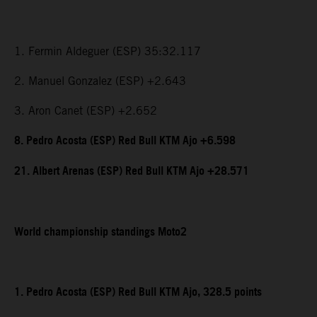
1. Fermin Aldeguer (ESP) 35:32.117
2. Manuel Gonzalez (ESP) +2.643
3. Aron Canet (ESP) +2.652
8. Pedro Acosta (ESP) Red Bull KTM Ajo +6.598
21. Albert Arenas (ESP) Red Bull KTM Ajo +28.571
World championship standings Moto2
1. Pedro Acosta (ESP) Red Bull KTM Ajo, 328.5 points