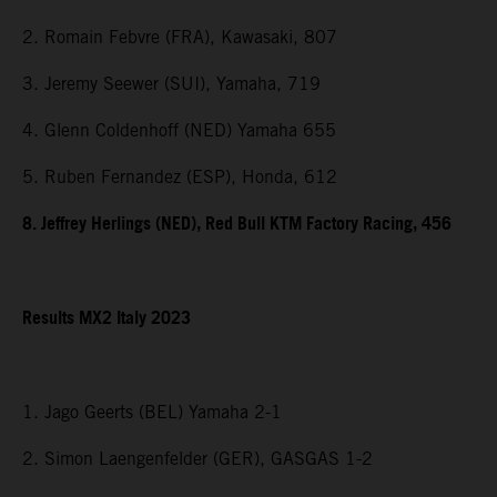
2. Romain Febvre (FRA), Kawasaki, 807
3. Jeremy Seewer (SUI), Yamaha, 719
4. Glenn Coldenhoff (NED) Yamaha 655
5. Ruben Fernandez (ESP), Honda, 612
8. Jeffrey Herlings (NED), Red Bull KTM Factory Racing, 456
Results MX2 Italy 2023
1. Jago Geerts (BEL) Yamaha 2-1
2. Simon Laengenfelder (GER), GASGAS 1-2