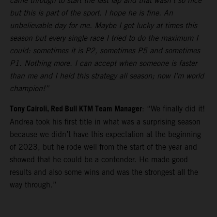
came through to start the last lap and that wasn’t so nice
but this is part of the sport. I hope he is fine. An
unbelievable day for me. Maybe I got lucky at times this
season but every single race I tried to do the maximum I
could: sometimes it is P2, sometimes P5 and sometimes
P1. Nothing more. I can accept when someone is faster
than me and I held this strategy all season; now I’m world
champion!”
Tony Cairoli, Red Bull KTM Team Manager
: “We finally did it!
Andrea took his first title in what was a surprising season
because we didn’t have this expectation at the beginning
of 2023, but he rode well from the start of the year and
showed that he could be a contender. He made good
results and also some wins and was the strongest all the
way through.”