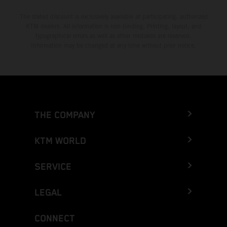
The stated discount is exclusively available at participating, authorized
KTM dealers. All information is non-binding. Printing, layout, and
typographical errors as well as other mistakes are reserved.
Information may be changed at any time without prior notice.
THE COMPANY
KTM WORLD
SERVICE
LEGAL
CONNECT