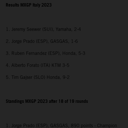
Results MXGP Italy 2023
1. Jeremy Seewer (SUI), Yamaha, 2-4
2. Jorge Prado (ESP), GASGAS, 1-6
3. Ruben Fernandez (ESP), Honda, 5-3
4. Alberto Forato (ITA) KTM 3-5
5. Tim Gajser (SLO) Honda, 9-2
Standings MXGP 2023 after 18 of 19 rounds
1. Jorge Prado (ESP), GASGAS, 890 points - Champion