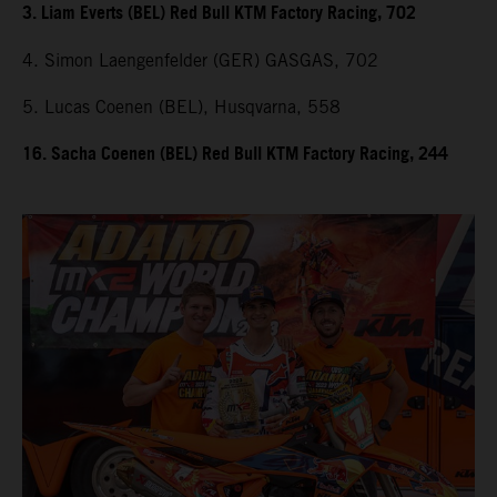
3. Liam Everts (BEL) Red Bull KTM Factory Racing, 702
4. Simon Laengenfelder (GER) GASGAS, 702
5. Lucas Coenen (BEL), Husqvarna, 558
16. Sacha Coenen (BEL) Red Bull KTM Factory Racing, 244