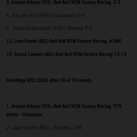
3. Andrea Adamo (ITA), Red Bull KTM Factory Racing, 3-3
4. Kay de Wolf (NED) Husqvarna 9-4
5. Thibault Benistant (FRA) Yamaha 7-5
12. Liam Everts (BEL) Red Bull KTM Factory Racing, 4-DNF
14. Sacha Coenen (BEL) Red Bull KTM Factory Racing 15-15
Standings MX2 2023 after 18 of 19 rounds
1. Andrea Adamo (ITA), Red Bull KTM Factory Racing, 779
points - Champion
2. Jago Geerts (BEL), Yamaha, 706