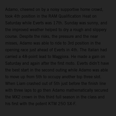
Adamo, cheered on by a noisy supportive home crowd,
took 4th position in the RAM Qualification Heat on
Saturday while Everts was 17th. Sunday was sunny, and
the improved weather helped to dry a rough and slippery
course. Despite the risks, the pressure and the near
misses, Adamo was able to ride to 3rd position in the
opening race just ahead of Everts in 4th. The Italian had
carried a 48-point lead to Maggiora. He made a gain on
Saturday and again after the first moto. Everts didn’t have
the best start in the second outing while Adamo was able
to move up from 5th to occupy another top three slot.
When Liam crashed out of 5th just before the finish line
with three laps to go then Adamo mathematically secured
the MX2 crown in this third full season in the class and
his first with the potent KTM 250 SX-F.