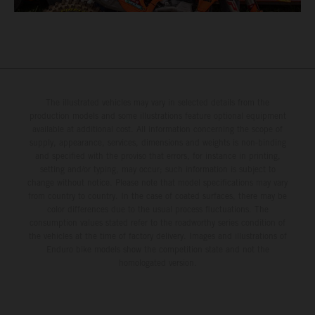
The illustrated vehicles may vary in selected details from the
production models and some illustrations feature optional equipment
available at additional cost. All information concerning the scope of
supply, appearance, services, dimensions and weights is non-binding
and specified with the proviso that errors, for instance in printing,
setting and/or typing, may occur; such information is subject to
change without notice. Please note that model specifications may vary
from country to country. In the case of coated surfaces, there may be
color differences due to the usual process fluctuations. The
consumption values stated refer to the roadworthy series condition of
the vehicles at the time of factory delivery. Images and illustrations of
Enduro bike models show the competition state and not the
homologated version.