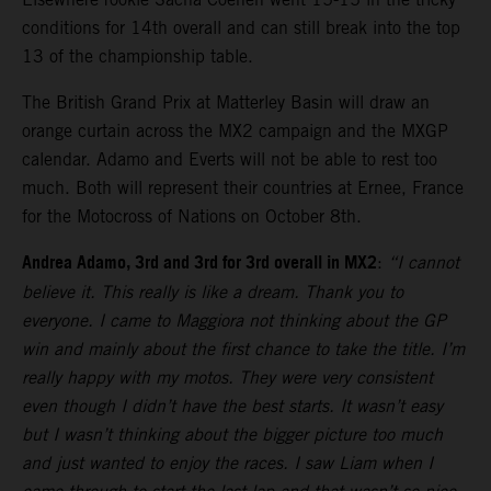
conditions for 14th overall and can still break into the top
13 of the championship table.
The British Grand Prix at Matterley Basin will draw an
orange curtain across the MX2 campaign and the MXGP
calendar. Adamo and Everts will not be able to rest too
much. Both will represent their countries at Ernee, France
for the Motocross of Nations on October 8th.
Andrea Adamo, 3rd and 3rd for 3rd overall in MX2
:
“I cannot
believe it. This really is like a dream. Thank you to
everyone. I came to Maggiora not thinking about the GP
win and mainly about the first chance to take the title. I’m
really happy with my motos. They were very consistent
even though I didn’t have the best starts. It wasn’t easy
but I wasn’t thinking about the bigger picture too much
and just wanted to enjoy the races. I saw Liam when I