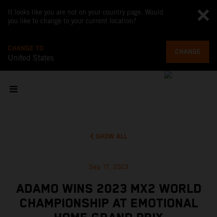
It looks like you are not on your country page. Would
you like to change to your current location?
CHANGE TO
CHANGE
United States
SHOW ALL
Sep 17, 2023
ADAMO WINS 2023 MX2 WORLD
CHAMPIONSHIP AT EMOTIONAL