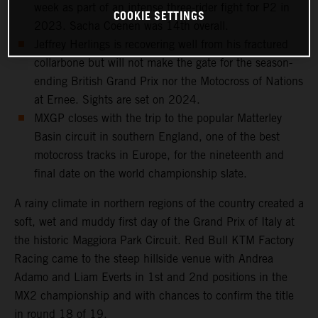
week as part of an intense three-rider fight for P2 in
COOKIE SETTINGS
2023. Sacha Coenen was 14th overall.
Jeffrey Herlings is recovering well from his fractured
collarbone but will not make the gate for the season-
ending British Grand Prix nor the Motocross of Nations
at Ernee. Sights are set on 2024.
MXGP closes with the trip to the popular Matterley
Basin circuit in southern England, one of the best
motocross tracks in Europe, for the nineteenth and
final date on the world championship slate.
A rainy climate in northern regions of the country created a
soft, wet and muddy first day of the Grand Prix of Italy at
the historic Maggiora Park Circuit. Red Bull KTM Factory
Racing came to the steep hillside venue with Andrea
Adamo and Liam Everts in 1st and 2nd positions in the
MX2 championship and with chances to confirm the title
in round 18 of 19.