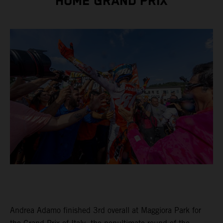
HOME GRAND PRIX
Andrea Adamo finished 3rd overall at Maggiora Park for