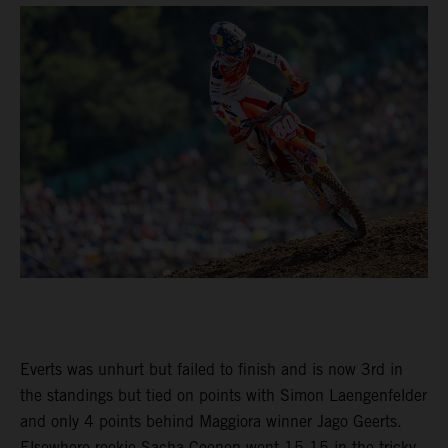
Everts was unhurt but failed to finish and is now 3rd in
the standings but tied on points with Simon Laengenfelder
and only 4 points behind Maggiora winner Jago Geerts.
Elsewhere rookie Sacha Coenen went 15-15 in the tricky