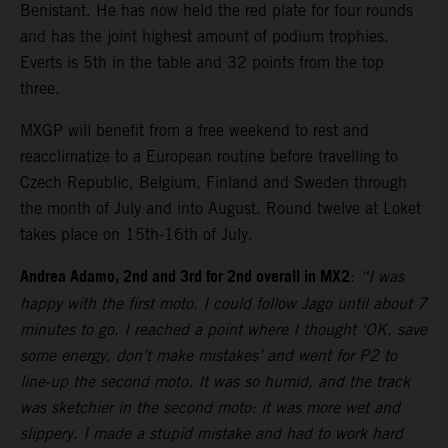
Benistant. He has now held the red plate for four rounds
and has the joint highest amount of podium trophies.
Everts is 5th in the table and 32 points from the top
three.
MXGP will benefit from a free weekend to rest and
reacclimatize to a European routine before travelling to
Czech Republic, Belgium, Finland and Sweden through
the month of July and into August. Round twelve at Loket
takes place on 15th-16th of July.
Andrea Adamo, 2nd and 3rd for 2nd overall in MX2
:
“I was
happy with the first moto. I could follow Jago until about 7
minutes to go. I reached a point where I thought ‘OK, save
some energy, don’t make mistakes’ and went for P2 to
line-up the second moto. It was so humid, and the track
was sketchier in the second moto: it was more wet and
slippery. I made a stupid mistake and had to work hard