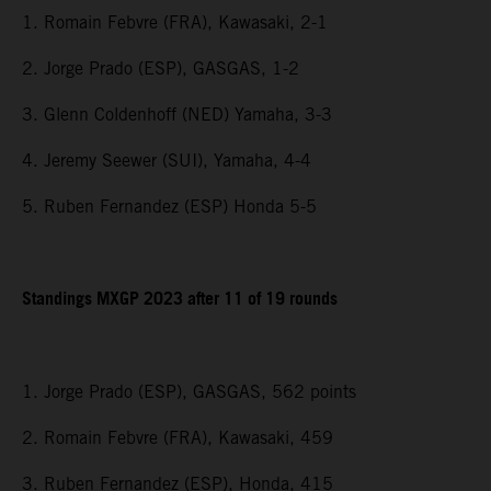
1. Romain Febvre (FRA), Kawasaki, 2-1
2. Jorge Prado (ESP), GASGAS, 1-2
3. Glenn Coldenhoff (NED) Yamaha, 3-3
4. Jeremy Seewer (SUI), Yamaha, 4-4
5. Ruben Fernandez (ESP) Honda 5-5
Standings MXGP 2023 after 11 of 19 rounds
1. Jorge Prado (ESP), GASGAS, 562 points
2. Romain Febvre (FRA), Kawasaki, 459
3. Ruben Fernandez (ESP), Honda, 415