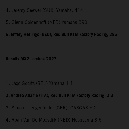
4. Jeremy Seewer (SUI), Yamaha, 414
5. Glenn Coldenhoff (NED) Yamaha 390
6. Jeffrey Herlings (NED), Red Bull KTM Factory Racing, 386
Results MX2 Lombok 2023
1. Jago Geerts (BEL) Yamaha 1-1
2. Andrea Adamo (ITA), Red Bull KTM Factory Racing, 2-3
3. Simon Laengenfelder (GER), GASGAS 5-2
4. Roan Van De Moosdijk (NED) Husqvarna 3-6