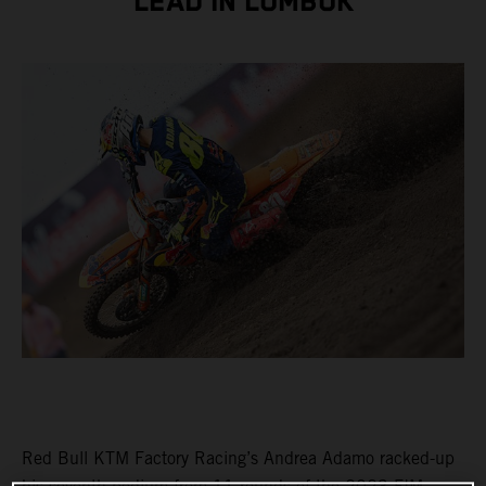
LEAD IN LOMBOK
Red Bull KTM Factory Racing’s Andrea Adamo racked-up