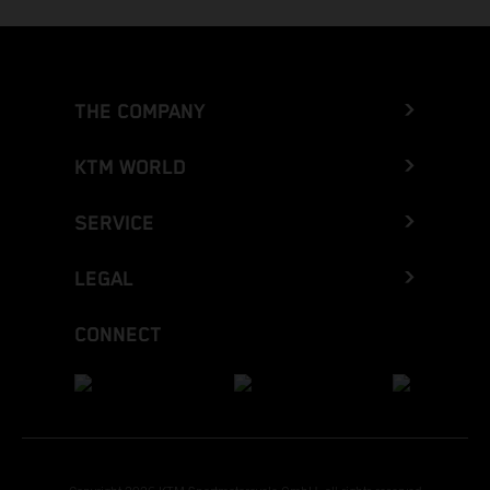
THE COMPANY
KTM WORLD
SERVICE
LEGAL
CONNECT