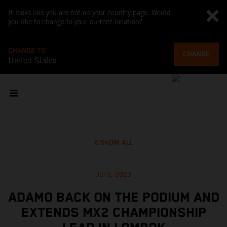
It looks like you are not on your country page. Would
you like to change to your current location?
CHANGE TO
CHANGE
United States
SHOW ALL
Jul 2, 2023
ADAMO BACK ON THE PODIUM AND
EXTENDS MX2 CHAMPIONSHIP