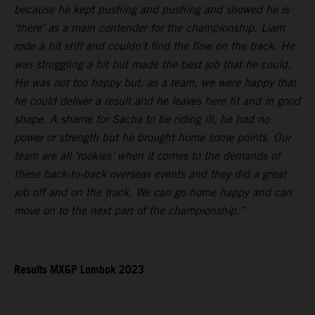
because he kept pushing and pushing and showed he is
‘there’ as a main contender for the championship. Liam
rode a bit stiff and couldn’t find the flow on the track. He
was struggling a bit but made the best job that he could.
He was not too happy but, as a team, we were happy that
he could deliver a result and he leaves here fit and in good
shape. A shame for Sacha to be riding ill, he had no
power or strength but he brought home some points. Our
team are all ‘rookies’ when it comes to the demands of
these back-to-back overseas events and they did a great
job off and on the track. We can go home happy and can
move on to the next part of the championship.”
Results MXGP Lombok 2023