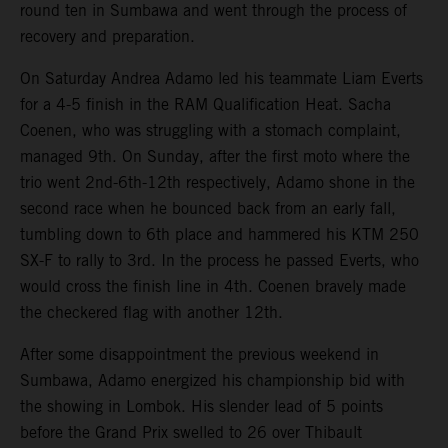
round ten in Sumbawa and went through the process of
recovery and preparation.
On Saturday Andrea Adamo led his teammate Liam Everts
for a 4-5 finish in the RAM Qualification Heat. Sacha
Coenen, who was struggling with a stomach complaint,
managed 9th. On Sunday, after the first moto where the
trio went 2nd-6th-12th respectively, Adamo shone in the
second race when he bounced back from an early fall,
tumbling down to 6th place and hammered his KTM 250
SX-F to rally to 3rd. In the process he passed Everts, who
would cross the finish line in 4th. Coenen bravely made
the checkered flag with another 12th.
After some disappointment the previous weekend in
Sumbawa, Adamo energized his championship bid with
the showing in Lombok. His slender lead of 5 points
before the Grand Prix swelled to 26 over Thibault