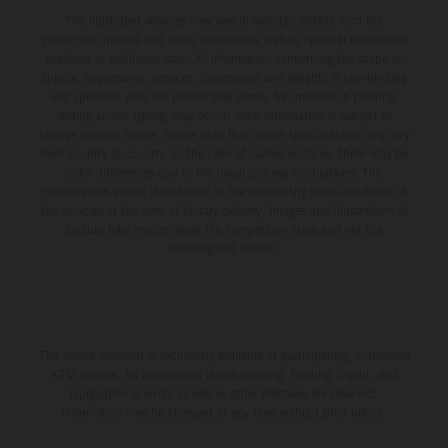
The illustrated vehicles may vary in selected details from the
production models and some illustrations feature optional equipment
available at additional cost. All information concerning the scope of
supply, appearance, services, dimensions and weights is non-binding
and specified with the proviso that errors, for instance in printing,
setting and/or typing, may occur; such information is subject to
change without notice. Please note that model specifications may vary
from country to country. In the case of coated surfaces, there may be
color differences due to the usual process fluctuations. The
consumption values stated refer to the roadworthy series condition of
the vehicles at the time of factory delivery. Images and illustrations of
Enduro bike models show the competition state and not the
homologated version.
The stated discount is exclusively available at participating, authorized
KTM dealers. All information is non-binding. Printing, layout, and
typographical errors as well as other mistakes are reserved.
Information may be changed at any time without prior notice.