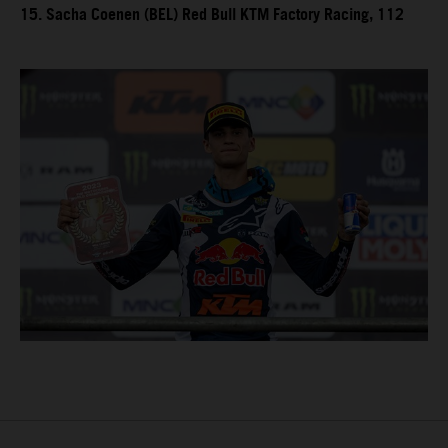
15. Sacha Coenen (BEL) Red Bull KTM Factory Racing, 112