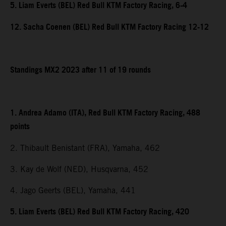
5. Liam Everts (BEL) Red Bull KTM Factory Racing, 6-4
12. Sacha Coenen (BEL) Red Bull KTM Factory Racing 12-12
Standings MX2 2023 after 11 of 19 rounds
1. Andrea Adamo (ITA), Red Bull KTM Factory Racing, 488
points
2. Thibault Benistant (FRA), Yamaha, 462
3. Kay de Wolf (NED), Husqvarna, 452
4. Jago Geerts (BEL), Yamaha, 441
5. Liam Everts (BEL) Red Bull KTM Factory Racing, 420