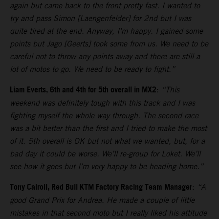
again but came back to the front pretty fast. I wanted to
try and pass Simon [Laengenfelder] for 2nd but I was
quite tired at the end. Anyway, I’m happy. I gained some
points but Jago [Geerts] took some from us. We need to be
careful not to throw any points away and there are still a
lot of motos to go. We need to be ready to fight.”
Liam Everts, 6th and 4th for 5th overall in MX2
:
“This
weekend was definitely tough with this track and I was
fighting myself the whole way through. The second race
was a bit better than the first and I tried to make the most
of it. 5th overall is OK but not what we wanted, but, for a
bad day it could be worse. We’ll re-group for Loket. We’ll
see how it goes but I’m very happy to be heading home.”
Tony Cairoli, Red Bull KTM Factory Racing Team Manager
:
“A
good Grand Prix for Andrea. He made a couple of little
mistakes in that second moto but I really liked his attitude