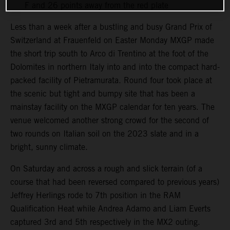
F and 26 points away from the red plate
Less than a week after a bustling and busy Grand Prix of
Switzerland at Frauenfeld on Easter Monday MXGP made
the short trip south to Arco di Trentino at the foot of the
Dolomites in northern Italy into and into the compact hard-
packed facility of Pietramurata. Round four took place at
the scenic but tight and bumpy site that has been a
mainstay facility on the MXGP calendar for ten years. The
venue welcomed another strong crowd for the second of
two rounds on Italian soil on the 2023 slate and in a
bright, sunny climate.
On Saturday and across a rough and slick terrain (of a
course that had been reversed compared to previous years)
Jeffrey Herlings rode to 7th position in the RAM
Qualification Heat while Andrea Adamo and Liam Everts
captured 3rd and 5th respectively in the MX2 outing.