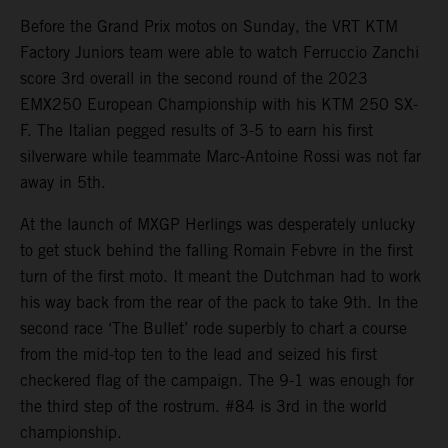
Before the Grand Prix motos on Sunday, the VRT KTM
Factory Juniors team were able to watch Ferruccio Zanchi
score 3rd overall in the second round of the 2023
EMX250 European Championship with his KTM 250 SX-
F. The Italian pegged results of 3-5 to earn his first
silverware while teammate Marc-Antoine Rossi was not far
away in 5th.
At the launch of MXGP Herlings was desperately unlucky
to get stuck behind the falling Romain Febvre in the first
turn of the first moto. It meant the Dutchman had to work
his way back from the rear of the pack to take 9th. In the
second race ‘The Bullet’ rode superbly to chart a course
from the mid-top ten to the lead and seized his first
checkered flag of the campaign. The 9-1 was enough for
the third step of the rostrum. #84 is 3rd in the world
championship.