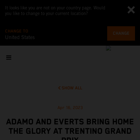
It looks like you are not on your country page. Would
you like to change to your current location?
CHANGE TO
CHANGE
United States
SHOW ALL
Apr 16, 2023
ADAMO AND EVERTS BRING HOME
THE GLORY AT TRENTINO GRAND