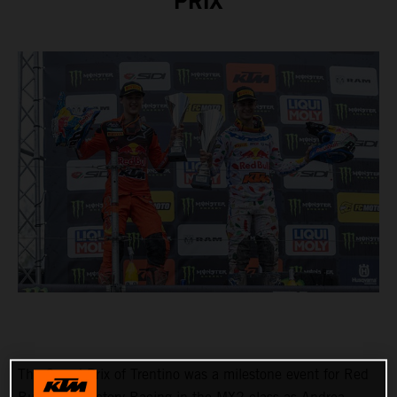
PRIX
The Grand Prix of Trentino was a milestone event for Red