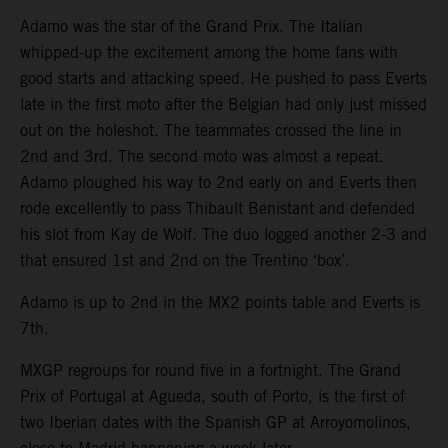
Adamo was the star of the Grand Prix. The Italian
whipped-up the excitement among the home fans with
good starts and attacking speed. He pushed to pass Everts
late in the first moto after the Belgian had only just missed
out on the holeshot. The teammates crossed the line in
2nd and 3rd. The second moto was almost a repeat.
Adamo ploughed his way to 2nd early on and Everts then
rode excellently to pass Thibault Benistant and defended
his slot from Kay de Wolf. The duo logged another 2-3 and
that ensured 1st and 2nd on the Trentino ‘box’.
Adamo is up to 2nd in the MX2 points table and Everts is
7th.
MXGP regroups for round five in a fortnight. The Grand
Prix of Portugal at Agueda, south of Porto, is the first of
two Iberian dates with the Spanish GP at Arroyomolinos,