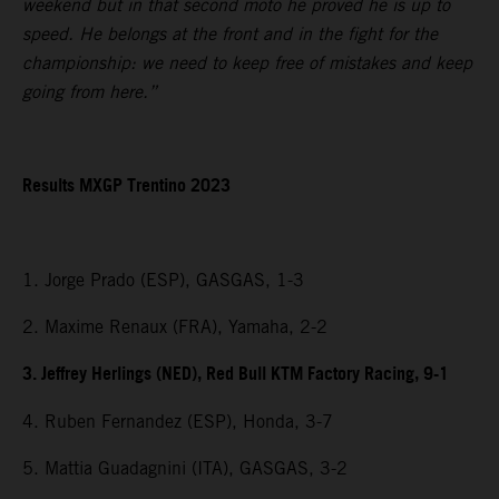
weekend but in that second moto he proved he is up to
speed. He belongs at the front and in the fight for the
championship: we need to keep free of mistakes and keep
going from here.”
Results MXGP Trentino 2023
1. Jorge Prado (ESP), GASGAS, 1-3
2. Maxime Renaux (FRA), Yamaha, 2-2
3. Jeffrey Herlings (NED), Red Bull KTM Factory Racing, 9-1
4. Ruben Fernandez (ESP), Honda, 3-7
5. Mattia Guadagnini (ITA), GASGAS, 3-2