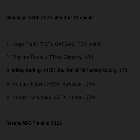
Standings MXGP 2023 after 4 of 19 rounds
1. Jorge Prado (ESP), GASGAS, 201 points
2. Maxime Renaux (FRA), Yamaha, 184
3. Jeffrey Herlings (NED), Red Bull KTM Factory Racing, 175
4. Romain Febvre (FRA), Kawasaki, 166
5. Ruben Fernandez (ESP), Honda, 136
Results MX2 Trentino 2023