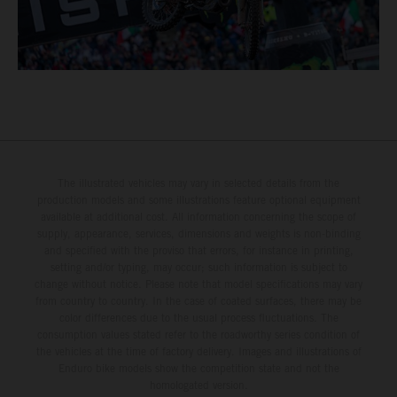
The illustrated vehicles may vary in selected details from the
production models and some illustrations feature optional equipment
available at additional cost. All information concerning the scope of
supply, appearance, services, dimensions and weights is non-binding
and specified with the proviso that errors, for instance in printing,
setting and/or typing, may occur; such information is subject to
change without notice. Please note that model specifications may vary
from country to country. In the case of coated surfaces, there may be
color differences due to the usual process fluctuations. The
consumption values stated refer to the roadworthy series condition of
the vehicles at the time of factory delivery. Images and illustrations of
Enduro bike models show the competition state and not the
homologated version.