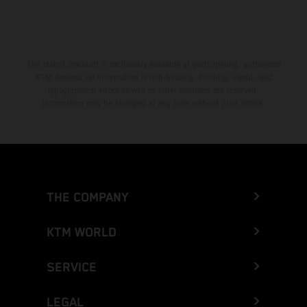
The stated discount is exclusively available at participating, authorized
KTM dealers. All information is non-binding. Printing, layout, and
typographical errors as well as other mistakes are reserved.
Information may be changed at any time without prior notice.
THE COMPANY
KTM WORLD
SERVICE
LEGAL