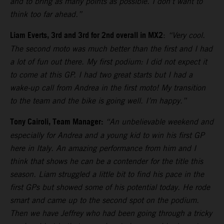
and to bring as many points as possible. I don’t want to
think too far ahead.”
Liam Everts, 3rd and 3rd for 2nd overall in MX2
:
“Very cool.
The second moto was much better than the first and I had
a lot of fun out there. My first podium: I did not expect it
to come at this GP. I had two great starts but I had a
wake-up call from Andrea in the first moto! My transition
to the team and the bike is going well. I’m happy.”
Tony Cairoli, Team Manager:
“An unbelievable weekend and
especially for Andrea and a young kid to win his first GP
here in Italy. An amazing performance from him and I
think that shows he can be a contender for the title this
season. Liam struggled a little bit to find his pace in the
first GPs but showed some of his potential today. He rode
smart and came up to the second spot on the podium.
Then we have Jeffrey who had been going through a tricky