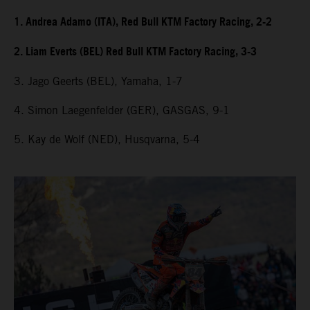
1. Andrea Adamo (ITA), Red Bull KTM Factory Racing, 2-2
2. Liam Everts (BEL) Red Bull KTM Factory Racing, 3-3
3. Jago Geerts (BEL), Yamaha, 1-7
4. Simon Laegenfelder (GER), GASGAS, 9-1
5. Kay de Wolf (NED), Husqvarna, 5-4