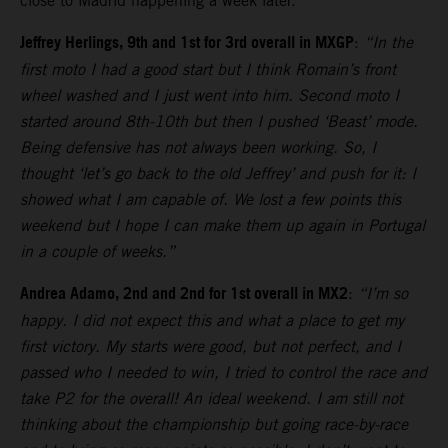
close to Madrid happening a week later.
Jeffrey Herlings, 9th and 1st for 3rd overall in MXGP
:
“In the
first moto I had a good start but I think Romain’s front
wheel washed and I just went into him. Second moto I
started around 8th-10th but then I pushed ‘Beast’ mode.
Being defensive has not always been working. So, I
thought ‘let’s go back to the old Jeffrey’ and push for it: I
showed what I am capable of. We lost a few points this
weekend but I hope I can make them up again in Portugal
in a couple of weeks.”
Andrea Adamo, 2nd and 2nd for 1st overall in MX2
:
“I’m so
happy. I did not expect this and what a place to get my
first victory. My starts were good, but not perfect, and I
passed who I needed to win, I tried to control the race and
take P2 for the overall! An ideal weekend. I am still not
thinking about the championship but going race-by-race