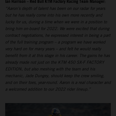
Ian Harrison – Red Bull KTM Factory Racing Team Manager:
“Aaron’s depth of talent has been on our radar for years
but he has really come into his own more recently and
lucky for us, during a time when we were in a position to
bring him on-board for 2022. We were excited that during
contract negotiations, he expressed interest in being a part
of the full training program – a program we have worked
very hard on for many years – and felt he would really
benefit from it at this stage in his career. The gains he has
already made not just on the KTM 450 SX-F FACTORY
EDITION, but also meshing with the team and his
mechanic, Jade Dungey, should keep the crew smiling,
and on their toes, year-round. Aaron is a real character and
a welcomed addition to our 2022 rider lineup.”