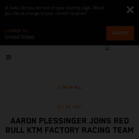
It looks like you are not on your country page. Would
you like to change to your current location?
CHANGE TO
CHANGE
United States
SHOW ALL
Oct 20, 2021
AARON PLESSINGER JOINS RED
BULL KTM FACTORY RACING TEAM