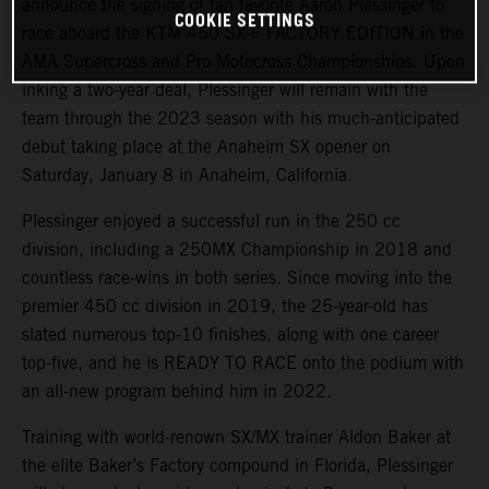
announce the signing of fan favorite Aaron Plessinger to
COOKIE SETTINGS
race aboard the KTM 450 SX-F FACTORY EDITION in the
AMA Supercross and Pro Motocross Championships. Upon
inking a two-year deal, Plessinger will remain with the
team through the 2023 season with his much-anticipated
debut taking place at the Anaheim SX opener on
Saturday, January 8 in Anaheim, California.
Plessinger enjoyed a successful run in the 250 cc
division, including a 250MX Championship in 2018 and
countless race-wins in both series. Since moving into the
premier 450 cc division in 2019, the 25-year-old has
slated numerous top-10 finishes, along with one career
top-five, and he is READY TO RACE onto the podium with
an all-new program behind him in 2022.
Training with world-renown SX/MX trainer Aldon Baker at
the elite Baker’s Factory compound in Florida, Plessinger