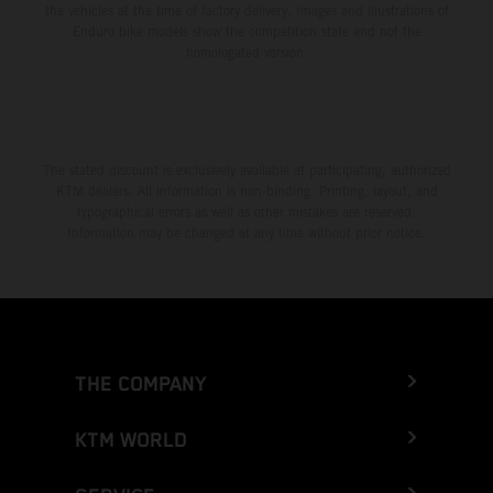
the vehicles at the time of factory delivery. Images and illustrations of
Enduro bike models show the competition state and not the
homologated version.
The stated discount is exclusively available at participating, authorized
KTM dealers. All information is non-binding. Printing, layout, and
typographical errors as well as other mistakes are reserved.
Information may be changed at any time without prior notice.
THE COMPANY
KTM WORLD