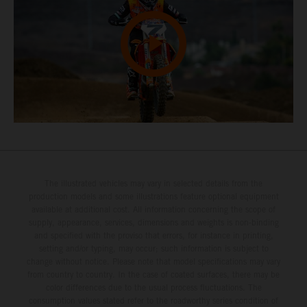
The illustrated vehicles may vary in selected details from the
production models and some illustrations feature optional equipment
available at additional cost. All information concerning the scope of
supply, appearance, services, dimensions and weights is non-binding
and specified with the proviso that errors, for instance in printing,
setting and/or typing, may occur; such information is subject to
change without notice. Please note that model specifications may vary
from country to country. In the case of coated surfaces, there may be
color differences due to the usual process fluctuations. The
consumption values stated refer to the roadworthy series condition of