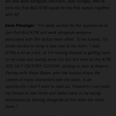
will also work alongside mechanic Jade Dungey, who re-
joins the Red Bull KTM squad for his first season together
with AP.
Aaron Plessinger:
“I’m really excited for the opportunity to
join Red Bull KTM and work alongside everyone
associated with the factory team effort. To be honest, I’m
pretty excited to bring a new vibe to the team. I rode
KTMs a lot as a kid, so I’m looking forward to getting back
to my roots and having some fun but this time on the KTM
450 SX-F FACTORY EDITION. Getting to train at Baker’s
Factory with Aldon Baker, who has helped shape the
careers of many champions over the years, is an
opportunity I didn’t want to pass up. Hopefully I can push
my fitness to new limits and better hone in my racing
techniques by training alongside all the other top riders
there.”