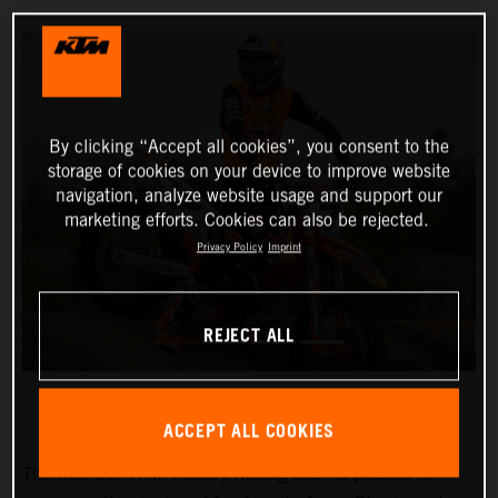
By clicking “Accept all cookies”, you consent to the
storage of cookies on your device to improve website
navigation, analyze website usage and support our
marketing efforts. Cookies can also be rejected.
Privacy Policy
Imprint
REJECT ALL
ACCEPT ALL COOKIES
The Red Bull KTM Factory Racing team is pleased to