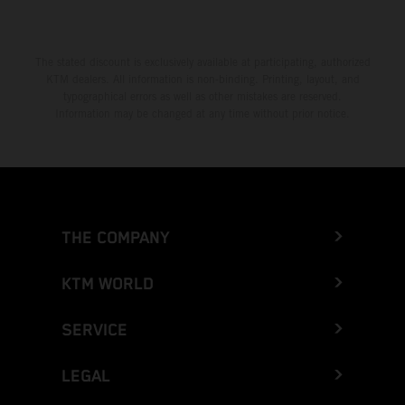
The stated discount is exclusively available at participating, authorized
KTM dealers. All information is non-binding. Printing, layout, and
typographical errors as well as other mistakes are reserved.
Information may be changed at any time without prior notice.
THE COMPANY
KTM WORLD
SERVICE
LEGAL