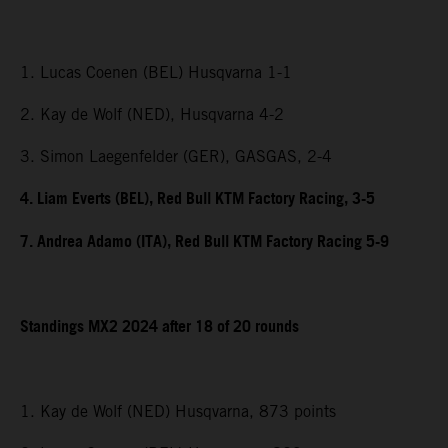
1. Lucas Coenen (BEL) Husqvarna 1-1
2. Kay de Wolf (NED), Husqvarna 4-2
3. Simon Laegenfelder (GER), GASGAS, 2-4
4. Liam Everts (BEL), Red Bull KTM Factory Racing, 3-5
7. Andrea Adamo (ITA), Red Bull KTM Factory Racing 5-9
Standings MX2 2024 after 18 of 20 rounds
1. Kay de Wolf (NED) Husqvarna, 873 points