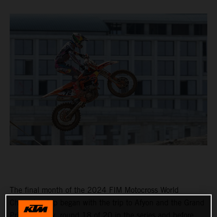
The final month of the 2024 FIM Motocross World
Championship began with the trip to Afyon and the Grand
Prix of Turkey, round 18 of 20 in the series and before