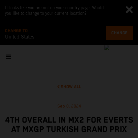
It looks like you are not on your country page. Would
you like to change to your current location?
CHANGE TO
CHANGE
United States
SHOW ALL
Sep 8, 2024
4TH OVERALL IN MX2 FOR EVERTS
AT MXGP TURKISH GRAND PRIX