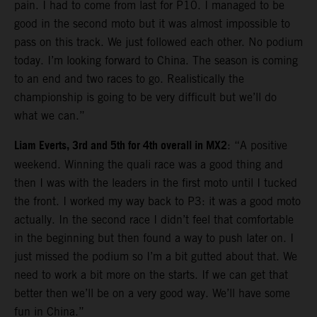
pain. I had to come from last for P10. I managed to be
good in the second moto but it was almost impossible to
pass on this track. We just followed each other. No podium
today. I’m looking forward to China. The season is coming
to an end and two races to go. Realistically the
championship is going to be very difficult but we’ll do
what we can.”
Liam Everts, 3rd and 5th for 4th overall in MX2
: “A positive
weekend. Winning the quali race was a good thing and
then I was with the leaders in the first moto until I tucked
the front. I worked my way back to P3: it was a good moto
actually. In the second race I didn’t feel that comfortable
in the beginning but then found a way to push later on. I
just missed the podium so I’m a bit gutted about that. We
need to work a bit more on the starts. If we can get that
better then we’ll be on a very good way. We’ll have some
fun in China.”