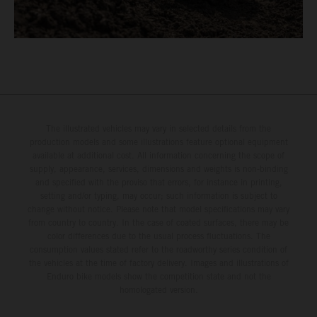
The illustrated vehicles may vary in selected details from the
production models and some illustrations feature optional equipment
available at additional cost. All information concerning the scope of
supply, appearance, services, dimensions and weights is non-binding
and specified with the proviso that errors, for instance in printing,
setting and/or typing, may occur; such information is subject to
change without notice. Please note that model specifications may vary
from country to country. In the case of coated surfaces, there may be
color differences due to the usual process fluctuations. The
consumption values stated refer to the roadworthy series condition of
the vehicles at the time of factory delivery. Images and illustrations of
Enduro bike models show the competition state and not the
homologated version.