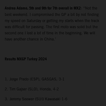
Andrea Adamo, 5th and 9th for 7th overall in MX2
: “Not the
best weekend. I compromised the GP a bit by not finding
my speed on Saturday or getting my starts when the track
was difficult for passing. The first moto was solid but the
second one I lost a lot of time in the beginning. We will
have another chance in China.’
Results MXGP Turkey 2024
1. Jorge Prado (ESP), GASGAS, 3-1
2. Tim Gajser (SLO), Honda, 4-2
3. Jeremy Seewer (SUI) Kawasaki 1-6