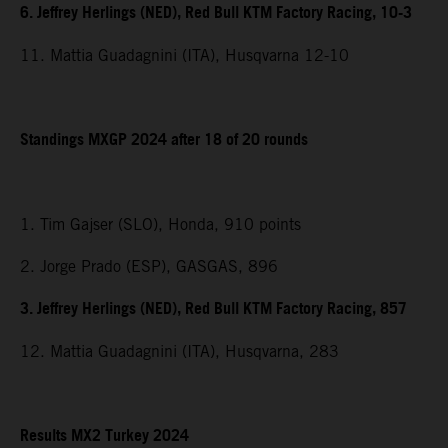
6. Jeffrey Herlings (NED), Red Bull KTM Factory Racing, 10-3
11. Mattia Guadagnini (ITA), Husqvarna 12-10
Standings MXGP 2024 after 18 of 20 rounds
1. Tim Gajser (SLO), Honda, 910 points
2. Jorge Prado (ESP), GASGAS, 896
3. Jeffrey Herlings (NED), Red Bull KTM Factory Racing, 857
12. Mattia Guadagnini (ITA), Husqvarna, 283
Results MX2 Turkey 2024