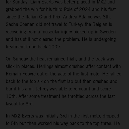
for Sunday. Liam Everts was better placed in MX2 and
grabbed the win for his third Pole of 2024 and his first
since the Italian Grand Prix. Andrea Adamo was 8th.
Sacha Coenen did not travel to Turkey: the Belgian is
recovering from a muscular injury picked up in Sweden
and has still not cleared the problem. He is undergoing
treatment to be back 100%.
On Sunday the heat remained high, and the track was
slick in places. Herlings almost crashed after contact with
Romain Febvre out of the gate of the first moto. He rallied
back to the top six on the first lap but then crashed and
burnt his arm. Jeffrey was able to remount and score
10th. After some treatment he throttled across the fast
layout for 3rd.
In MX2 Everts was initially 3rd in the first moto, dropped
to 5th but then worked his way back to the top three. He