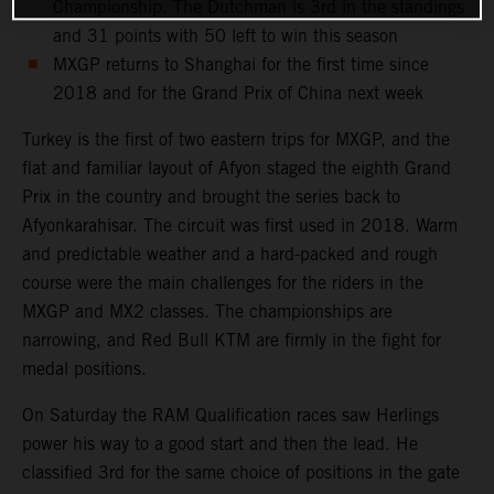
Championship. The Dutchman is 3rd in the standings
and 31 points with 50 left to win this season
MXGP returns to Shanghai for the first time since
2018 and for the Grand Prix of China next week
Turkey is the first of two eastern trips for MXGP, and the
flat and familiar layout of Afyon staged the eighth Grand
Prix in the country and brought the series back to
Afyonkarahisar. The circuit was first used in 2018. Warm
and predictable weather and a hard-packed and rough
course were the main challenges for the riders in the
MXGP and MX2 classes. The championships are
narrowing, and Red Bull KTM are firmly in the fight for
medal positions.
On Saturday the RAM Qualification races saw Herlings
power his way to a good start and then the lead. He
classified 3rd for the same choice of positions in the gate