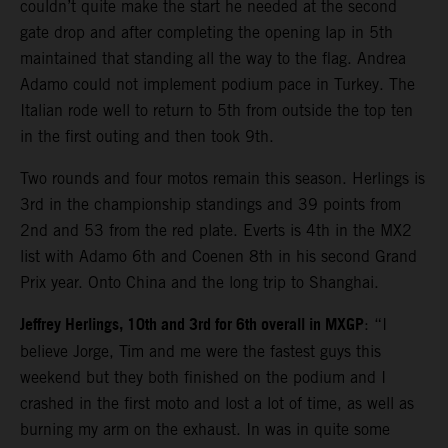
couldn’t quite make the start he needed at the second
gate drop and after completing the opening lap in 5th
maintained that standing all the way to the flag. Andrea
Adamo could not implement podium pace in Turkey. The
Italian rode well to return to 5th from outside the top ten
in the first outing and then took 9th.
Two rounds and four motos remain this season. Herlings is
3rd in the championship standings and 39 points from
2nd and 53 from the red plate. Everts is 4th in the MX2
list with Adamo 6th and Coenen 8th in his second Grand
Prix year. Onto China and the long trip to Shanghai.
Jeffrey Herlings, 10th and 3rd for 6th overall in MXGP
: “I
believe Jorge, Tim and me were the fastest guys this
weekend but they both finished on the podium and I
crashed in the first moto and lost a lot of time, as well as
burning my arm on the exhaust. In was in quite some