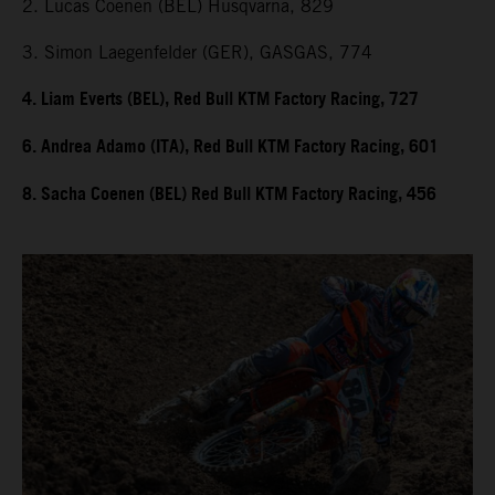
2. Lucas Coenen (BEL) Husqvarna, 829
3. Simon Laegenfelder (GER), GASGAS, 774
4. Liam Everts (BEL), Red Bull KTM Factory Racing, 727
6. Andrea Adamo (ITA), Red Bull KTM Factory Racing, 601
8. Sacha Coenen (BEL) Red Bull KTM Factory Racing, 456