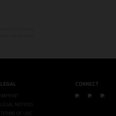
mation is non-binding.
 may be changed at any
LEGAL
CONNECT
IMPRINT
LEGAL NOTICES
TERMS OF USE