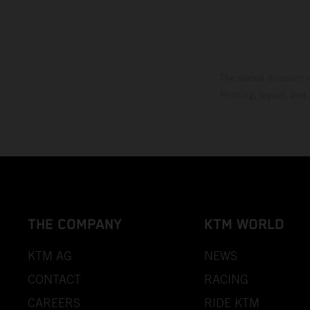
The stated discount i
Printing, layout, and
THE COMPANY
KTM WORLD
KTM AG
NEWS
CONTACT
RACING
CAREERS
RIDE KTM