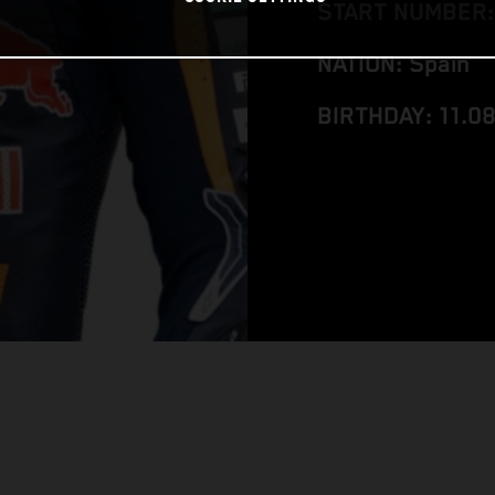
START NUMBER:
NATION: Spain
BIRTHDAY: 11.0