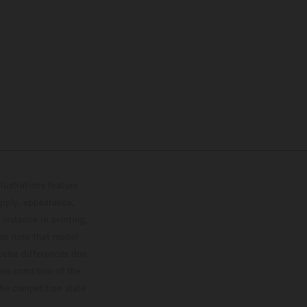
lustrations feature
upply, appearance,
 instance in printing,
ase note that model
color differences due
ies condition of the
the competition state