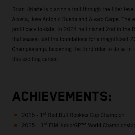
Brian Uriarte is blazing a trail through the filter l
Acosta, Jose Antonio Rueda and Alvaro Carpe. The y
prolificacy to-date. In 2024 he finished 2nd in th
that season laid the foundations for a magnificen
Championship: becoming the third rider to do so in 
this exciting career.
ACHIEVEMENTS:
st
2025 - 1
Red Bull Rookies Cup Champion
st
2025 – 1
FIM JuniorGP™ World Championshi