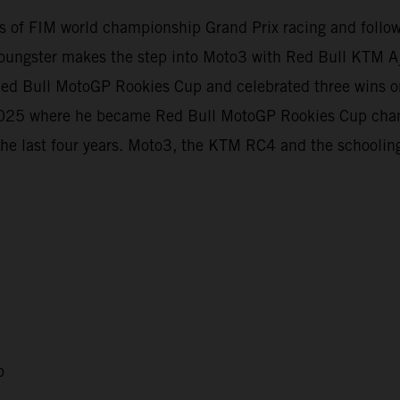
evels of FIM world championship Grand Prix racing and foll
oungster makes the step into Moto3 with Red Bull KTM Aj
e Red Bull MotoGP Rookies Cup and celebrated three wins
t 2025 where he became Red Bull MotoGP Rookies Cup cha
the last four years. Moto3, the KTM RC4 and the schooling
p