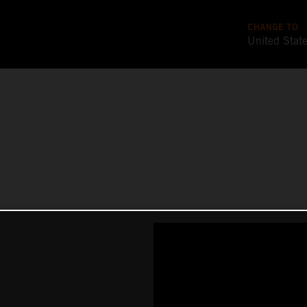
CHANGE TO
United Stat