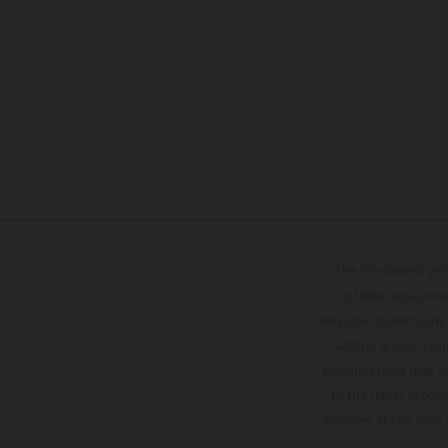
The illustrated ve
optional equipmen
services, dimensions 
setting and/or typ
specifications may v
to the usual proces
vehicles at the time