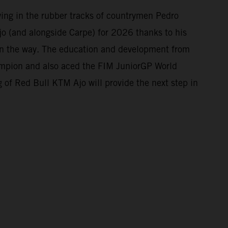
owing in the rubber tracks of countrymen Pedro
o (and alongside Carpe) for 2026 thanks to his
 on the way. The education and development from
mpion and also aced the FIM JuniorGP World
 of Red Bull KTM Ajo will provide the next step in