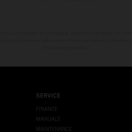
s exclusively available at participating, authorized KTM dealers. All infor
 typographical errors as well as other mistakes are reserved. Information
time without prior notice.
SERVICE
FINANCE
MANUALS
MAINTENANCE