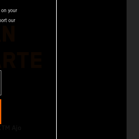
 on your
ort our
AN
ARTE
KTM Ajo