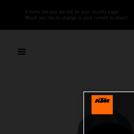
It looks like you are not on your country page.
Would you like to change to your current location?