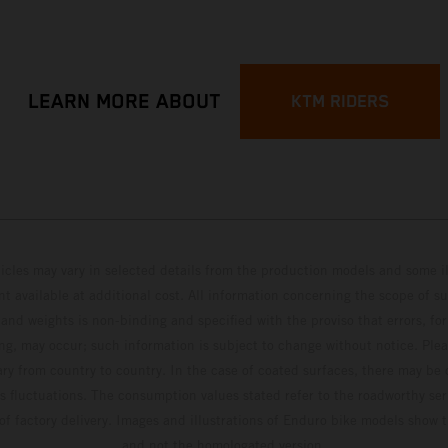
LEARN MORE ABOUT
KTM RIDERS
hicles may vary in selected details from the production models and some il
t available at additional cost. All information concerning the scope of s
and weights is non-binding and specified with the proviso that errors, for
ing, may occur; such information is subject to change without notice. Ple
ary from country to country. In the case of coated surfaces, there may be 
s fluctuations. The consumption values stated refer to the roadworthy ser
 of factory delivery. Images and illustrations of Enduro bike models show 
and not the homologated version.