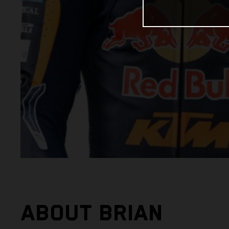
ABOUT BRIAN