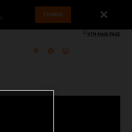
CHANGE
es