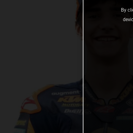
By cl
devi