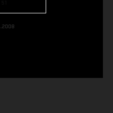
 51
8.2008