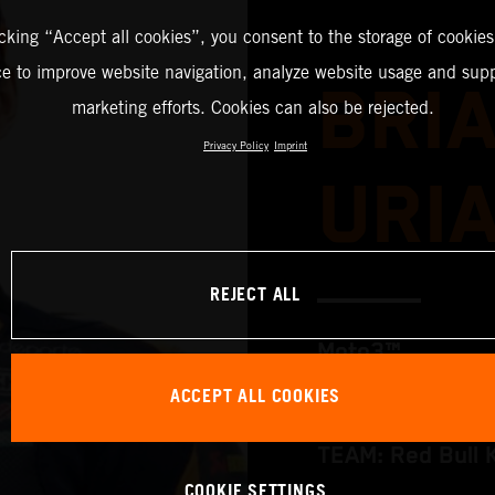
icking “Accept all cookies”, you consent to the storage of cookies
ce to improve website navigation, analyze website usage and supp
BRI
marketing efforts. Cookies can also be rejected.
Privacy Policy
Imprint
URI
REJECT ALL
Moto3™
ACCEPT ALL COOKIES
TEAM: Red Bull 
COOKIE SETTINGS