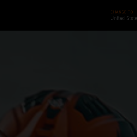
CHANGE TO
United Stat