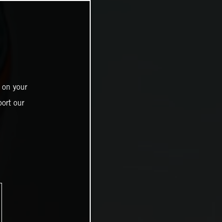
 on your
ort our