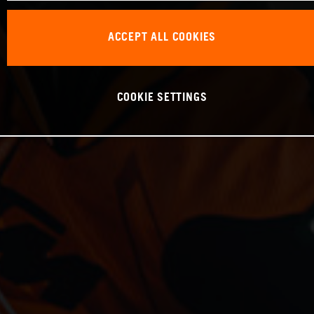
ACCEPT ALL COOKIES
COOKIE SETTINGS