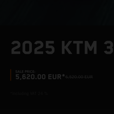
2025 KTM 
SALE PRICE:
5,620.00 EUR*
6,520.00 EUR
*Including VAT 24 %