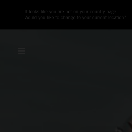
It looks like you are not on your country page.
Would you like to change to your current location?