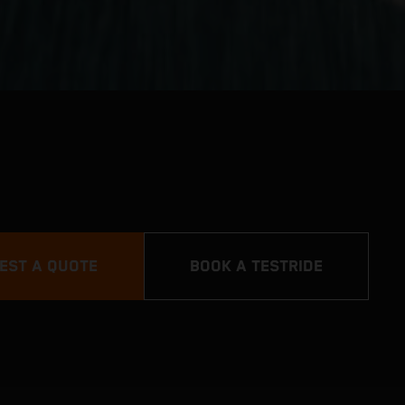
EST A QUOTE
BOOK A TESTRIDE