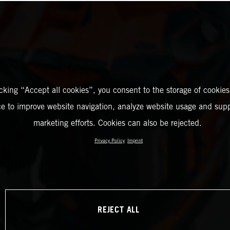
icking “Accept all cookies”, you consent to the storage of cookies
ce to improve website navigation, analyze website usage and supp
marketing efforts. Cookies can also be rejected.
Privacy Policy
Imprint
REJECT ALL