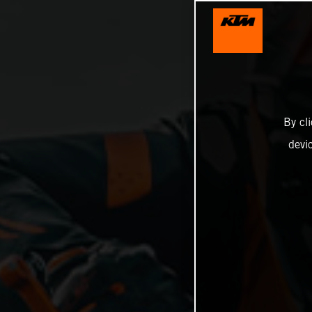
By cl
devi