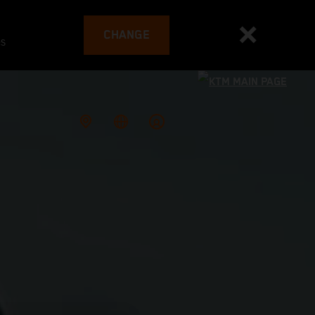
CHANGE
es