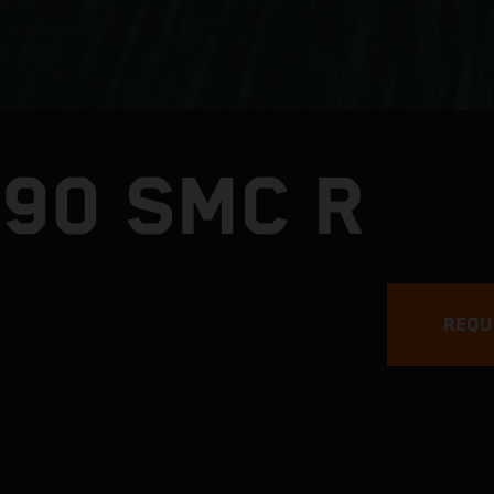
390 SMC R
REQU