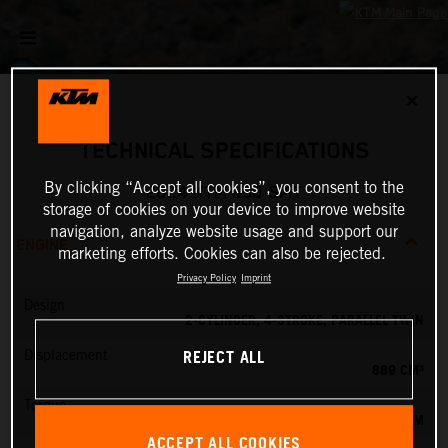
✕
TECHNICAL SPECIFICATIONS
By clicking “Accept all cookies”, you consent to the
2024 KTM 890 SMT
storage of cookies on your device to improve website
navigation, analyze website usage and support our
ENGINE
marketing efforts. Cookies can also be rejected.
Privacy Policy
Imprint
Design
2-CYLINDER, 4-STROKE, PARALLEL TWIN
REJECT ALL
Displacement
889 CM³
Torque
100 NM
ACCEPT ALL COOKIES