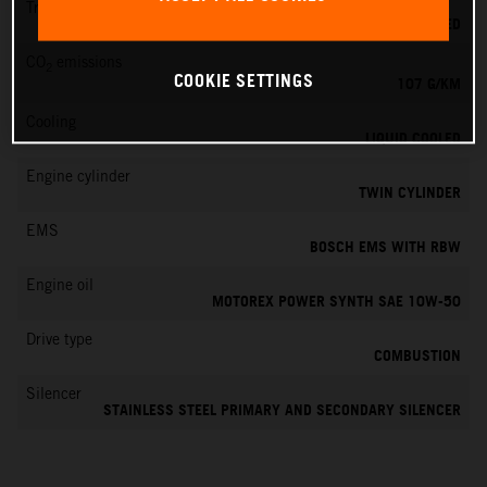
Transmission
6-SPEED
CO
emissions
2
COOKIE SETTINGS
107 G/KM
Cooling
LIQUID COOLED
Engine cylinder
TWIN CYLINDER
EMS
BOSCH EMS WITH RBW
Engine oil
MOTOREX POWER SYNTH SAE 10W-50
Drive type
COMBUSTION
Silencer
STAINLESS STEEL PRIMARY AND SECONDARY SILENCER