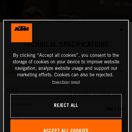
✕
TECHNICAL SPECIFICATIONS
By clicking “Accept all cookies”, you consent to the
2024 KTM 390 DUKE
storage of cookies on your device to improve website
navigation, analyze website usage and support our
ENGINE
marketing efforts. Cookies can also be rejected.
Privacy Policy
Imprint
Design
1-CYLINDER, 4-STROKE ENGINE
REJECT ALL
Displacement
398.7 CM³
Torque
39 NM
ACCEPT ALL COOKIES