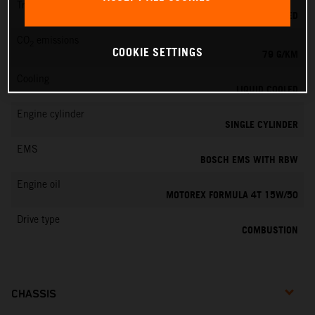
Transmission
6-SPEED
CO
emissions
2
COOKIE SETTINGS
79 G/KM
Cooling
LIQUID COOLED
Engine cylinder
SINGLE CYLINDER
EMS
BOSCH EMS WITH RBW
Engine oil
MOTOREX FORMULA 4T 15W/50
Drive type
COMBUSTION
CHASSIS