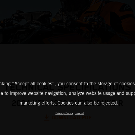
icking “Accept all cookies”, you consent to the storage of cookies
TECHNICAL SPECIFICATIONS
ce to improve website navigation, analyze website usage and supp
2024 KTM 1390 SUPER DUKE R
marketing efforts. Cookies can also be rejected.
Privacy Policy
Imprint
DOWNLOAD PDF