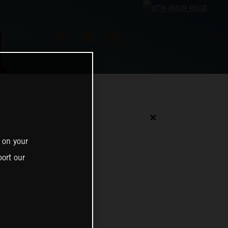
✕
 on your
ort our