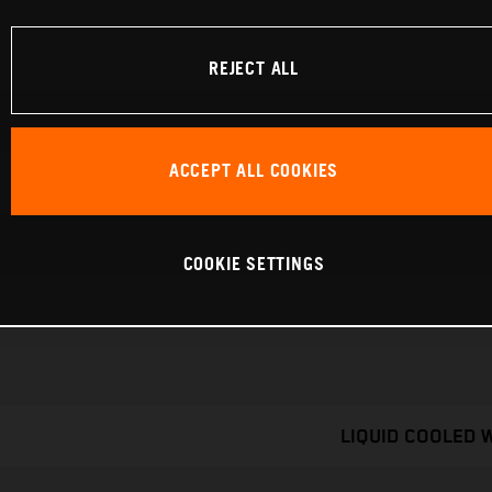
REJECT ALL
ACCEPT ALL COOKIES
COOKIE SETTINGS
LIQUID COOLED 