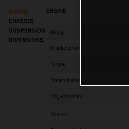
ENGINE
ENGINE
CHASSIS
SUSPENSION
Design
DIMENSIONS
Displacement
Torque
Transmission
CO
emissions
2
Cooling