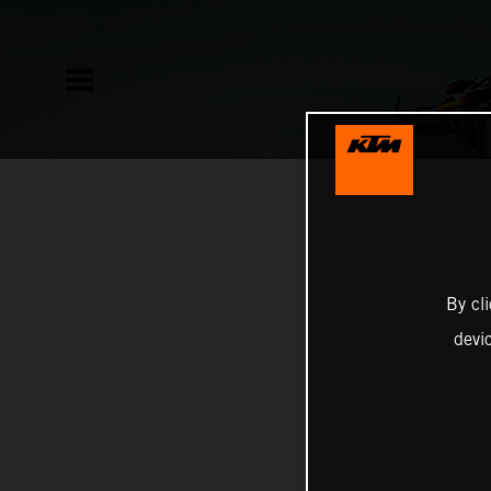
By cl
devi