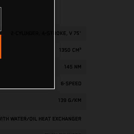
2-CYLINDER, 4-STROKE, V 75°
1350 CM³
145 NM
6-SPEED
139 G/KM
WITH WATER/OIL HEAT EXCHANGER