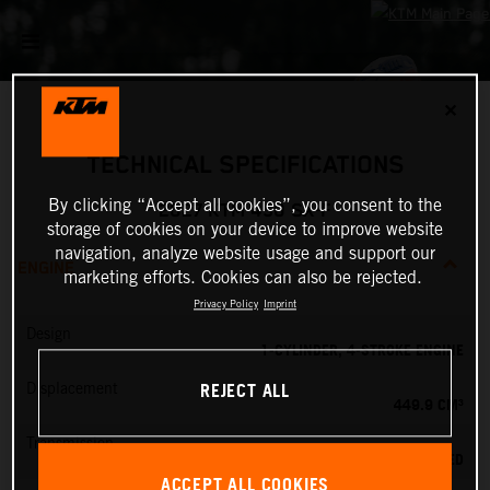
✕
TECHNICAL SPECIFICATIONS
By clicking “Accept all cookies”, you consent to the
2027 KTM 450 SX-F
storage of cookies on your device to improve website
navigation, analyze website usage and support our
ENGINE
marketing efforts. Cookies can also be rejected.
Privacy Policy
Imprint
Design
1-CYLINDER, 4-STROKE ENGINE
REJECT ALL
Displacement
449.9 CM³
Transmission
5-SPEED
ACCEPT ALL COOKIES