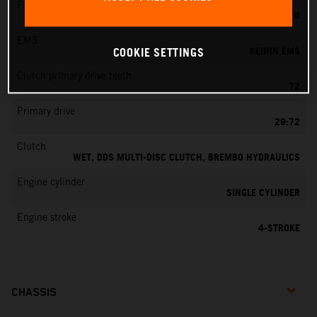
Fuel-mixture generation
KEIHIN EFI, THROTTLE BODY 44 MM
EMS
KEIHIN EMS
COOKIE SETTINGS
Clutch primary drive teeth
72
Primary drive
29:72
Clutch
WET, DDS MULTI-DISC CLUTCH, BREMBO HYDRAULICS
Engine cylinder
SINGLE CYLINDER
Engine stroke
4-STROKE
CHASSIS