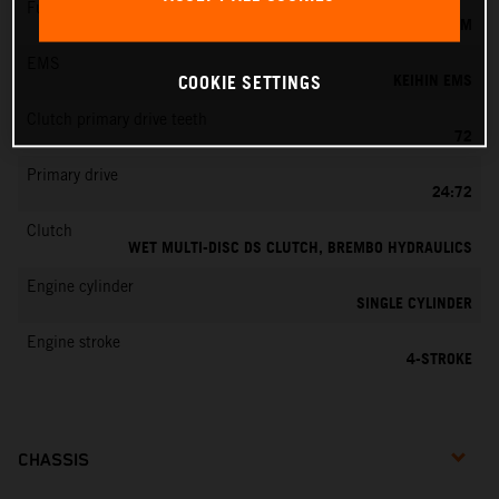
Fuel-mixture generation
KEIHIN EFI, THROTTLE BODY 44 MM
EMS
KEIHIN EMS
COOKIE SETTINGS
Clutch primary drive teeth
72
Primary drive
24:72
Clutch
WET MULTI-DISC DS CLUTCH, BREMBO HYDRAULICS
Engine cylinder
SINGLE CYLINDER
Engine stroke
4-STROKE
CHASSIS