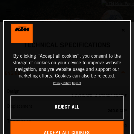
✕
TECHNICAL SPECIFICATIONS
By clicking “Accept all cookies”, you consent to the
2027 KTM 250 SX-F
storage of cookies on your device to improve website
navigation, analyze website usage and support our
ENGINE
marketing efforts. Cookies can also be rejected.
Privacy Policy
Imprint
Design
1-CYLINDER, 4-STROKE ENGINE
REJECT ALL
Displacement
249.9 CM³
Transmission
5-SPEED
ACCEPT ALL COOKIES