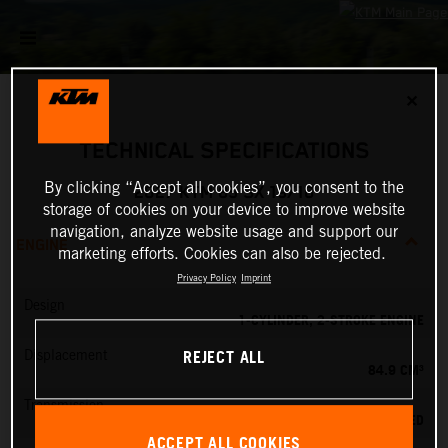
✕
TECHNICAL SPECIFICATIONS
By clicking “Accept all cookies”, you consent to the
2027 KTM 85 SX 19/16
storage of cookies on your device to improve website
navigation, analyze website usage and support our
ENGINE
marketing efforts. Cookies can also be rejected.
Privacy Policy
Imprint
Design
1-CYLINDER, 2-STROKE ENGINE
REJECT ALL
Displacement
84.9 CM³
Transmission
6-SPEED
ACCEPT ALL COOKIES