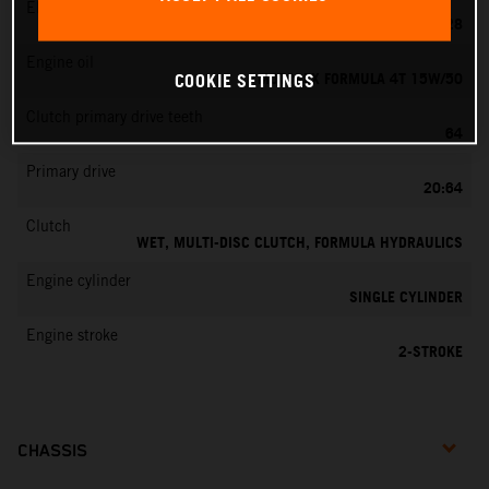
EMS
KEIHIN PWK 28
Engine oil
MOTOREX FORMULA 4T 15W/50
COOKIE SETTINGS
Clutch primary drive teeth
64
Primary drive
20:64
Clutch
WET, MULTI-DISC CLUTCH, FORMULA HYDRAULICS
Engine cylinder
SINGLE CYLINDER
Engine stroke
2-STROKE
CHASSIS