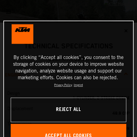
✕
TECHNICAL SPECIFICATIONS
By clicking “Accept all cookies”, you consent to the
2027 KTM 50 SX
storage of cookies on your device to improve website
navigation, analyze website usage and support our
ENGINE
marketing efforts. Cookies can also be rejected.
Privacy Policy
Imprint
Design
1-CYLINDER, 2-STROKE ENGINE
REJECT ALL
Displacement
49.9 CM³
Transmission
SINGLE SPEED TRANSMISSION
ACCEPT ALL COOKIES