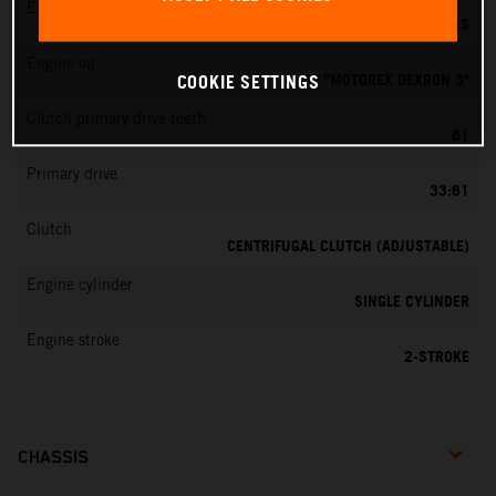
EMS
DELL’ORTO PHBG 19 BS
Engine oil
ATF "MOTOREX DEXRON 3"
COOKIE SETTINGS
Clutch primary drive teeth
61
Primary drive
33:61
Clutch
CENTRIFUGAL CLUTCH (ADJUSTABLE)
Engine cylinder
SINGLE CYLINDER
Engine stroke
2-STROKE
CHASSIS