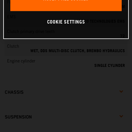
Fuel-mixture generation
KEIHIN EFI, THROTTLE BODY 39 MM
EMS
VITESCO TECHNOLOGIES EMS
COOKIE SETTINGS
Clutch primary drive teeth
72
Clutch
WET, DDS MULTI-DISC CLUTCH, BREMBO HYDRAULICS
Engine cylinder
SINGLE CYLINDER
CHASSIS
SUSPENSION