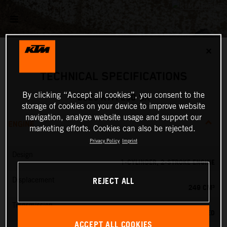
✕
TECHNICAL SPECIFICATIONS
By clicking “Accept all cookies”, you consent to the
2025 KTM 250 SX
storage of cookies on your device to improve website
navigation, analyze website usage and support our
ENGINE
marketing efforts. Cookies can also be rejected.
Privacy Policy
Imprint
Design
1-CYLINDER, 2-STROKE ENGINE
REJECT ALL
Displacement
249 CM³
Transmission
5-SPEED
ACCEPT ALL COOKIES