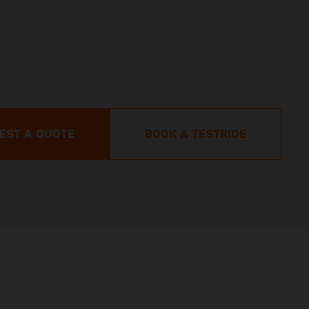
EST A QUOTE
BOOK A TESTRIDE