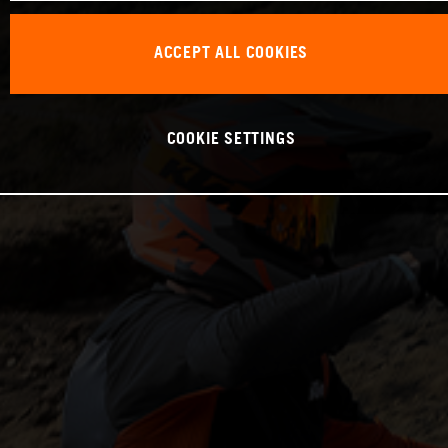
ACCEPT ALL COOKIES
COOKIE SETTINGS