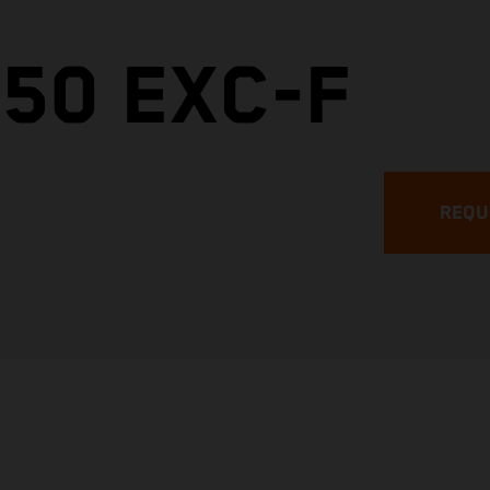
50 EXC-F
REQU