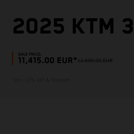
2025 KTM 3
SALE PRICE:
11,415.00 EUR*
12,690.00 EUR
*Incl. 22% VAT & Transport