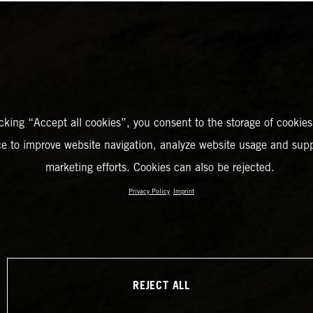
icking “Accept all cookies”, you consent to the storage of cookies
ce to improve website navigation, analyze website usage and supp
marketing efforts. Cookies can also be rejected.
Privacy Policy
Imprint
REJECT ALL