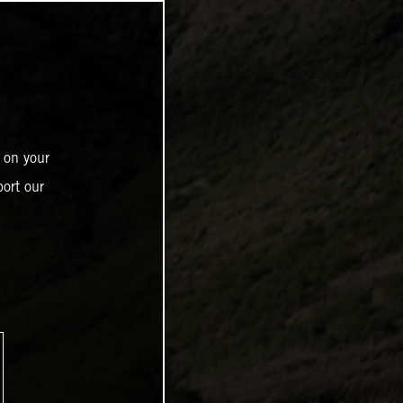
 on your
ort our