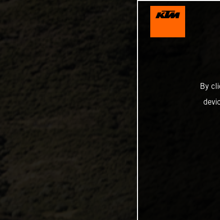
By cl
devi