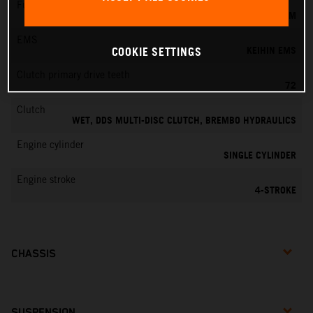
Fuel-mixture generation
KEIHIN EFI, THROTTLE BODY 42 MM
EMS
KEIHIN EMS
COOKIE SETTINGS
Clutch primary drive teeth
72
Clutch
WET, DDS MULTI-DISC CLUTCH, BREMBO HYDRAULICS
Engine cylinder
SINGLE CYLINDER
Engine stroke
4-STROKE
CHASSIS
SUSPENSION