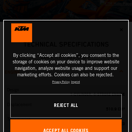
✕
TECHNICAL SPECIFICATIONS
By clicking “Accept all cookies”, you consent to the
2024 KTM 500 EXC-F
storage of cookies on your device to improve website
navigation, analyze website usage and support our
ENGINE
marketing efforts. Cookies can also be rejected.
Privacy Policy
Imprint
Design
1-CYLINDER, 4-STROKE ENGINE
REJECT ALL
Displacement
510.9 CM³
Transmission
6-SPEED
ACCEPT ALL COOKIES