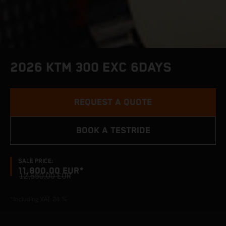
2026 KTM 300 EXC 6DAYS
REQUEST A QUOTE
BOOK A TESTRIDE
SALE PRICE:
11,800.00 EUR*
12,650.00 EUR
*Including VAT 24 %