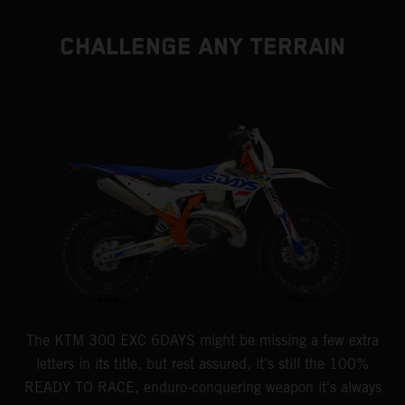
CHALLENGE ANY TERRAIN
The KTM 300 EXC 6DAYS might be missing a few extra
letters in its title, but rest assured, it's still the 100%
READY TO RACE, enduro-conquering weapon it's always