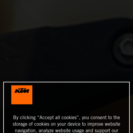
By clicking “Accept all cookies”, you consent to the
storage of cookies on your device to improve website
navigation, analyze website usage and support our