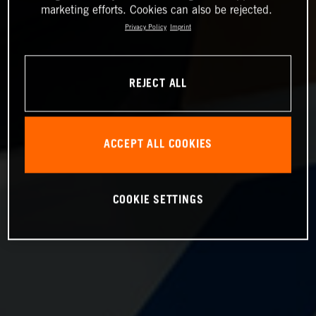
marketing efforts. Cookies can also be rejected.
Privacy Policy
Imprint
REJECT ALL
ACCEPT ALL COOKIES
COOKIE SETTINGS