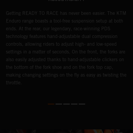
Getting READY TO RACE has never been easier. The KTM
T
s
Enduro range boasts a tool-free suspension setup at both
w
e
ends. At the rear, our legendary, race-winning PDS
d
technology features hand-adjustable dual compression
a
controls, allowing riders to adjust high- and low-speed
s
settings in a matter of seconds. On the front, the forks are
f
also easily adjusted thanks to hand-adjustable clickers on
f
the bottom of the fork shoe and on the fork top cap,
p
making changing settings on the fly as easy as twisting the
i
throttle.
w