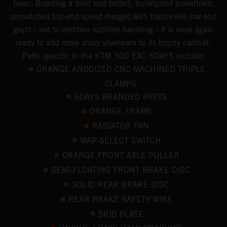
been. Boasting a tried and tested, bulletproof powertrain,
unmatched top-end speed merged with tractor-like low-end
grunt - not to mention sublime handling - it is once again
ready to add more shiny silverware to its trophy cabinet.
Parts specific to the KTM 300 EXC 6DAYS include:
ORANGE ANODIZED CNC MACHINED TRIPLE
CLAMPS
6DAYS BRANDED PARTS
ORANGE FRAME
RADIATOR FAN
MAP-SELECT SWITCH
ORANGE FRONT AXLE PULLER
SEMI-FLOATING FRONT BRAKE DISC
SOLID REAR BRAKE DISC
REAR BRAKE SAFETY WIRE
SKID PLATE