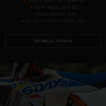
UNIQUE 6DAYS ITALY GRAPHICS
FRAME PROTECTION SET
6DAYS SPECIFIC SEAT
METZELER 6DAYS EXTREME TIRES
TECHNICAL DETAILS