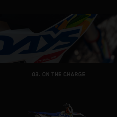
03. ON THE CHARGE