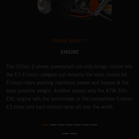
TORQUE ABOUT IT
ENGINE
The 300cc 2-stroke powerplant not only brings choice into
T
the E3 Enduro category but remains the ideal choice for
c
Enduro riders wanting maximum power and torque at the
K
least possible weight. Another reason why the KTM 300
m
EXC engine sets the benchmark in the competitive Enduro
p
E3 class and hard enduro races all over the world.
m
f
a