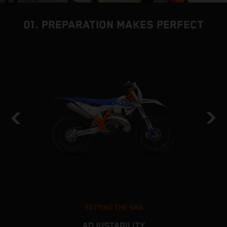
01. PREPARATION MAKES PERFECT
SETTING THE SAG
ADJUSTABILITY