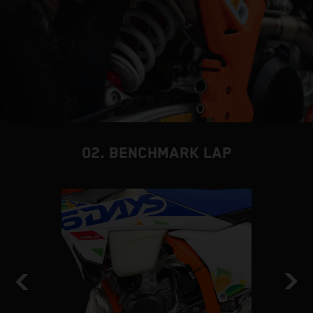
02. BENCHMARK LAP