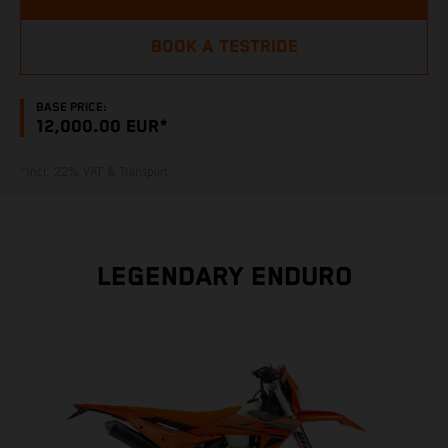
BOOK A TESTRIDE
BASE PRICE:
12,000.00 EUR*
*Incl. 22% VAT & Transport
LEGENDARY ENDURO