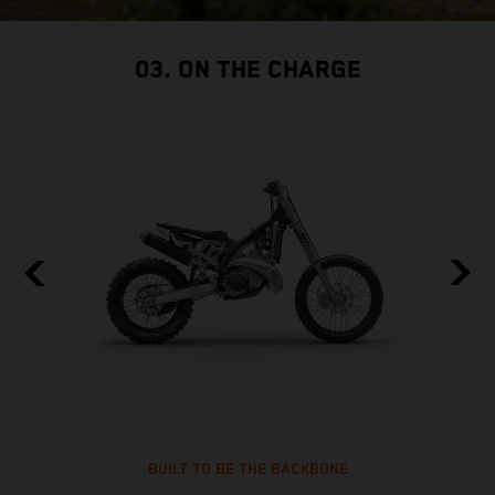
03. ON THE CHARGE
BUILT TO BE THE BACKBONE