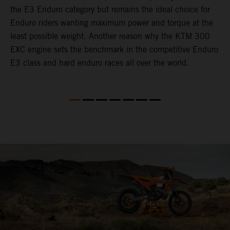
the E3 Enduro category but remains the ideal choice for
c
Enduro riders wanting maximum power and torque at the
t
least possible weight. Another reason why the KTM 300
i
EXC engine sets the benchmark in the competitive Enduro
t
E3 class and hard enduro races all over the world.
p
p
p