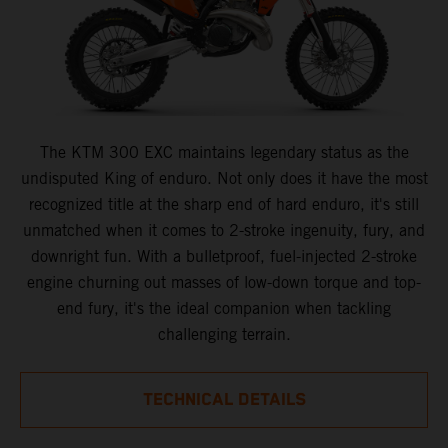
The KTM 300 EXC maintains legendary status as the
undisputed King of enduro. Not only does it have the most
recognized title at the sharp end of hard enduro, it's still
unmatched when it comes to 2-stroke ingenuity, fury, and
downright fun. With a bulletproof, fuel-injected 2-stroke
engine churning out masses of low-down torque and top-
end fury, it's the ideal companion when tackling
challenging terrain.
TECHNICAL DETAILS