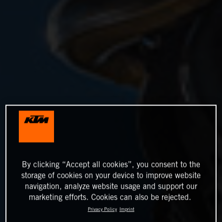
By clicking “Accept all cookies”, you consent to the
storage of cookies on your device to improve website
navigation, analyze website usage and support our
marketing efforts. Cookies can also be rejected.
Privacy Policy
Imprint