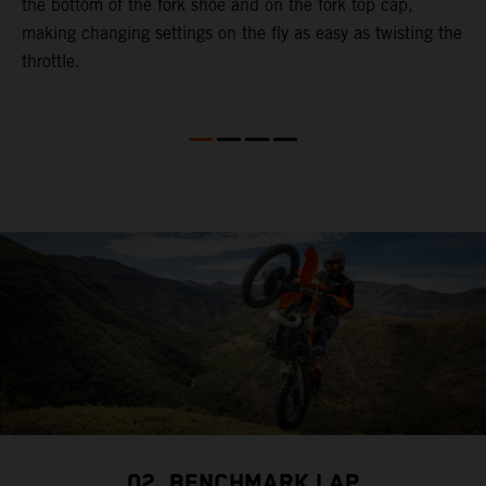
the bottom of the fork shoe and on the fork top cap,
p
making changing settings on the fly as easy as twisting the
i
throttle.
w
02. BENCHMARK LAP