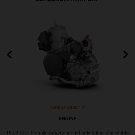
TORQUE ABOUT IT
ENGINE
The 300cc 2-stroke powerplant not only brings choice into
​