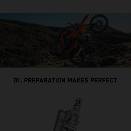
01. PREPARATION MAKES PERFECT