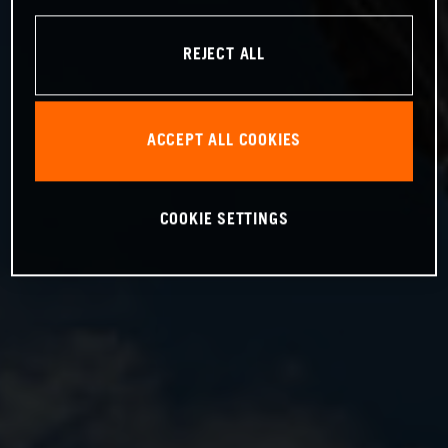
REJECT ALL
ACCEPT ALL COOKIES
COOKIE SETTINGS