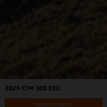
2025 KTM 300 EXC
REQUEST A QUOTE