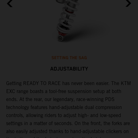
SETTING THE SAG
ADJUSTABILITY
Getting READY TO RACE has never been easier. The KTM
T
,
EXC range boasts a tool-free suspension setup at both
w
t,
ends. At the rear, our legendary, race-winning PDS
d
technology features hand-adjustable dual compression
a
controls, allowing riders to adjust high- and low-speed
s
settings in a matter of seconds. On the front, the forks are
f
also easily adjusted thanks to hand-adjustable clickers on
f