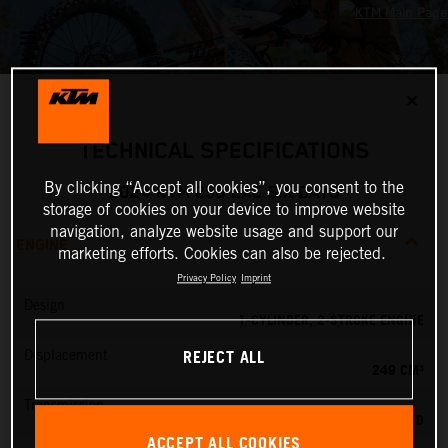
✕
TECHNICAL SPECIFICATIONS
By clicking “Accept all cookies”, you consent to the
2024 KTM 250 EXC SIX DAYS
storage of cookies on your device to improve website
navigation, analyze website usage and support our
ENGINE
marketing efforts. Cookies can also be rejected.
Privacy Policy
Imprint
Design
1-CYLINDER, 2-STROKE ENGINE
REJECT ALL
Displacement
249 CM³
Transmission
6-SPEED
ACCEPT ALL COOKIES