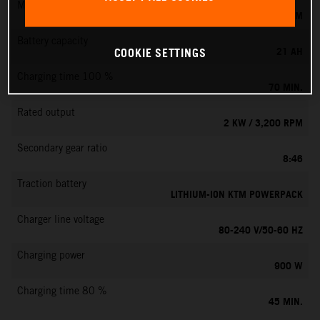
Max. motor speed
6000 RPM
Battery capacity
21 AH
COOKIE SETTINGS
Charging time 100 %
70 MIN.
Rated output
2 KW / 3,200 RPM
Secondary gear ratio
8:46
Traction battery
LITHIUM-ION KTM POWERPACK
Charger line voltage
80-240 V/50-60 HZ
Charging power
900 W
Charging time 80 %
45 MIN.