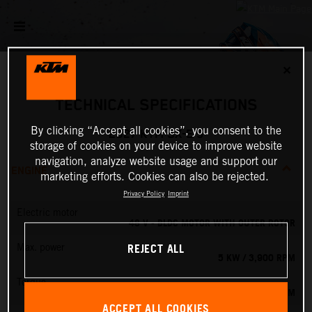
✕
TECHNICAL SPECIFICATIONS
By clicking “Accept all cookies”, you consent to the
2027 KTM SX-E 5
storage of cookies on your device to improve website
navigation, analyze website usage and support our
ENGINE
marketing efforts. Cookies can also be rejected.
Privacy Policy
Imprint
Electric motor
48 V - BLDC MOTOR WITH OUTER ROTOR
REJECT ALL
Max. power
5 KW / 3,900 RPM
Torque
13.8 NM
ACCEPT ALL COOKIES