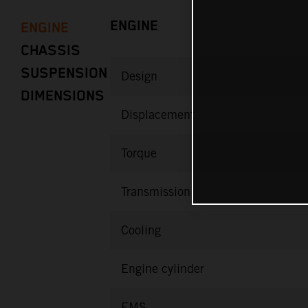
ENGINE
ENGINE
CHASSIS
SUSPENSION
Design
DIMENSIONS
Displacement
Torque
Transmission
Cooling
Engine cylinder
EMS