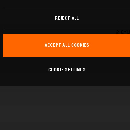
REJECT ALL
2-CYL
ACCEPT ALL COOKIES
COOKIE SETTINGS