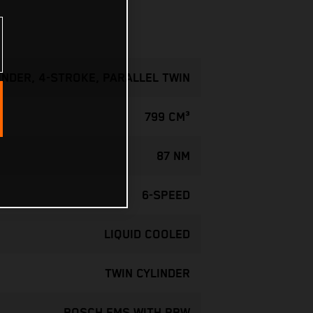
INDER, 4-STROKE, PARALLEL TWIN
799 CM³
87 NM
6-SPEED
LIQUID COOLED
TWIN CYLINDER