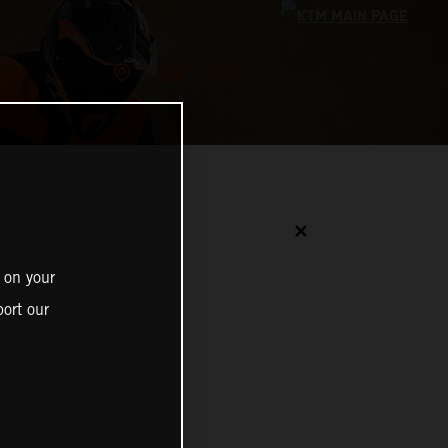
✕
 on your
ort our