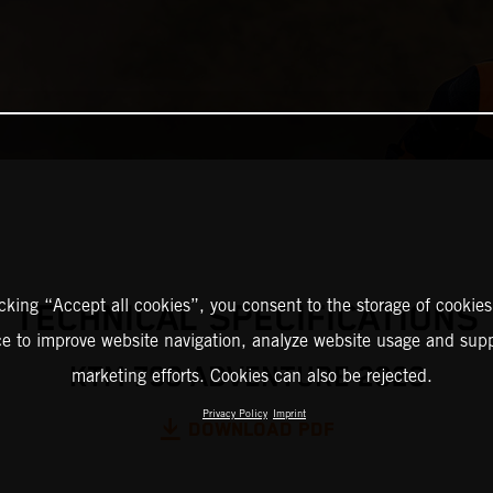
icking “Accept all cookies”, you consent to the storage of cookies
TECHNICAL SPECIFICATIONS
ce to improve website navigation, analyze website usage and supp
KTM 790 ADVENTURE 2023
marketing efforts. Cookies can also be rejected.
Privacy Policy
Imprint
DOWNLOAD PDF