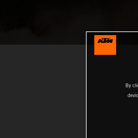
By cl
devi