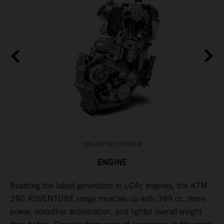
UNLIMITED POWER
ENGINE
Boasting the latest generation in LC4c engines, the KTM
W
390 ADVENTURE range muscles up with 399 cc, more
A
n
power, smoother acceleration, and lighter overall weight
e