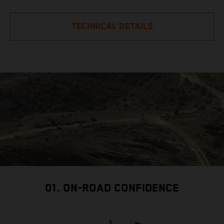
TECHNICAL DETAILS
01. ON-ROAD CONFIDENCE