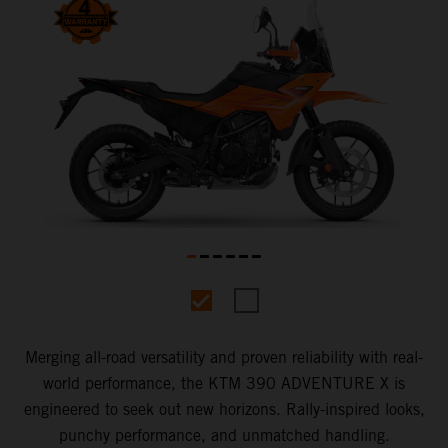
Merging all-road versatility and proven reliability with real-
world performance, the KTM 390 ADVENTURE X is
engineered to seek out new horizons. Rally-inspired looks,
punchy performance, and unmatched handling.