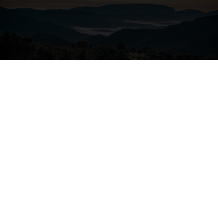
04. ALL-ROUND COMFORT