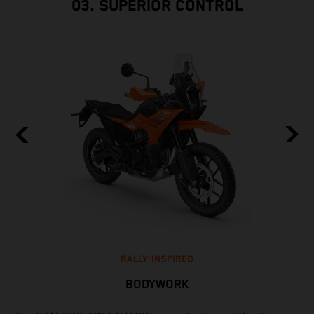
03. SUPERIOR CONTROL
RALLY-INSPIRED
BODYWORK