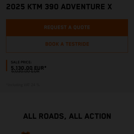
2025 KTM 390 ADVENTURE X
REQUEST A QUOTE
BOOK A TESTRIDE
SALE PRICE:
5,130.00 EUR*
6,030.00 EUR
*Including VAT 24 %
ALL ROADS, ALL ACTION