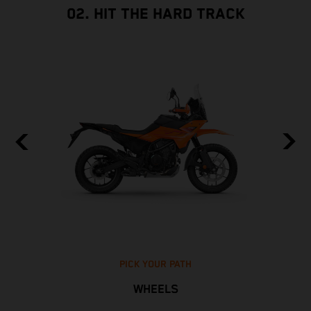
02. HIT THE HARD TRACK
PICK YOUR PATH
WHEELS