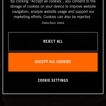
By clicking “Accept all cookies”, you consent to the
storage of cookies on your device to improve website
navigation, analyze website usage and support our
marketing efforts. Cookies can also be rejected.
Privacy Policy
Imprint
REJECT ALL
ACCEPT ALL COOKIES
COOKIE SETTINGS