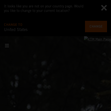
It looks like you are not on your country page. Would
you like to change to your current location?
CHANGE TO
CHANGE
United States