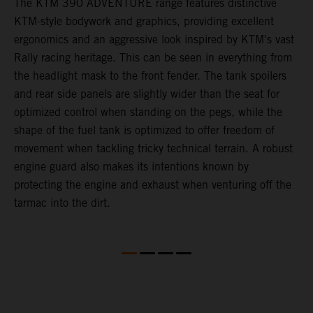
The KTM 390 ADVENTURE range features distinctive
A
KTM-style bodywork and graphics, providing excellent
K
ergonomics and an aggressive look inspired by KTM's vast
s
Rally racing heritage. This can be seen in everything from
f
the headlight mask to the front fender. The tank spoilers
a
and rear side panels are slightly wider than the seat for
optimized control when standing on the pegs, while the
shape of the fuel tank is optimized to offer freedom of
movement when tackling tricky technical terrain. A robust
engine guard also makes its intentions known by
protecting the engine and exhaust when venturing off the
tarmac into the dirt.