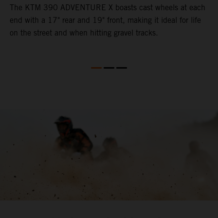
The KTM 390 ADVENTURE X boasts cast wheels at each
W
end with a 17" rear and 19" front, making it ideal for life
3
on the street and when hitting gravel tracks.
O
o
m
M
b
l