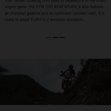
than before. Drawing from years of experience in the small
f
engine game, the KTM 390 ADVENTURE X also features
a
an improved gearbox and an optimized cylinder head. It is
e
ready to adopt EURO 5.2 emission standards.
s