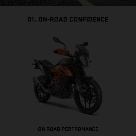
01. ON-ROAD CONFIDENCE
ON ROAD PERFROMANCE