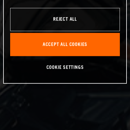
REJECT ALL
ACCEPT ALL COOKIES
COOKIE SETTINGS