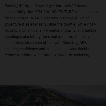
Packing 44 hp, a 6-speed gearbox, and A2 license
compatibility, the KTM 390 ADVENTURE sets its course
for the horizon. A 14.5-liter tank means 400 km of
adventure is as easy as twisting the throttle, while rider-
focused ergonomics, a low center of gravity, and nimble
handling make hitting the street a breeze. The daily
commute is taken care of too, with Cornering ABS
ensuring confidence and an adjustable windshield to
reduce windblast when blasting down the motorway.