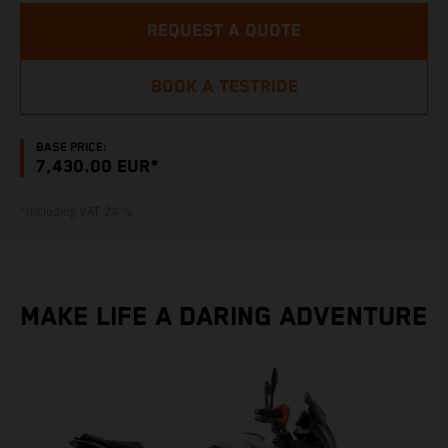
REQUEST A QUOTE
BOOK A TESTRIDE
BASE PRICE:
7,430.00 EUR*
*Including VAT 24 %
MAKE LIFE A DARING ADVENTURE