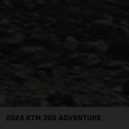
2024 KTM 390 ADVENTURE