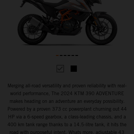
Merging all-road versatility and proven reliability with real-
world performance, The 2024 KTM 390 ADVENTURE
makes heading on an adventure an everyday possibility.
Powered by a proven 373 cc powerplant churning out 44
HP via a 6-speed gearbox, a class-leading chassis, and a
400 km tank range thanks to a 14.5-litre tank, it hits the
road with purposeful intent. Whats more, adjustable 43