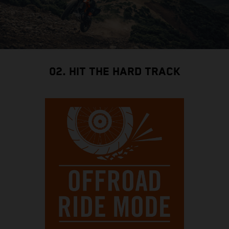
02. HIT THE HARD TRACK