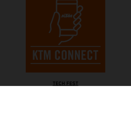
TECH FEST
Always be completely controlled, with an informative full-
color TFT display and a blinking rev counter for optimal
gear shifts, while bright LED lights all around enhance
visibility. The Motorcycle Traction Control system ensures
traction in all situations, with KTMconnect keeping you