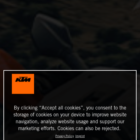
By clicking “Accept all cookies”, you consent to the
storage of cookies on your device to improve website
navigation, analyze website usage and support our
marketing efforts. Cookies can also be rejected.
Privacy Policy
Imprint