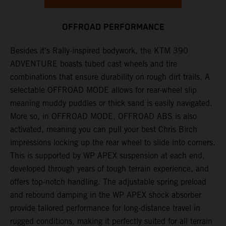
OFFROAD PERFORMANCE
Besides it's Rally-inspired bodywork, the KTM 390
ADVENTURE boasts tubed cast wheels and tire
combinations that ensure durability on rough dirt trails. A
selectable OFFROAD MODE allows for rear-wheel slip
meaning muddy puddles or thick sand is easily navigated.
More so, in OFFROAD MODE, OFFROAD ABS is also
activated, meaning you can pull your best Chris Birch
impressions locking up the rear wheel to slide into corners.
This is supported by WP APEX suspension at each end,
developed through years of tough terrain experience, and
offers top-notch handling. The adjustable spring preload
and rebound damping in the WP APEX shock absorber
provide tailored performance for long-distance travel in
rugged conditions, making it perfectly suited for all terrain