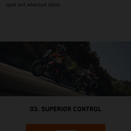
types and adventure styles.
03. SUPERIOR CONTROL