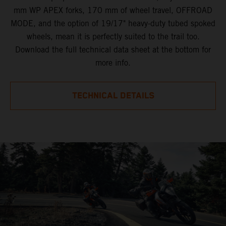
mm WP APEX forks, 170 mm of wheel travel, OFFROAD
MODE, and the option of 19/17" heavy-duty tubed spoked
wheels, mean it is perfectly suited to the trail too.
Download the full technical data sheet at the bottom for
more info.
TECHNICAL DETAILS