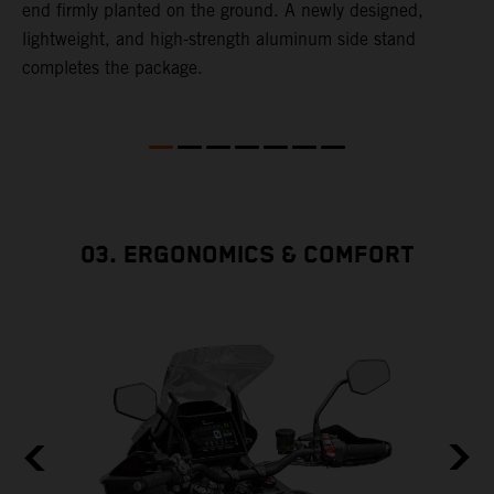
end firmly planted on the ground. A newly designed,
lightweight, and high-strength aluminum side stand
completes the package.
03. ERGONOMICS & COMFORT