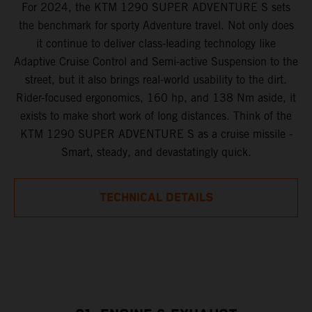
For 2024, the KTM 1290 SUPER ADVENTURE S sets
the benchmark for sporty Adventure travel. Not only does
it continue to deliver class-leading technology like
Adaptive Cruise Control and Semi-active Suspension to the
street, but it also brings real-world usability to the dirt.
Rider-focused ergonomics, 160 hp, and 138 Nm aside, it
exists to make short work of long distances. Think of the
KTM 1290 SUPER ADVENTURE S as a cruise missile -
Smart, steady, and devastatingly quick.
TECHNICAL DETAILS