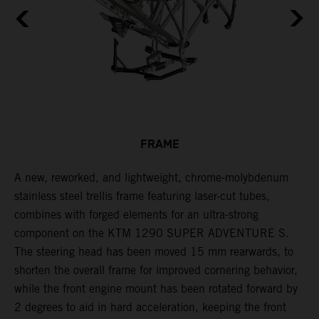
FRAME
A new, reworked, and lightweight, chrome-molybdenum
E
,
stainless steel trellis frame featuring laser-cut tubes,
c
combines with forged elements for an ultra-strong
l
component on the KTM 1290 SUPER ADVENTURE S.
m
The steering head has been moved 15 mm rearwards, to
c
shorten the overall frame for improved cornering behavior,
while the front engine mount has been rotated forward by
2 degrees to aid in hard acceleration, keeping the front