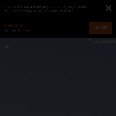
It looks like you are not on your country page. Would
you like to change to your current location?
CHANGE TO
CHANGE
United States