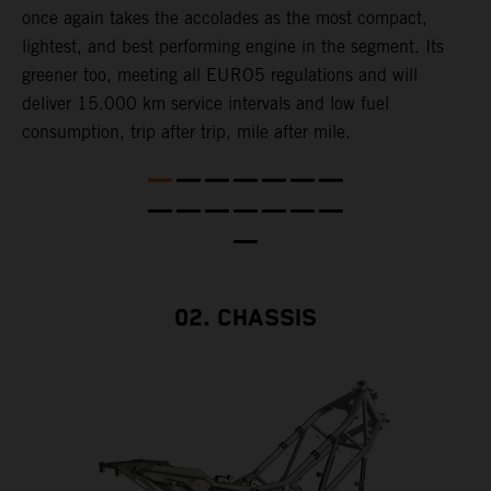
once again takes the accolades as the most compact,
w
lightest, and best performing engine in the segment. Its
t
,
greener too, meeting all EURO5 regulations and will
h
deliver 15.000 km service intervals and low fuel
T
consumption, trip after trip, mile after mile.
f
02. CHASSIS