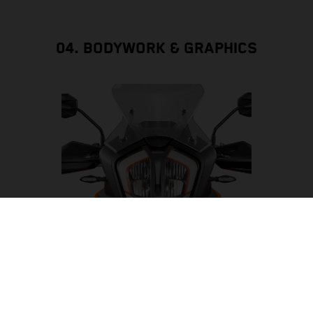
04. BODYWORK & GRAPHICS
LED HEADLIGHT