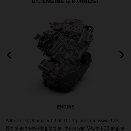
01. ENGINE & EXHAUST
ENGINE
With a sledgehammer hit of 160 hp and a massive 138
H
is
Nm of earth-twisting torque, the proven V-twin LC8 engine
m