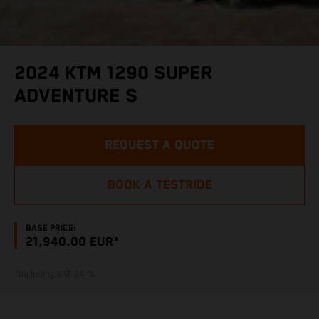
2024 KTM 1290 SUPER
ADVENTURE S
REQUEST A QUOTE
BOOK A TESTRIDE
BASE PRICE:
21,940.00 EUR*
*Including VAT 24 %