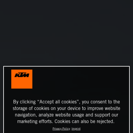
By clicking “Accept all cookies”, you consent to the
storage of cookies on your device to improve website
navigation, analyze website usage and support our
marketing efforts. Cookies can also be rejected.
Privacy Policy
Imprint