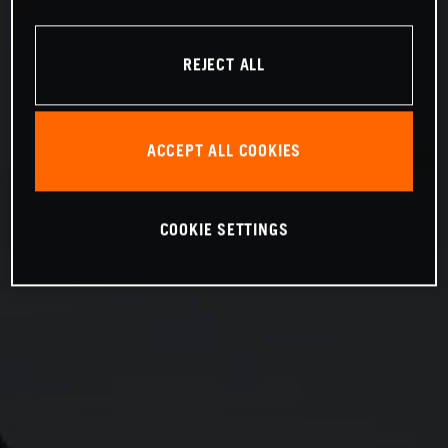
REJECT ALL
ACCEPT ALL COOKIES
COOKIE SETTINGS