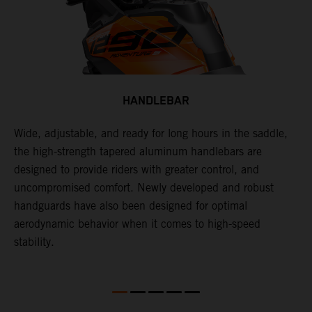
HANDLEBAR
Wide, adjustable, and ready for long hours in the saddle,
I
p
the high-strength tapered aluminum handlebars are
w
is
designed to provide riders with greater control, and
t
uncompromised comfort. Newly developed and robust
handguards have also been designed for optimal
aerodynamic behavior when it comes to high-speed
stability.