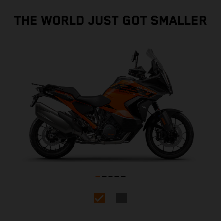
THE WORLD JUST GOT SMALLER